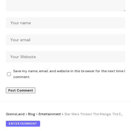
Save my name, email, and website in this browser for the next time I
comment.
GismoLand
>
Blog
>
Entertainment
>
Star Wars Thrawn The Manga. The Empire’s coldest strategist gets inked
ENTERTAINMENT