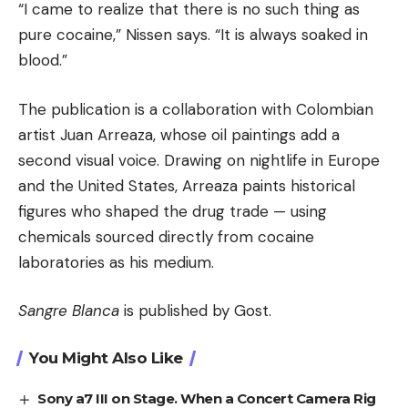
“I came to realize that there is no such thing as
pure cocaine,” Nissen says. “It is always soaked in
blood.”
The publication is a collaboration with Colombian
artist Juan Arreaza, whose oil paintings add a
second visual voice. Drawing on nightlife in Europe
and the United States, Arreaza paints historical
figures who shaped the drug trade — using
chemicals sourced directly from cocaine
laboratories as his medium.
Sangre Blanca
is published by Gost.
You Might Also Like
Sony a7 III on Stage. When a Concert Camera Rig