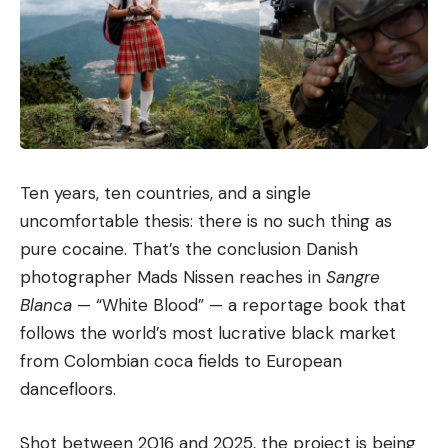
Ten years, ten countries, and a single
uncomfortable thesis: there is no such thing as
pure cocaine. That’s the conclusion Danish
photographer Mads Nissen reaches in
Sangre
Blanca
— “White Blood” — a reportage book that
follows the world’s most lucrative black market
from Colombian coca fields to European
dancefloors.
Shot between 2016 and 2025, the project is being