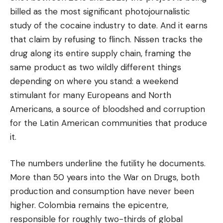
billed as the most significant photojournalistic
study of the cocaine industry to date. And it earns
that claim by refusing to flinch. Nissen tracks the
drug along its entire supply chain, framing the
same product as two wildly different things
depending on where you stand: a weekend
stimulant for many Europeans and North
Americans, a source of bloodshed and corruption
for the Latin American communities that produce
it.
The numbers underline the futility he documents.
More than 50 years into the War on Drugs, both
production and consumption have never been
higher. Colombia remains the epicentre,
responsible for roughly two-thirds of global