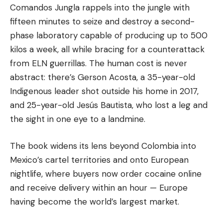
Comandos Jungla rappels into the jungle with
fifteen minutes to seize and destroy a second-
phase laboratory capable of producing up to 500
kilos a week, all while bracing for a counterattack
from ELN guerrillas. The human cost is never
abstract: there’s Gerson Acosta, a 35-year-old
Indigenous leader shot outside his home in 2017,
and 25-year-old Jesús Bautista, who lost a leg and
the sight in one eye to a landmine.
The book widens its lens beyond Colombia into
Mexico’s cartel territories and onto European
nightlife, where buyers now order cocaine online
and receive delivery within an hour — Europe
having become the world’s largest market.