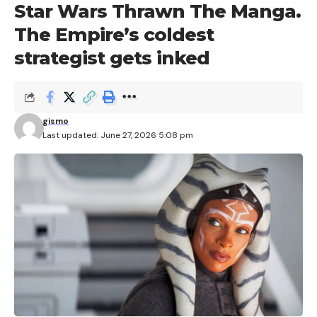
Star Wars Thrawn The Manga.
The Empire’s coldest
strategist gets inked
gismo
Last updated: June 27, 2026 5:08 pm