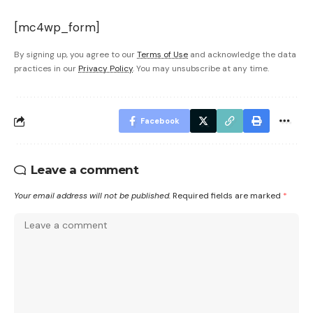
[mc4wp_form]
By signing up, you agree to our
Terms of Use
and acknowledge the data
practices in our
Privacy Policy
. You may unsubscribe at any time.
Facebook
Leave a comment
Your email address will not be published.
Required fields are marked
*