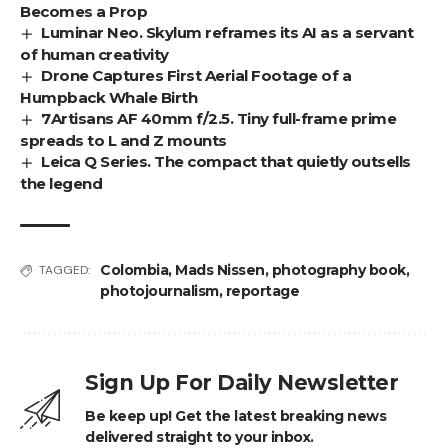
Becomes a Prop
Luminar Neo. Skylum reframes its AI as a servant
of human creativity
Drone Captures First Aerial Footage of a
Humpback Whale Birth
7Artisans AF 40mm f/2.5. Tiny full-frame prime
spreads to L and Z mounts
Leica Q Series. The compact that quietly outsells
the legend
Colombia
,
Mads Nissen
,
photography book
,
TAGGED:
photojournalism
,
reportage
Sign Up For Daily Newsletter
Be keep up! Get the latest breaking news
delivered straight to your inbox.