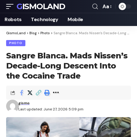
GISMOLAND
Aa
Font
Resizer
Robots
Technology
Mobile
GismoLand
>
Blog
>
Photo
>
Sangre Blanca. Mads Nissen’s Decade-Long Descent Into the Cocaine Trade
PHOTO
Sangre Blanca. Mads Nissen’s
Decade-Long Descent Into
the Cocaine Trade
gismo
Last updated: June 27, 2026 5:09 pm