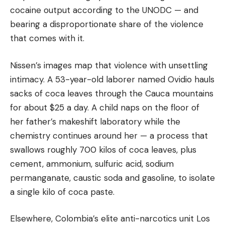
cocaine output according to the UNODC — and
bearing a disproportionate share of the violence
that comes with it.
Nissen’s images map that violence with unsettling
intimacy. A 53-year-old laborer named Ovidio hauls
sacks of coca leaves through the Cauca mountains
for about $25 a day. A child naps on the floor of
her father’s makeshift laboratory while the
chemistry continues around her — a process that
swallows roughly 700 kilos of coca leaves, plus
cement, ammonium, sulfuric acid, sodium
permanganate, caustic soda and gasoline, to isolate
a single kilo of coca paste.
Elsewhere, Colombia’s elite anti-narcotics unit Los