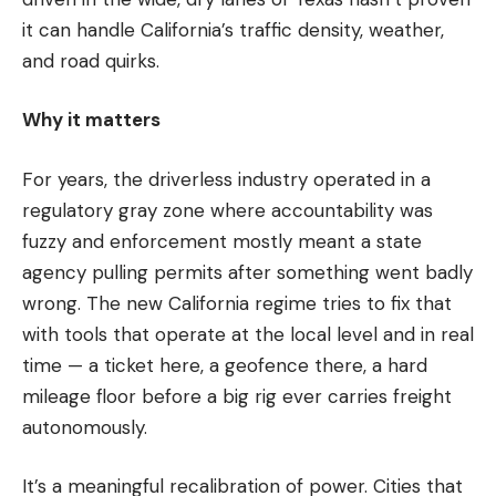
it can handle California’s traffic density, weather,
and road quirks.
Why it matters
For years, the driverless industry operated in a
regulatory gray zone where accountability was
fuzzy and enforcement mostly meant a state
agency pulling permits after something went badly
wrong. The new California regime tries to fix that
with tools that operate at the local level and in real
time — a ticket here, a geofence there, a hard
mileage floor before a big rig ever carries freight
autonomously.
It’s a meaningful recalibration of power. Cities that