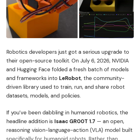
Robotics developers just got a serious upgrade to
their open-source toolkit. On July 6, 2026, NVIDIA
and Hugging Face folded a fresh batch of models
and frameworks into
LeRobot
, the community-
driven library used to train, run, and share robot
datasets, models, and policies.
If you’ve been dabbling in humanoid robotics, the
headline addition is
Isaac GR00T 1.7
— an open,
reasoning vision-language-action (VLA) model built
specifically for humanoid robots. Rather than