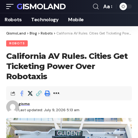
GISMOLAND
Aa
Font
Resizer
Robots
Technology
Mobile
GismoLand
>
Blog
>
Robots
>
California AV Rules. Cities Get Ticketing Power Over Robotaxis
ROBOTS
California AV Rules. Cities Get
Ticketing Power Over
Robotaxis
gismo
Last updated: July 9, 2026 5:13 am