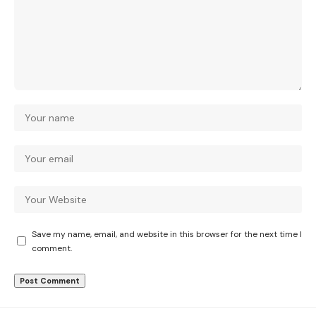
Save my name, email, and website in this browser for the next time I
comment.