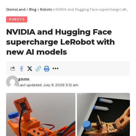
GismoLand
>
Blog
>
Robots
>
NVIDIA and Hugging Face supercharge LeRobot with new AI models
ROBOTS
NVIDIA and Hugging Face
supercharge LeRobot with
new AI models
gismo
Last updated: July 9, 2026 5:12 am