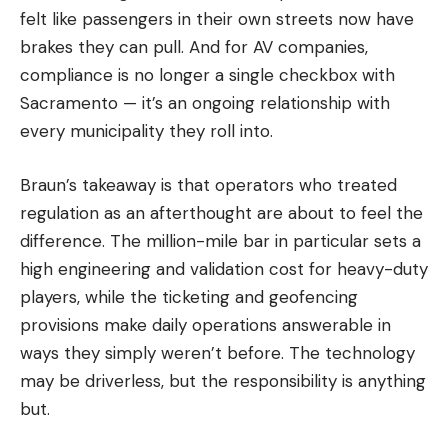
felt like passengers in their own streets now have
brakes they can pull. And for AV companies,
compliance is no longer a single checkbox with
Sacramento — it’s an ongoing relationship with
every municipality they roll into.
Braun’s takeaway is that operators who treated
regulation as an afterthought are about to feel the
difference. The million-mile bar in particular sets a
high engineering and validation cost for heavy-duty
players, while the ticketing and geofencing
provisions make daily operations answerable in
ways they simply weren’t before. The technology
may be driverless, but the responsibility is anything
but.