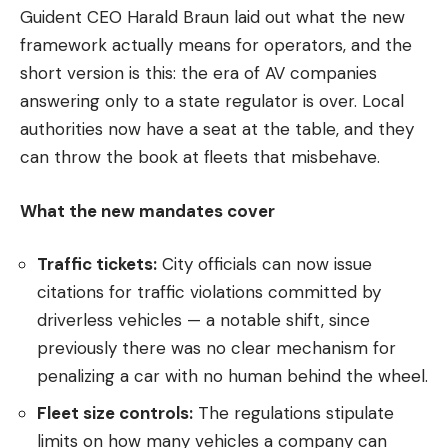
Guident CEO Harald Braun laid out what the new
framework actually means for operators, and the
short version is this: the era of AV companies
answering only to a state regulator is over. Local
authorities now have a seat at the table, and they
can throw the book at fleets that misbehave.
What the new mandates cover
Traffic tickets:
City officials can now issue
citations for traffic violations committed by
driverless vehicles — a notable shift, since
previously there was no clear mechanism for
penalizing a car with no human behind the wheel.
Fleet size controls:
The regulations stipulate
limits on how many vehicles a company can