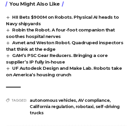
You Might Also Like
HII Bets $900M on Robots. Physical AI heads to
Navy shipyards
Robin the Robot. A four-foot companion that
soothes hospital nerves
Avnet and Weston Robot. Quadruped inspectors
that think at the edge
GAM’s PSC Gear Reducers. Bringing a core
supplier’s IP fully in-house
UF Autodesk Design and Make Lab. Robots take
on America’s housing crunch
autonomous vehicles
,
AV compliance
,
TAGGED:
California regulation
,
robotaxi
,
self-driving
trucks