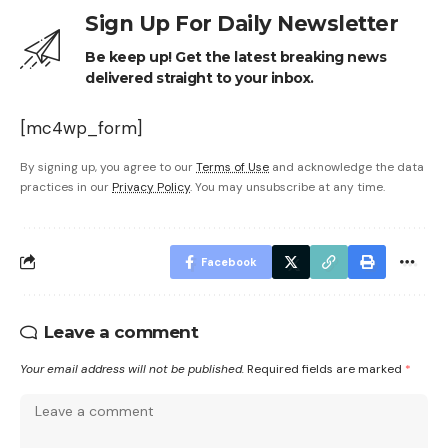
Sign Up For Daily Newsletter
Be keep up! Get the latest breaking news
delivered straight to your inbox.
[mc4wp_form]
By signing up, you agree to our
Terms of Use
and acknowledge the data
practices in our
Privacy Policy
. You may unsubscribe at any time.
Facebook
Leave a comment
Your email address will not be published.
Required fields are marked
*