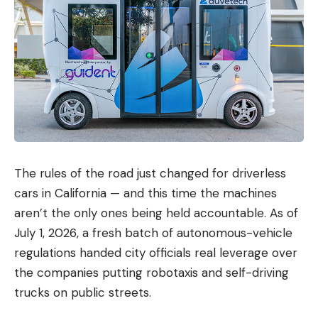
The rules of the road just changed for driverless
cars in California — and this time the machines
aren’t the only ones being held accountable. As of
July 1, 2026, a fresh batch of autonomous-vehicle
regulations handed city officials real leverage over
the companies putting robotaxis and self-driving
trucks on public streets.