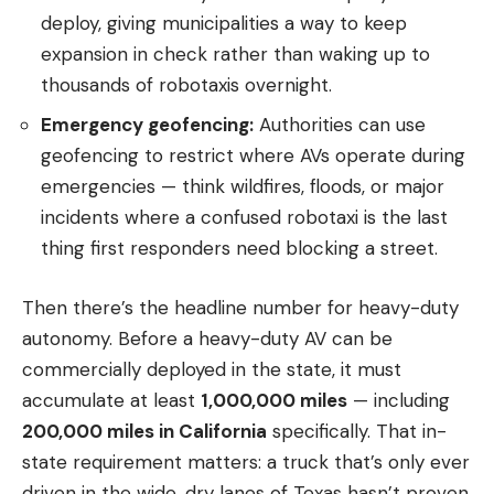
deploy, giving municipalities a way to keep
expansion in check rather than waking up to
thousands of robotaxis overnight.
Emergency geofencing:
Authorities can use
geofencing to restrict where AVs operate during
emergencies — think wildfires, floods, or major
incidents where a confused robotaxi is the last
thing first responders need blocking a street.
Then there’s the headline number for heavy-duty
autonomy. Before a heavy-duty AV can be
commercially deployed in the state, it must
accumulate at least
1,000,000 miles
— including
200,000 miles in California
specifically. That in-
state requirement matters: a truck that’s only ever
driven in the wide, dry lanes of Texas hasn’t proven