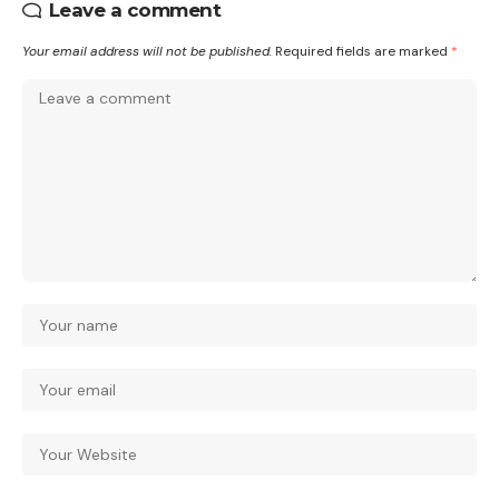
Leave a comment
Your email address will not be published.
Required fields are marked
*