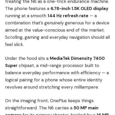
treating the N6 as a one-trick endurance machine.
The phone features a
6.78-inch 1.5K OLED display
running at a smooth
144 Hz refresh rate
— a
combination that’s genuinely generous for a device
aimed at the value-conscious end of the market.
Scrolling, gaming and everyday navigation should all
feel slick.
Under the hood sits a
MediaTek Dimensity 7400
Super
chipset, a mid-range processor built to
balance everyday performance with efficiency — a
logical pairing for a phone whose entire identity
revolves around stretching every milliampere.
On the imaging front, OnePlus keeps things
straightforward. The N6 carries a
50 MP main