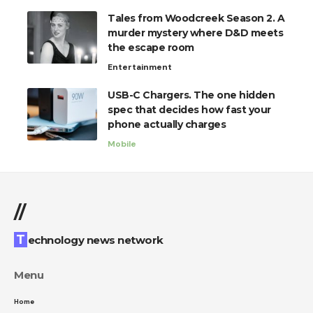
Tales from Woodcreek Season 2. A
murder mystery where D&D meets
the escape room
Entertainment
USB-C Chargers. The one hidden
spec that decides how fast your
phone actually charges
Mobile
//
Technology news network
Menu
Home