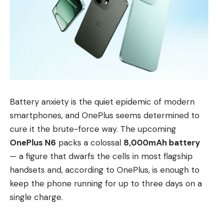
Battery anxiety is the quiet epidemic of modern
smartphones, and OnePlus seems determined to
cure it the brute-force way. The upcoming
OnePlus N6
packs a colossal
8,000mAh battery
— a figure that dwarfs the cells in most flagship
handsets and, according to OnePlus, is enough to
keep the phone running for up to three days on a
single charge.