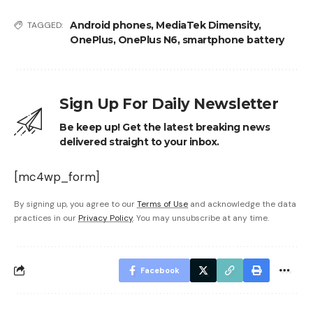
Android phones
,
MediaTek Dimensity
,
TAGGED:
OnePlus
,
OnePlus N6
,
smartphone battery
Sign Up For Daily Newsletter
Be keep up! Get the latest breaking news
delivered straight to your inbox.
[mc4wp_form]
By signing up, you agree to our
Terms of Use
and acknowledge the data
practices in our
Privacy Policy
. You may unsubscribe at any time.
Facebook