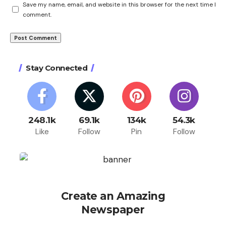
Save my name, email, and website in this browser for the next time I
comment.
Stay Connected
248.1k
69.1k
134k
54.3k
Like
Follow
Pin
Follow
Create an Amazing
Newspaper