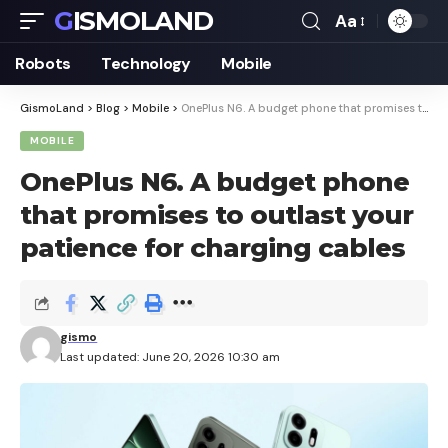
GISMOLAND
Aa
Font
Resizer
Robots
Technology
Mobile
GismoLand
>
Blog
>
Mobile
>
OnePlus N6. A budget phone that promises to outlast your patience for charging cables
MOBILE
OnePlus N6. A budget phone
that promises to outlast your
patience for charging cables
gismo
Last updated: June 20, 2026 10:30 am