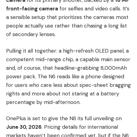
camera
for its primary shooter, backed by a
16 MP
front-facing camera
for selfies and video calls. It’s
a sensible setup that prioritizes the cameras most
people actually use rather than chasing a long list
of secondary lenses.
Pulling it all together: a high-refresh OLED panel, a
competent mid-range chip, a capable main sensor
and, of course, that headline-grabbing 8,000mAh
power pack. The N6 reads like a phone designed
for users who care less about spec-sheet bragging
rights and more about not staring at a battery
percentage by mid-afternoon.
OnePlus is set to give the N6 its full unveiling on
June 30, 2026
. Pricing details for international
markets haven’t been confirmed yet, but if the N6