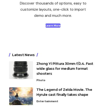
Discover thousands of options, easy to
customize layouts, one-click to import
demo and much more.
Learn More
Latest News
Zhong Yi Pittura 30mm f/2.4. Fast
wide glass for medium format
shooters
Photo
The Legend of Zelda Movie. The
Hyrule cast finally takes shape
Entertainment