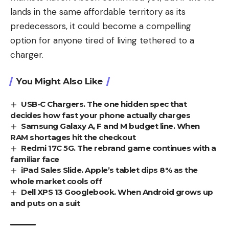
lands in the same affordable territory as its
predecessors, it could become a compelling
option for anyone tired of living tethered to a
charger.
You Might Also Like
USB-C Chargers. The one hidden spec that
decides how fast your phone actually charges
Samsung Galaxy A, F and M budget line. When
RAM shortages hit the checkout
Redmi 17C 5G. The rebrand game continues with a
familiar face
iPad Sales Slide. Apple’s tablet dips 8% as the
whole market cools off
Dell XPS 13 Googlebook. When Android grows up
and puts on a suit