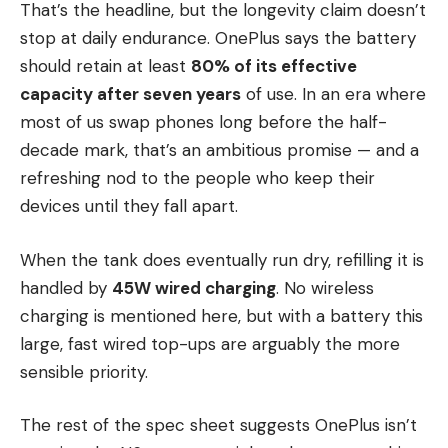
That’s the headline, but the longevity claim doesn’t
stop at daily endurance. OnePlus says the battery
should retain at least
80% of its effective
capacity after seven years
of use. In an era where
most of us swap phones long before the half-
decade mark, that’s an ambitious promise — and a
refreshing nod to the people who keep their
devices until they fall apart.
When the tank does eventually run dry, refilling it is
handled by
45W wired charging
. No wireless
charging is mentioned here, but with a battery this
large, fast wired top-ups are arguably the more
sensible priority.
The rest of the spec sheet suggests OnePlus isn’t