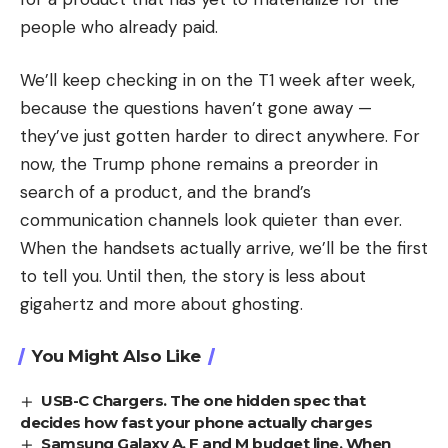
people who already paid.
We’ll keep checking in on the T1 week after week,
because the questions haven’t gone away —
they’ve just gotten harder to direct anywhere. For
now, the Trump phone remains a preorder in
search of a product, and the brand’s
communication channels look quieter than ever.
When the handsets actually arrive, we’ll be the first
to tell you. Until then, the story is less about
gigahertz and more about ghosting.
You Might Also Like
USB-C Chargers. The one hidden spec that
decides how fast your phone actually charges
Samsung Galaxy A, F and M budget line. When