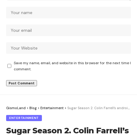
Save my name, email, and website in this browser for the next time I
comment.
GismoLand
>
Blog
>
Entertainment
>
Sugar Season 2. Colin Farrell’s android detective drops the act
ENTERTAINMENT
Sugar Season 2. Colin Farrell’s