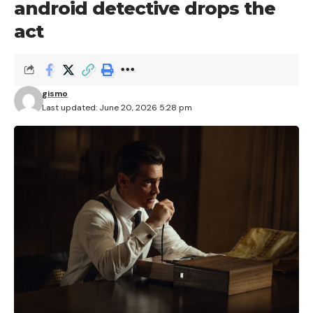
android detective drops the
act
gismo
Last updated: June 20, 2026 5:28 pm