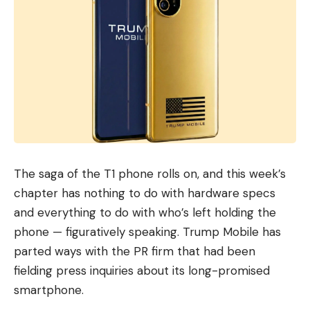
The saga of the T1 phone rolls on, and this week’s
chapter has nothing to do with hardware specs
and everything to do with who’s left holding the
phone — figuratively speaking. Trump Mobile has
parted ways with the PR firm that had been
fielding press inquiries about its long-promised
smartphone.