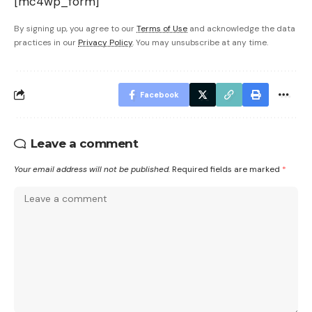
[mc4wp_form]
By signing up, you agree to our
Terms of Use
and acknowledge the data
practices in our
Privacy Policy
. You may unsubscribe at any time.
Facebook
Leave a comment
Your email address will not be published.
Required fields are marked
*