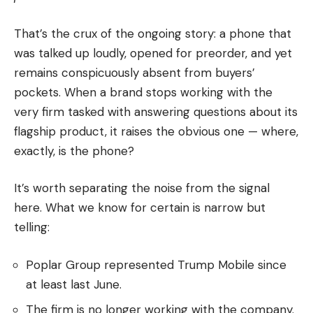
That’s the crux of the ongoing story: a phone that
was talked up loudly, opened for preorder, and yet
remains conspicuously absent from buyers’
pockets. When a brand stops working with the
very firm tasked with answering questions about its
flagship product, it raises the obvious one — where,
exactly, is the phone?
It’s worth separating the noise from the signal
here. What we know for certain is narrow but
telling:
Poplar Group represented Trump Mobile since
at least last June.
The firm is no longer working with the company.