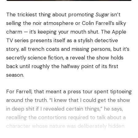
The trickiest thing about promoting
Sugar
isn’t
selling the noir atmosphere or Colin Farrell’s silky
charm — it’s keeping your mouth shut. The Apple
TV series presents itself as a stylish detective
story, all trench coats and missing persons, but it’s
secretly science fiction, a reveal the show holds
back until roughly the halfway point of its first
season.
For Farrell, that meant a press tour spent tiptoeing
around the truth. “I knew that I could get the show
in deep shit if I revealed certain things,” he says,
recalling the contortions required to talk about a
character whose nature was deliberately hidden
from the audience.