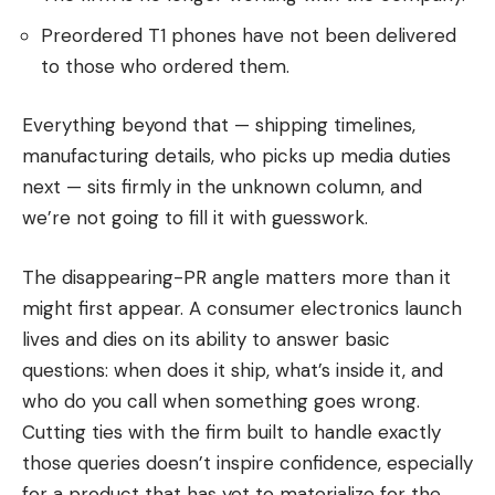
Preordered T1 phones have not been delivered
to those who ordered them.
Everything beyond that — shipping timelines,
manufacturing details, who picks up media duties
next — sits firmly in the unknown column, and
we’re not going to fill it with guesswork.
The disappearing-PR angle matters more than it
might first appear. A consumer electronics launch
lives and dies on its ability to answer basic
questions: when does it ship, what’s inside it, and
who do you call when something goes wrong.
Cutting ties with the firm built to handle exactly
those queries doesn’t inspire confidence, especially
for a product that has yet to materialize for the