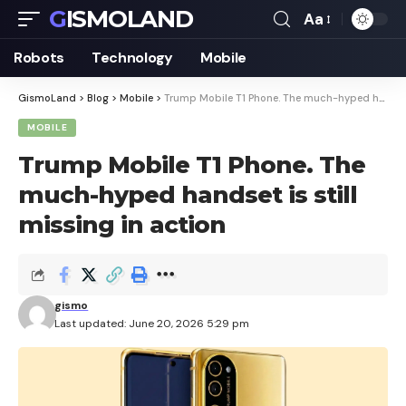
GISMOLAND
Aa
Font
Resizer
Robots
Technology
Mobile
GismoLand
>
Blog
>
Mobile
>
Trump Mobile T1 Phone. The much-hyped handset is still missing in action
MOBILE
Trump Mobile T1 Phone. The
much-hyped handset is still
missing in action
gismo
Last updated: June 20, 2026 5:29 pm