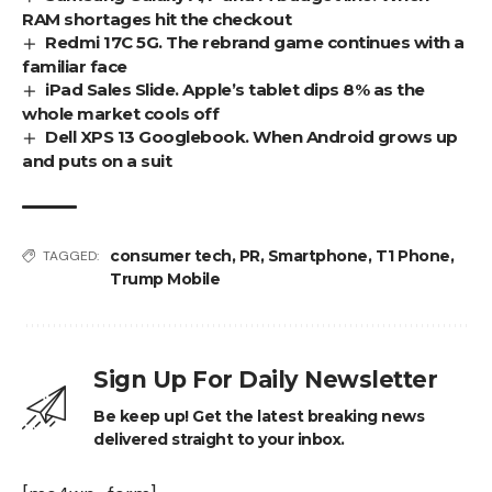
RAM shortages hit the checkout
Redmi 17C 5G. The rebrand game continues with a
familiar face
iPad Sales Slide. Apple’s tablet dips 8% as the
whole market cools off
Dell XPS 13 Googlebook. When Android grows up
and puts on a suit
consumer tech
,
PR
,
Smartphone
,
T1 Phone
,
TAGGED:
Trump Mobile
Sign Up For Daily Newsletter
Be keep up! Get the latest breaking news
delivered straight to your inbox.