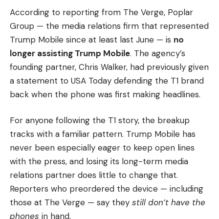
According to reporting from The Verge, Poplar
Group — the media relations firm that represented
Trump Mobile since at least last June — is
no
longer assisting Trump Mobile
. The agency’s
founding partner, Chris Walker, had previously given
a statement to USA Today defending the T1 brand
back when the phone was first making headlines.
For anyone following the T1 story, the breakup
tracks with a familiar pattern. Trump Mobile has
never been especially eager to keep open lines
with the press, and losing its long-term media
relations partner does little to change that.
Reporters who preordered the device — including
those at The Verge — say they
still don’t have the
phones
in hand.