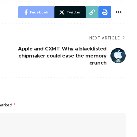
Facebook
Twitter
NEXT ARTICLE
Apple and CXMT. Why a blacklisted
chipmaker could ease the memory
crunch
 marked
*