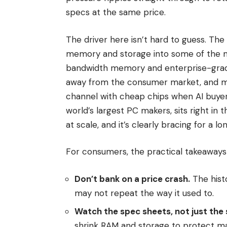
specs at the same price.
The driver here isn’t hard to guess. The 
memory and storage into some of the m
bandwidth memory and enterprise-gra
away from the consumer market, and man
channel with cheap chips when AI buyer
world’s largest PC makers, sits right in
at scale, and it’s clearly bracing for a lo
For consumers, the practical takeaways 
Don’t bank on a price crash.
The hist
may not repeat the way it used to.
Watch the spec sheets, not just the s
shrink RAM and storage to protect ma