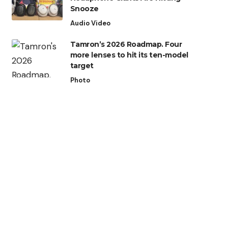
Snooze
Audio Video
Tamron’s 2026 Roadmap. Four
more lenses to hit its ten-model
target
Photo