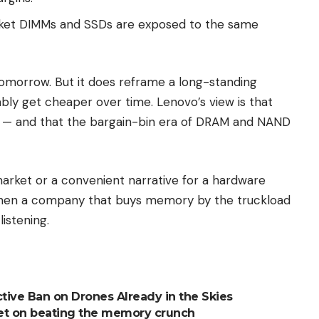
et DIMMs and SSDs are exposed to the same
omorrow. But it does reframe a long-standing
ly get cheaper over time. Lenovo’s view is that
e — and that the bargain-bin era of DRAM and NAND
arket or a convenient narrative for a hardware
 when a company that buys memory by the truckload
listening.
ctive Ban on Drones Already in the Skies
 bet on beating the memory crunch