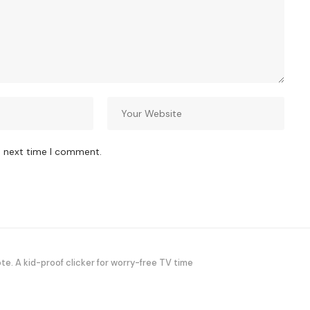
e next time I comment.
. A kid-proof clicker for worry-free TV time