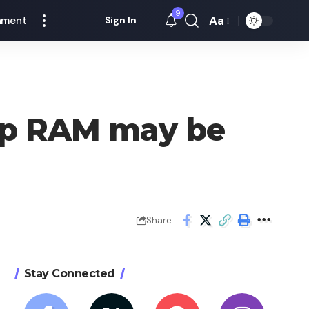
9
Aa
nment
Sign In
Font
Resizer
p RAM may be
Share
Stay Connected