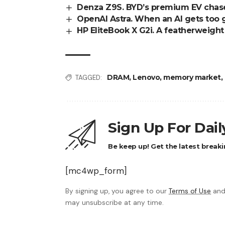
Denza Z9S. BYD’s premium EV chase
OpenAI Astra. When an AI gets too 
HP EliteBook X G2i. A featherweigh
DRAM
,
Lenovo
,
memory market
,
TAGGED:
Sign Up For Dai
Be keep up! Get the latest breaki
[mc4wp_form]
By signing up, you agree to our
Terms of Use
and
may unsubscribe at any time.