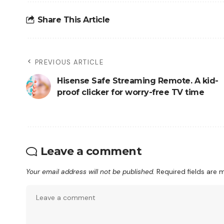
Share This Article
PREVIOUS ARTICLE
Hisense Safe Streaming Remote. A kid-
proof clicker for worry-free TV time
Leave a comment
Your email address will not be published.
Required fields are