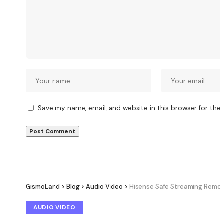
Save my name, email, and website in this browser for th
GismoLand
>
Blog
>
Audio Video
>
Hisense Safe Streaming Remote
AUDIO VIDEO