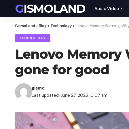
GISMOLAND
Audio Video
GismoLand
>
Blog
>
Technology
>
Lenovo Memory Warning. Why
TECHNOLOGY
Lenovo Memory 
gone for good
gismo
Last updated: June 27, 2026 10:07 am