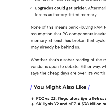
Upgrades could get pricier.
Aftermark
forces as factory-fitted memory.
None of this means panic-buying RAM t
assumption that PC components inevitab
memory, at least, has broken that cycl
may already be behind us.
Whether that’s a sober reading of the m
vendor is open to debate. Either way,
says the cheap days are over, it’s worth 
You Might Also Like
FCC vs DJI. Regulators Eye a Retroa
SK Hynix Y2 and M17. A $38 billion