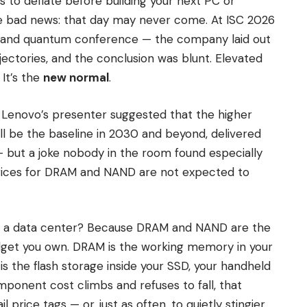
s to deflate before building your next PC or
e bad news: that day may never come. At ISC 2026
 and quantum conference — the company laid out
ectories, and the conclusion was blunt. Elevated
It’s the
new normal
.
. Lenovo’s presenter suggested that the higher
till be the baseline in 2030 and beyond, delivered
 — but a joke nobody in the room found especially
prices for DRAM and NAND are not expected to
e a data center? Because DRAM and NAND are the
dget you own. DRAM is the working memory in your
s the flash storage inside your SSD, your handheld
onent cost climbs and refuses to fall, that
l price tags — or, just as often, to quietly stingier