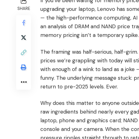
If you’ve been waiting for memory price
upgrading your laptop, Lenovo has som
SHARE
— the high-performance computing, AI
an analysis of DRAM and NAND price traj
memory pricing isn’t a temporary spike. 
The framing was half-serious, half-grim
prices we’re grappling with today will s
with enough of a wink to land as a joke
funny. The underlying message stuck: 
return to pre-2025 levels. Ever.
Why does this matter to anyone outsid
raw ingredients behind nearly every ga
laptop, phone and graphics card; NAND i
console and your camera. When the comp
pressure ripples straight through to retai