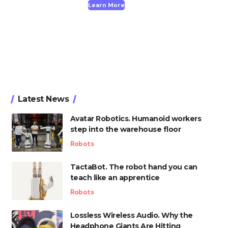
Learn More
Latest News
Avatar Robotics. Humanoid workers
step into the warehouse floor
Robots
TactaBot. The robot hand you can
teach like an apprentice
Robots
Lossless Wireless Audio. Why the
Headphone Giants Are Hitting