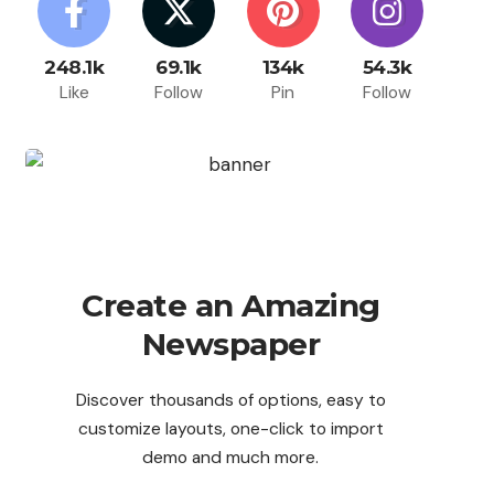
248.1k
69.1k
134k
54.3k
Like
Follow
Pin
Follow
Create an Amazing
Newspaper
Discover thousands of options, easy to
customize layouts, one-click to import
demo and much more.