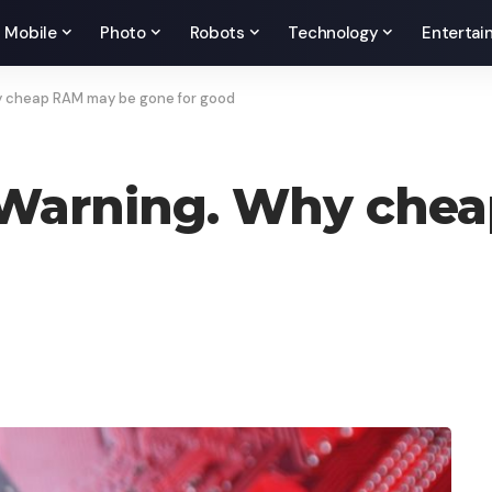
Mobile
Photo
Robots
Technology
Entertai
 cheap RAM may be gone for good
Warning. Why chea