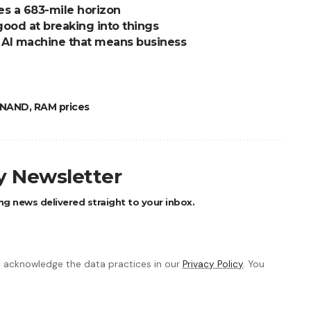
s a 683-mile horizon
good at breaking into things
t AI machine that means business
NAND
,
RAM prices
ly Newsletter
ng news delivered straight to your inbox.
 acknowledge the data practices in our
Privacy Policy
. You