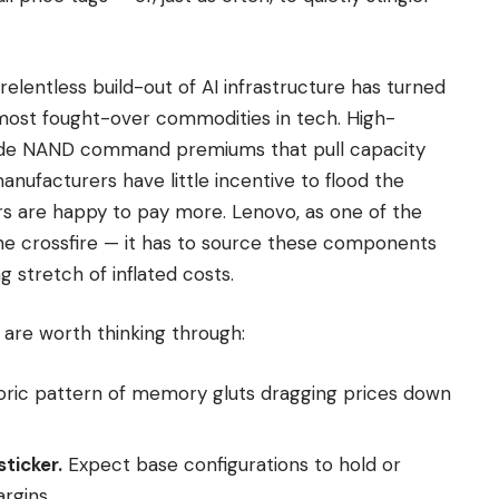
relentless build-out of AI infrastructure has turned
ost fought-over commodities in tech. High-
de NAND command premiums that pull capacity
ufacturers have little incentive to flood the
s are happy to pay more. Lenovo, as one of the
 the crossfire — it has to source these components
ng stretch of inflated costs.
are worth thinking through:
oric pattern of memory gluts dragging prices down
ticker.
Expect base configurations to hold or
rgins.