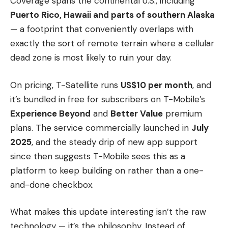
Coverage spans the continental U.S., including
Puerto Rico, Hawaii and parts of southern Alaska
— a footprint that conveniently overlaps with
exactly the sort of remote terrain where a cellular
dead zone is most likely to ruin your day.
On pricing, T-Satellite runs
US$10 per month
, and
it’s bundled in free for subscribers on T-Mobile’s
Experience Beyond
and
Better Value
premium
plans. The service commercially launched in
July
2025
, and the steady drip of new app support
since then suggests T-Mobile sees this as a
platform to keep building on rather than a one-
and-done checkbox.
What makes this update interesting isn’t the raw
technology — it’s the philosophy. Instead of