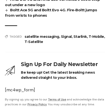
out under a new logo
Boltt Ace 5G and Boltt Evo 4G. Fire-Boltt jumps
from wrists to phones
satellite messaging
,
Signal
,
Starlink
,
T-Mobile
,
TAGGED:
T-Satellite
Sign Up For Daily Newsletter
Be keep up! Get the latest breaking news
delivered straight to your inbox.
[mc4wp_form]
By signing up, you agree to our
Terms of Use
and acknowledge the data
practices in our
Privacy Policy
. You may unsubscribe at any time.