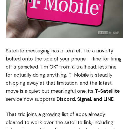
Satellite messaging has often felt like a novelty
bolted onto the side of your phone — fine for firing
off a panicked “I’m OK” from a trailhead, less fine
for actually doing anything. T-Mobile is steadily
chipping away at that limitation, and the latest
move is a quiet but meaningful one: its
T-Satellite
service now supports
Discord, Signal, and LINE
.
That trio joins a growing list of apps already
cleared to work over the satellite link, including