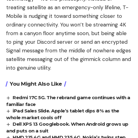
treating satellite as an emergency-only lifeline, T-
Mobile is nudging it toward something closer to
ordinary connectivity. You won’t be streaming 4K
from a canyon floor anytime soon, but being able
to ping your Discord server or send an encrypted
Signal message from the middle of nowhere edges
satellite messaging out of the gimmick column and
into genuine utility.
You Might Also Like
Redmi 17C 5G. The rebrand game continues with a
familiar face
iPad Sales Slide. Apple’s tablet dips 8% as the
whole market cools off
Dell XPS 13 Googlebook. When Android grows up
and puts on a suit
HMD 215 4G and HMD 235 4G. Nokia’s twins step