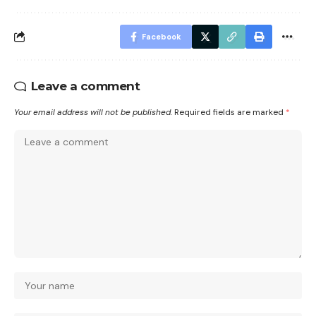
Facebook
Leave a comment
Your email address will not be published.
Required fields are marked
*