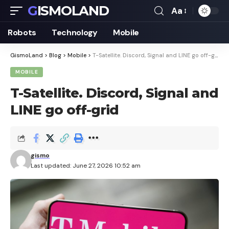
GISMOLAND
Aa
Font
Resizer
Robots
Technology
Mobile
GismoLand
>
Blog
>
Mobile
>
T-Satellite. Discord, Signal and LINE go off-grid
MOBILE
T-Satellite. Discord, Signal and
LINE go off-grid
gismo
Last updated: June 27, 2026 10:52 am