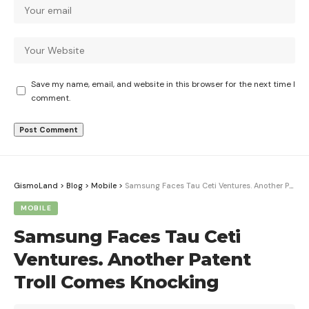
Save my name, email, and website in this browser for the next time I
comment.
GismoLand
>
Blog
>
Mobile
>
Samsung Faces Tau Ceti Ventures. Another Patent Troll Comes Knocking
MOBILE
Samsung Faces Tau Ceti
Ventures. Another Patent
Troll Comes Knocking