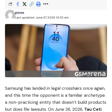
gismo
Last updated: June 27, 2026 10:52 am
Samsung has landed in legal crosshairs once again,
and this time the opponent is a familiar archetype:
a non-practicing entity that doesn’t build products
but does file lawsuits. On June 26, 2026,
Tau Ceti