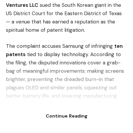
Ventures LLC
sued the South Korean giant in the
US District Court for the Eastern District of Texas
— a venue that has earned a reputation as the
spiritual home of patent litigation.
The complaint accuses Samsung of infringing
ten
patents
tied to display technology. According to
the filing, the disputed innovations cover a grab-
bag of meaningful improvements: making screens
brighter, preventing the dreaded burn-in that
plagues OLED and similar panels, squeezing out
better battery life, and lowering manufacturing
costs. In other words, the kind of behind-the-glass
engineering that touches almost every modern
Continue Reading
device Samsung ships.