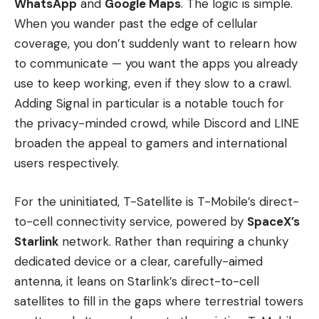
WhatsApp
and
Google Maps
. The logic is simple.
When you wander past the edge of cellular
coverage, you don’t suddenly want to relearn how
to communicate — you want the apps you already
use to keep working, even if they slow to a crawl.
Adding Signal in particular is a notable touch for
the privacy-minded crowd, while Discord and LINE
broaden the appeal to gamers and international
users respectively.
For the uninitiated, T-Satellite is T-Mobile’s direct-
to-cell connectivity service, powered by
SpaceX’s
Starlink
network. Rather than requiring a chunky
dedicated device or a clear, carefully-aimed
antenna, it leans on Starlink’s direct-to-cell
satellites to fill in the gaps where terrestrial towers