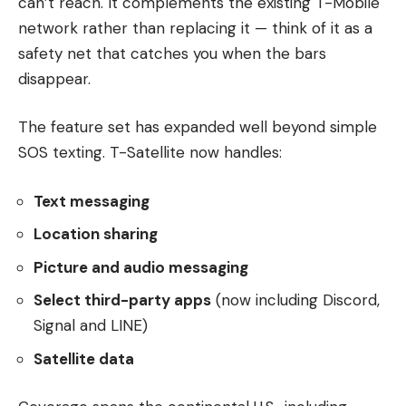
can’t reach. It complements the existing T-Mobile
network rather than replacing it — think of it as a
safety net that catches you when the bars
disappear.
The feature set has expanded well beyond simple
SOS texting. T-Satellite now handles:
Text messaging
Location sharing
Picture and audio messaging
Select third-party apps
(now including Discord,
Signal and LINE)
Satellite data