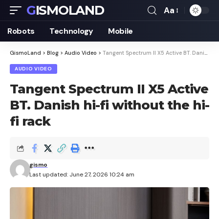
GISMOLAND
Aa
Font
Resizer
Robots
Technology
Mobile
GismoLand
>
Blog
>
Audio Video
>
Tangent Spectrum II X5 Active BT. Danish hi-fi without the hi-fi rack
AUDIO VIDEO
Tangent Spectrum II X5 Active
BT. Danish hi-fi without the hi-
fi rack
gismo
Last updated: June 27, 2026 10:24 am