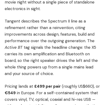
movie night without a single piece of standalone
electronics in sight.
Tangent describes the Spectrum II line as a
refinement rather than a reinvention, citing
improvements across design, features, build and
performance over the outgoing generation. The
Active BT
tag signals the headline change: the X5
carries its own amplification and Bluetooth on
board, so the right speaker drives the left and the
whole thing powers up from a single mains lead
and your source of choice.
Pricing lands at
£499 per pair
(roughly US$660), or
€549
in Europe. For a self-contained system that
covers vinyl, TV, optical, coaxial and hi-res USB —