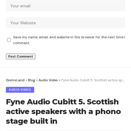
Save my name, email, and website in this browser for the next time I
comment.
GismoLand
>
Blog
>
Audio Video
>
Fyne Audio Cubitt 5. Scottish active speakers with a phono stage built in
AUDIO VIDEO
Fyne Audio Cubitt 5. Scottish
active speakers with a phono
stage built in