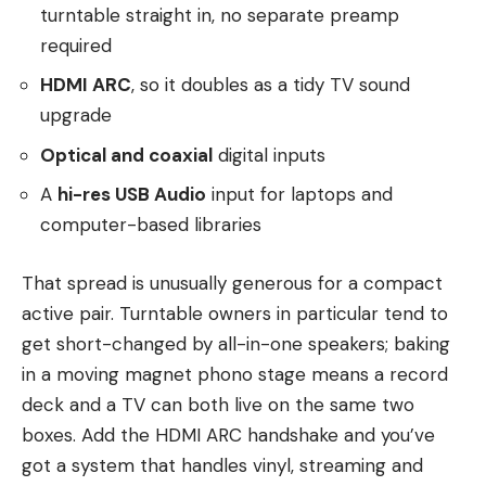
turntable straight in, no separate preamp
required
HDMI ARC
, so it doubles as a tidy TV sound
upgrade
Optical and coaxial
digital inputs
A
hi-res USB Audio
input for laptops and
computer-based libraries
That spread is unusually generous for a compact
active pair. Turntable owners in particular tend to
get short-changed by all-in-one speakers; baking
in a moving magnet phono stage means a record
deck and a TV can both live on the same two
boxes. Add the HDMI ARC handshake and you’ve
got a system that handles vinyl, streaming and