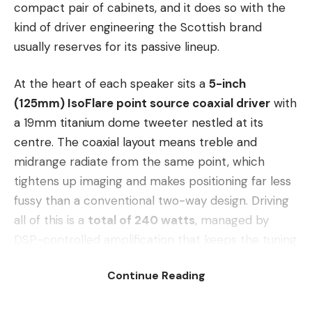
compact pair of cabinets, and it does so with the
kind of driver engineering the Scottish brand
usually reserves for its passive lineup.
At the heart of each speaker sits a
5-inch
(125mm) IsoFlare point source coaxial driver
with
a 19mm titanium dome tweeter nestled at its
centre. The coaxial layout means treble and
midrange radiate from the same point, which
tightens up imaging and makes positioning far less
fussy than a conventional two-way design. Driving
all of this is a
total of 240 watts
, managed by
DSP-controlled amplification that keeps the tuning
consistent across volume levels.
Continue Reading
The real party trick is the connectivity. The Cubitt