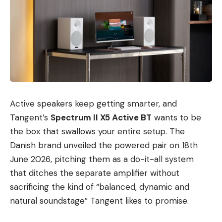
Active speakers keep getting smarter, and
Tangent’s
Spectrum II X5 Active BT
wants to be
the box that swallows your entire setup. The
Danish brand unveiled the powered pair on 18th
June 2026, pitching them as a do-it-all system
that ditches the separate amplifier without
sacrificing the kind of “balanced, dynamic and
natural soundstage” Tangent likes to promise.