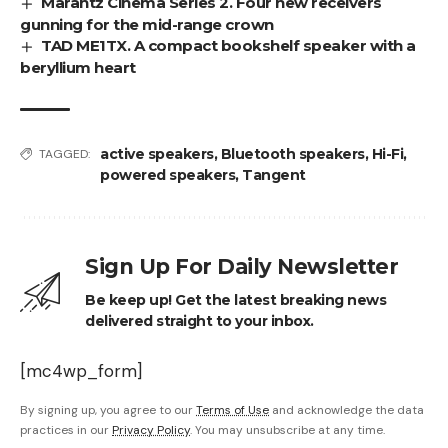
Marantz Cinema Series 2. Four new receivers
gunning for the mid-range crown
TAD ME1TX. A compact bookshelf speaker with a
beryllium heart
active speakers
,
Bluetooth speakers
,
Hi-Fi
,
TAGGED:
powered speakers
,
Tangent
Sign Up For Daily Newsletter
Be keep up! Get the latest breaking news
delivered straight to your inbox.
[mc4wp_form]
By signing up, you agree to our
Terms of Use
and acknowledge the data
practices in our
Privacy Policy
. You may unsubscribe at any time.