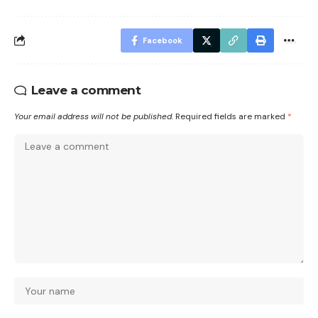
Facebook
Leave a comment
Your email address will not be published.
Required fields are marked
*