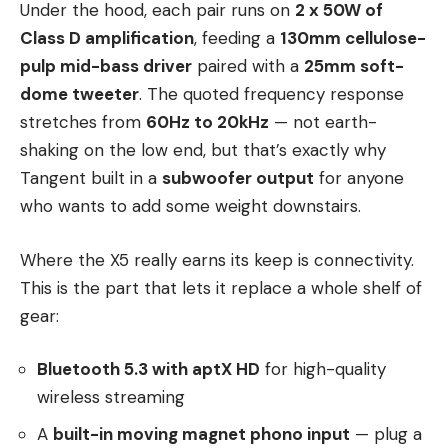
Under the hood, each pair runs on
2 x 50W of
Class D amplification
, feeding a
130mm cellulose-
pulp mid-bass driver
paired with a
25mm soft-
dome tweeter
. The quoted frequency response
stretches from
60Hz to 20kHz
— not earth-
shaking on the low end, but that’s exactly why
Tangent built in a
subwoofer output
for anyone
who wants to add some weight downstairs.
Where the X5 really earns its keep is connectivity.
This is the part that lets it replace a whole shelf of
gear:
Bluetooth 5.3 with aptX HD
for high-quality
wireless streaming
A
built-in moving magnet phono input
— plug a