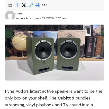
gismo
Last updated: June 27, 2026 10:23 am
Fyne Audio’s latest active speakers want to be the
only box on your shelf. The
Cubitt 5
bundles
streaming, vinyl playback and TV sound into a