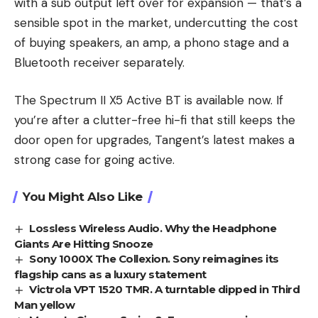
with a sub output left over for expansion — that’s a
sensible spot in the market, undercutting the cost
of buying speakers, an amp, a phono stage and a
Bluetooth receiver separately.
The Spectrum II X5 Active BT is available now. If
you’re after a clutter-free hi-fi that still keeps the
door open for upgrades, Tangent’s latest makes a
strong case for going active.
You Might Also Like
Lossless Wireless Audio. Why the Headphone
Giants Are Hitting Snooze
Sony 1000X The Collexion. Sony reimagines its
flagship cans as a luxury statement
Victrola VPT 1520 TMR. A turntable dipped in Third
Man yellow