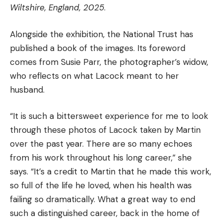
Wiltshire, England, 2025
.
Alongside the exhibition, the National Trust has
published a book of the images. Its foreword
comes from Susie Parr, the photographer’s widow,
who reflects on what Lacock meant to her
husband.
“It is such a bittersweet experience for me to look
through these photos of Lacock taken by Martin
over the past year. There are so many echoes
from his work throughout his long career,” she
says. “It’s a credit to Martin that he made this work,
so full of the life he loved, when his health was
failing so dramatically. What a great way to end
such a distinguished career, back in the home of