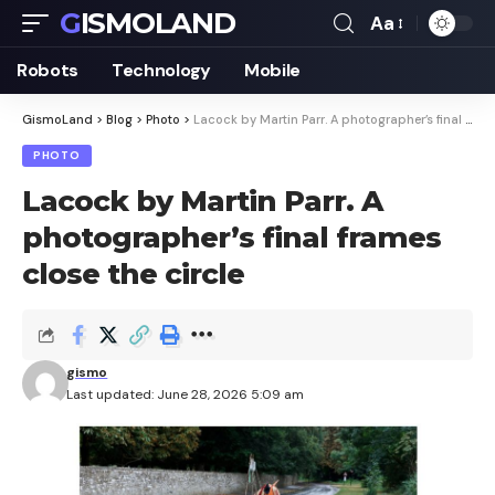
GISMOLAND
Aa
Font
Resizer
Robots
Technology
Mobile
GismoLand
>
Blog
>
Photo
>
Lacock by Martin Parr. A photographer’s final frames close the circle
PHOTO
Lacock by Martin Parr. A
photographer’s final frames
close the circle
gismo
Last updated: June 28, 2026 5:09 am