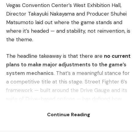
Vegas Convention Center’s West Exhibition Hall,
Director Takayuki Nakayama and Producer Shuhei
Matsumoto laid out where the game stands and
where it’s headed — and stability, not reinvention, is
the theme.
The headline takeaway is that there are
no current
plans to make major adjustments to the game’s
system mechanics
. That’s a meaningful stance for
a competitive title at this stage. Street Fighter 6’s
framework — built around the Drive Gauge and its
suite of Drive-based options — has defined how
the game plays since launch, and Capcom appears
Continue Reading
confident that the foundation doesn’t need
another structural overhaul to stay healthy at the
top level.