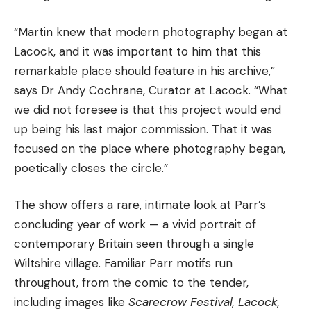
“Martin knew that modern photography began at
Lacock, and it was important to him that this
remarkable place should feature in his archive,”
says Dr Andy Cochrane, Curator at Lacock. “What
we did not foresee is that this project would end
up being his last major commission. That it was
focused on the place where photography began,
poetically closes the circle.”
The show offers a rare, intimate look at Parr’s
concluding year of work — a vivid portrait of
contemporary Britain seen through a single
Wiltshire village. Familiar Parr motifs run
throughout, from the comic to the tender,
including images like
Scarecrow Festival, Lacock,