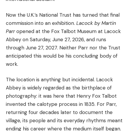
Now the U.K.’s National Trust has turned that final
commission into an exhibition.
Lacock by Martin
Parr
opened at the Fox Talbot Museum at Lacock
Abbey on Saturday, June 27, 2026, and runs
through June 27, 2027. Neither Parr nor the Trust
anticipated this would be his concluding body of
work.
The location is anything but incidental. Lacock
Abbey is widely regarded as the birthplace of
photography: it was here that Henry Fox Talbot
invented the calotype process in 1835. For Parr,
returning four decades later to document the
village, its people and its everyday rhythms meant
ending his career where the medium itself began.