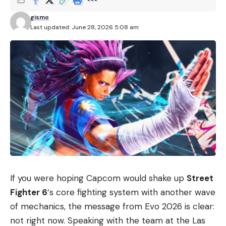
gismo
Last updated: June 28, 2026 5:08 am
If you were hoping Capcom would shake up
Street
Fighter 6
‘s core fighting system with another wave
of mechanics, the message from Evo 2026 is clear:
not right now. Speaking with the team at the Las