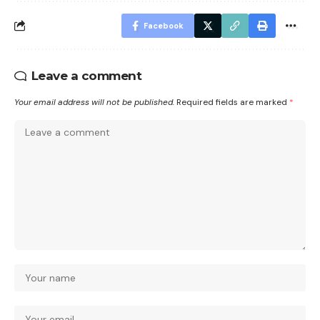
Facebook
Leave a comment
Your email address will not be published.
Required fields are marked
*