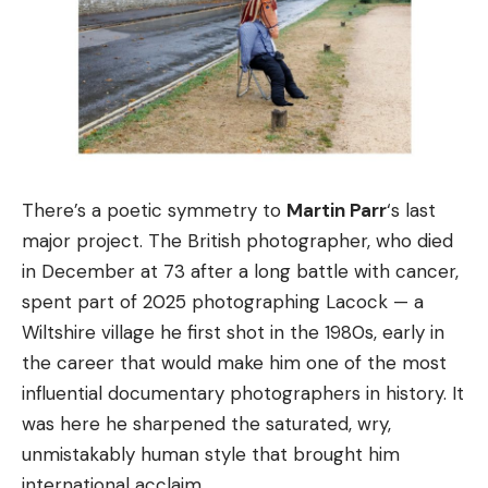
There’s a poetic symmetry to
Martin Parr
‘s last
major project. The British photographer, who died
in December at 73 after a long battle with cancer,
spent part of 2025 photographing Lacock — a
Wiltshire village he first shot in the 1980s, early in
the career that would make him one of the most
influential documentary photographers in history. It
was here he sharpened the saturated, wry,
unmistakably human style that brought him
international acclaim.