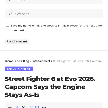
Save my name, email, and website in this browser for the next time I
comment.
GismoLand
>
Blog
>
Entertainment
>
Street Fighter 6 at Evo 2026. Capcom Says the Engine Stays As-Is
ENTERTAINMENT
Street Fighter 6 at Evo 2026.
Capcom Says the Engine
Stays As-Is