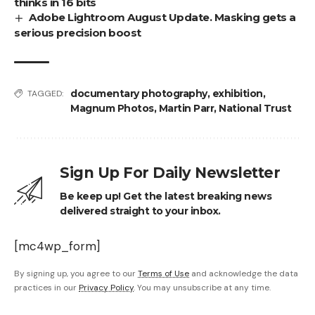
thinks in 16 bits
Adobe Lightroom August Update. Masking gets a
serious precision boost
documentary photography
,
exhibition
,
TAGGED:
Magnum Photos
,
Martin Parr
,
National Trust
Sign Up For Daily Newsletter
Be keep up! Get the latest breaking news
delivered straight to your inbox.
[mc4wp_form]
By signing up, you agree to our
Terms of Use
and acknowledge the data
practices in our
Privacy Policy
. You may unsubscribe at any time.