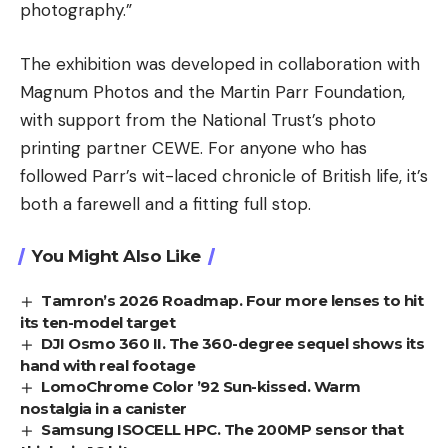
photography.”
The exhibition was developed in collaboration with
Magnum Photos and the Martin Parr Foundation,
with support from the National Trust’s photo
printing partner CEWE. For anyone who has
followed Parr’s wit-laced chronicle of British life, it’s
both a farewell and a fitting full stop.
You Might Also Like
Tamron’s 2026 Roadmap. Four more lenses to hit
its ten-model target
DJI Osmo 360 II. The 360-degree sequel shows its
hand with real footage
LomoChrome Color ’92 Sun-kissed. Warm
nostalgia in a canister
Samsung ISOCELL HPC. The 200MP sensor that