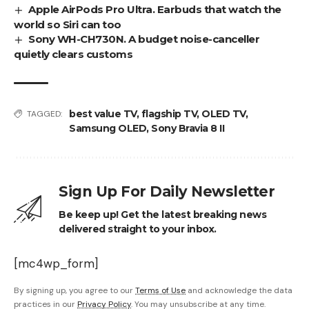
Apple AirPods Pro Ultra. Earbuds that watch the
world so Siri can too
Sony WH-CH730N. A budget noise-canceller
quietly clears customs
best value TV
,
flagship TV
,
OLED TV
,
TAGGED:
Samsung OLED
,
Sony Bravia 8 II
Sign Up For Daily Newsletter
Be keep up! Get the latest breaking news
delivered straight to your inbox.
[mc4wp_form]
By signing up, you agree to our
Terms of Use
and acknowledge the data
practices in our
Privacy Policy
. You may unsubscribe at any time.