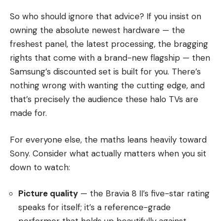
So who should ignore that advice? If you insist on
owning the absolute newest hardware — the
freshest panel, the latest processing, the bragging
rights that come with a brand-new flagship — then
Samsung’s discounted set is built for you. There’s
nothing wrong with wanting the cutting edge, and
that’s precisely the audience these halo TVs are
made for.
For everyone else, the maths leans heavily toward
Sony. Consider what actually matters when you sit
down to watch:
Picture quality
— the Bravia 8 II’s five-star rating
speaks for itself; it’s a reference-grade