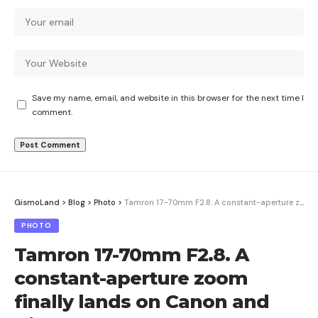
Save my name, email, and website in this browser for the next time I
comment.
GismoLand
>
Blog
>
Photo
>
Tamron 17-70mm F2.8. A constant-aperture zoom finally lands on Canon and Nikon
PHOTO
Tamron 17-70mm F2.8. A
constant-aperture zoom
finally lands on Canon and