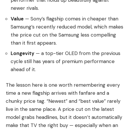
performer that holds up beautifully against
newer rivals.
Value
— Sony’s flagship comes in cheaper than
Samsung’s recently reduced model, which makes
the price cut on the Samsung less compelling
than it first appears.
Longevity
— a top-tier OLED from the previous
cycle still has years of premium performance
ahead of it.
The lesson here is one worth remembering every
time a new flagship arrives with fanfare and a
chunky price tag. “Newest” and “best value” rarely
live in the same place. A price cut on the latest
model grabs headlines, but it doesn’t automatically
make that TV the right buy — especially when an