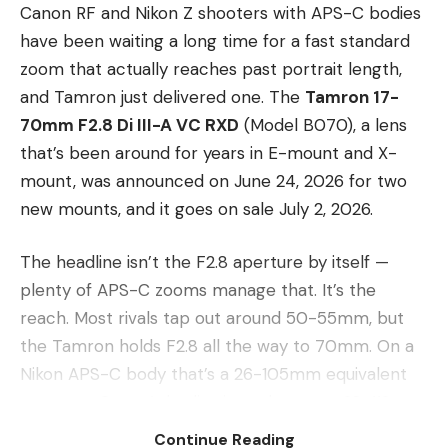
Canon RF and Nikon Z shooters with APS-C bodies
have been waiting a long time for a fast standard
zoom that actually reaches past portrait length,
and Tamron just delivered one. The
Tamron 17-
70mm F2.8 Di III-A VC RXD
(Model B070), a lens
that’s been around for years in E-mount and X-
mount, was announced on June 24, 2026 for two
new mounts, and it goes on sale July 2, 2026.
The headline isn’t the F2.8 aperture by itself —
plenty of APS-C zooms manage that. It’s the
reach. Most rivals tap out around 50-55mm, but
the Tamron holds F2.8 all the way to 70mm. On a
Nikon APS-C body that’s a 26-105mm equivalent
range; on Canon’s bodies it works out to 28-112mm
equivalent. That extra length transforms the lens
Continue Reading