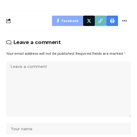
Facebook
Leave a comment
Your email address will not be published.
Required fields are marked
*