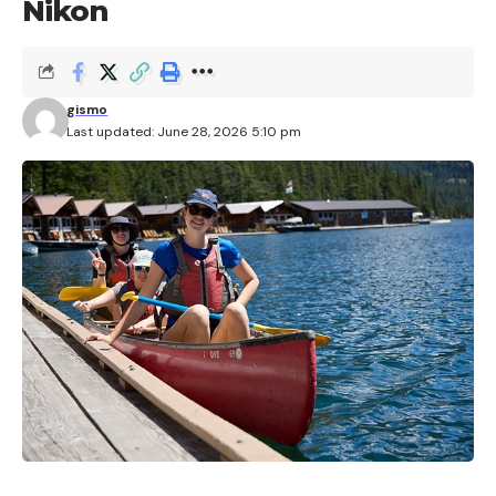
Nikon
gismo
Last updated: June 28, 2026 5:10 pm