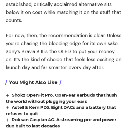
established, critically acclaimed alternative sits
below it on cost while matching it on the stuff that
counts.
For now, then, the recommendation is clear. Unless
you’re chasing the bleeding edge for its own sake,
Sony’s Bravia 8 II is the OLED to put your money
on. It’s the kind of choice that feels less exciting on
launch day and far smarter every day after.
You Might Also Like
Shokz OpenFit Pro. Open-ear earbuds that hush
the world without plugging your ears
Astell & Kern PD5. Eight DACs and a battery that
refuses to quit
Roksan Caspian 4G. A streaming pre and power
duo built to last decades