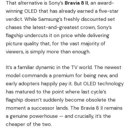
That alternative is Sony’s
Bravia 8 II
, an award-
winning OLED that has already earned a five-star
verdict. While Samsung’s freshly discounted set
chases the latest-and-greatest crown, Sony’s
flagship undercuts it on price while delivering
picture quality that, for the vast majority of
viewers, is simply more than enough.
It’s a familiar dynamic in the TV world. The newest
model commands a premium for being new, and
early adopters happily pay it. But OLED technology
has matured to the point where last cycle’s
flagship doesn’t suddenly become obsolete the
moment a successor lands. The Bravia 8 II remains
a genuine powerhouse — and crucially, it’s the
cheaper of the two.