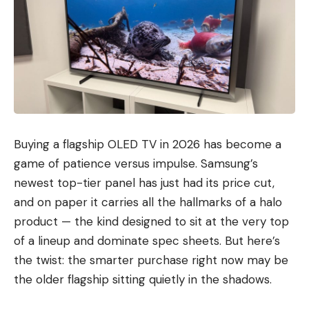
Buying a flagship OLED TV in 2026 has become a
game of patience versus impulse. Samsung’s
newest top-tier panel has just had its price cut,
and on paper it carries all the hallmarks of a halo
product — the kind designed to sit at the very top
of a lineup and dominate spec sheets. But here’s
the twist: the smarter purchase right now may be
the older flagship sitting quietly in the shadows.