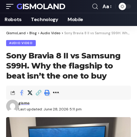
GISMOLAND
Aa
Font
Resizer
Robots
Technology
Mobile
GismoLand
>
Blog
>
Audio Video
>
Sony Bravia 8 II vs Samsung S99H. Why the flagship to beat isn’t the one to buy
AUDIO VIDEO
Sony Bravia 8 II vs Samsung
S99H. Why the flagship to
beat isn’t the one to buy
gismo
Last updated: June 28, 2026 5:11 pm