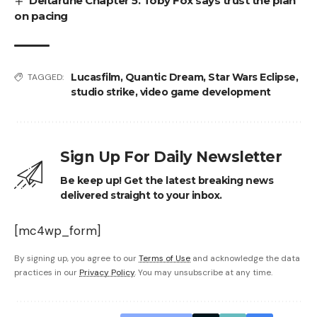
Deltarune Chapter 5. Toby Fox says trust the plan
on pacing
Lucasfilm
,
Quantic Dream
,
Star Wars Eclipse
,
TAGGED:
studio strike
,
video game development
Sign Up For Daily Newsletter
Be keep up! Get the latest breaking news
delivered straight to your inbox.
[mc4wp_form]
By signing up, you agree to our
Terms of Use
and acknowledge the data
practices in our
Privacy Policy
. You may unsubscribe at any time.