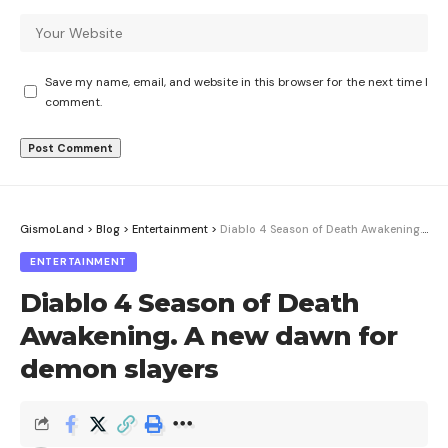
Save my name, email, and website in this browser for the next time I
comment.
GismoLand
>
Blog
>
Entertainment
>
Diablo 4 Season of Death Awakening. A new dawn for demon slayers
ENTERTAINMENT
Diablo 4 Season of Death
Awakening. A new dawn for
demon slayers