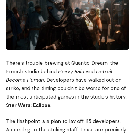
There’s trouble brewing at Quantic Dream, the
French studio behind
Heavy Rain
and
Detroit:
Become Human
. Developers have walked out on
strike, and the timing couldn’t be worse for one of
the most anticipated games in the studio’s history:
Star Wars: Eclipse
.
The flashpoint is a plan to lay off 115 developers.
According to the striking staff, those are precisely