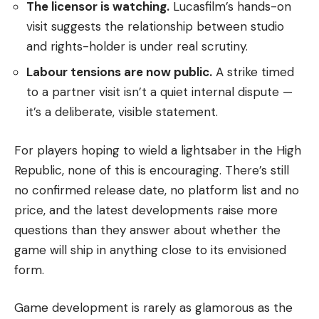
The licensor is watching.
Lucasfilm’s hands-on
visit suggests the relationship between studio
and rights-holder is under real scrutiny.
Labour tensions are now public.
A strike timed
to a partner visit isn’t a quiet internal dispute —
it’s a deliberate, visible statement.
For players hoping to wield a lightsaber in the High
Republic, none of this is encouraging. There’s still
no confirmed release date, no platform list and no
price, and the latest developments raise more
questions than they answer about whether the
game will ship in anything close to its envisioned
form.
Game development is rarely as glamorous as the