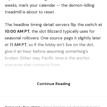
weeks, mark your calendar — the demon-killing
treadmill is about to reset.
The headline timing detail: servers flip the switch at
10:00 AM PT
, the slot Blizzard typically uses for
seasonal rollovers. One source pegs it slightly later
at
11 AM PT
, so if the lobby isn’t live on the dot,
give it an hour before assuming something’s
broken. Either way, Pacific time is the anchor
everyone else converts from.
For players outside the West Coast, the move is
Continue Reading
simple: take that 10:00 AM PT launch and convert
it to your own local time to plan your evening (or
your suspiciously timed lunch break) around it. A
quick search for your time zone against Pacific will
GismoLand
>
Blog
>
Mobile
>
Verizon Simplicity. A budget plan that signals a bigger strategy shift