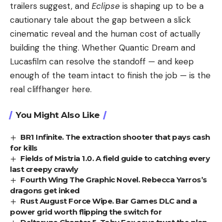
trailers suggest, and
Eclipse
is shaping up to be a
cautionary tale about the gap between a slick
cinematic reveal and the human cost of actually
building the thing. Whether Quantic Dream and
Lucasfilm can resolve the standoff — and keep
enough of the team intact to finish the job — is the
real cliffhanger here.
You Might Also Like
BR1 Infinite. The extraction shooter that pays cash
for kills
Fields of Mistria 1.0. A field guide to catching every
last creepy crawly
Fourth Wing The Graphic Novel. Rebecca Yarros’s
dragons get inked
Rust August Force Wipe. Bar Games DLC and a
power grid worth flipping the switch for