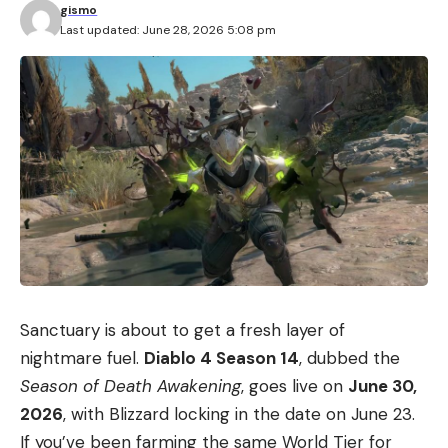
gismo
Last updated: June 28, 2026 5:08 pm
Sanctuary is about to get a fresh layer of
nightmare fuel.
Diablo 4 Season 14
, dubbed the
Season of Death Awakening
, goes live on
June 30,
2026
, with Blizzard locking in the date on June 23.
If you’ve been farming the same World Tier for