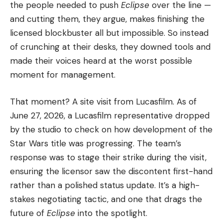
the people needed to push
Eclipse
over the line —
and cutting them, they argue, makes finishing the
licensed blockbuster all but impossible. So instead
of crunching at their desks, they downed tools and
made their voices heard at the worst possible
moment for management.
That moment? A site visit from Lucasfilm. As of
June 27, 2026, a Lucasfilm representative dropped
by the studio to check on how development of the
Star Wars title was progressing. The team’s
response was to stage their strike during the visit,
ensuring the licensor saw the discontent first-hand
rather than a polished status update. It’s a high-
stakes negotiating tactic, and one that drags the
future of
Eclipse
into the spotlight.