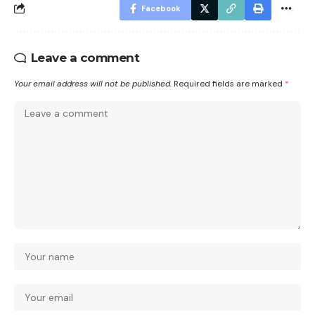
Facebook
Leave a comment
Your email address will not be published.
Required fields are marked
*