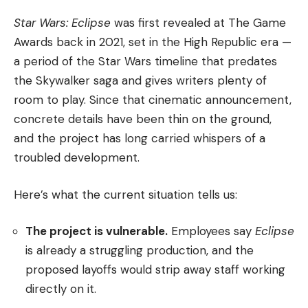
Star Wars: Eclipse
was first revealed at The Game
Awards back in 2021, set in the High Republic era —
a period of the Star Wars timeline that predates
the Skywalker saga and gives writers plenty of
room to play. Since that cinematic announcement,
concrete details have been thin on the ground,
and the project has long carried whispers of a
troubled development.
Here’s what the current situation tells us:
The project is vulnerable.
Employees say
Eclipse
is already a struggling production, and the
proposed layoffs would strip away staff working
directly on it.