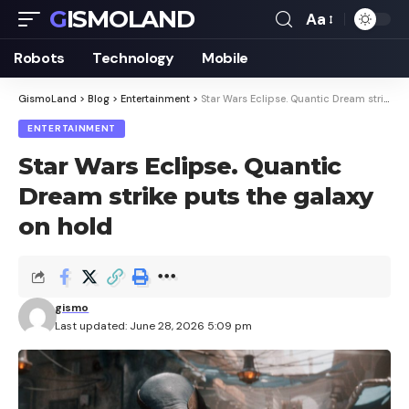
GISMOLAND
Aa
Font
Resizer
Robots
Technology
Mobile
GismoLand
>
Blog
>
Entertainment
>
Star Wars Eclipse. Quantic Dream strike puts the galaxy on hold
ENTERTAINMENT
Star Wars Eclipse. Quantic
Dream strike puts the galaxy
on hold
gismo
Last updated: June 28, 2026 5:09 pm