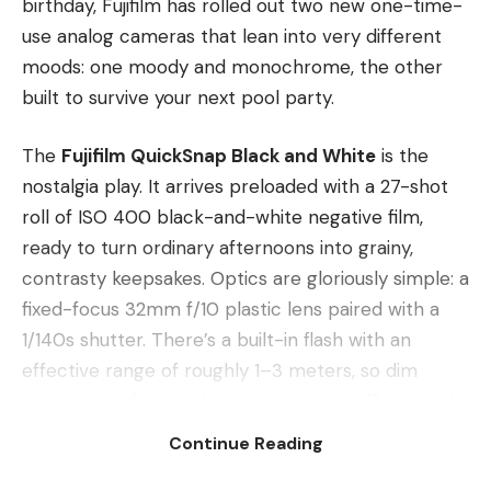
birthday, Fujifilm has rolled out two new one-time-
use analog cameras that lean into very different
moods: one moody and monochrome, the other
built to survive your next pool party.
The
Fujifilm QuickSnap Black and White
is the
nostalgia play. It arrives preloaded with a 27-shot
roll of ISO 400 black-and-white negative film,
ready to turn ordinary afternoons into grainy,
contrasty keepsakes. Optics are gloriously simple: a
fixed-focus 32mm f/10 plastic lens paired with a
1/140s shutter. There’s a built-in flash with an
effective range of roughly 1–3 meters, so dim
rooms and after-dark portraits aren’t off the table.
No menus, no settings, no second-guessing — just
Continue Reading
wind, frame and click. It carries a manufacturer’s