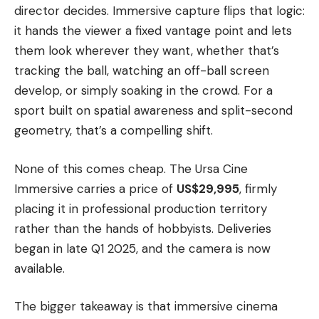
director decides. Immersive capture flips that logic:
it hands the viewer a fixed vantage point and lets
them look wherever they want, whether that’s
tracking the ball, watching an off-ball screen
develop, or simply soaking in the crowd. For a
sport built on spatial awareness and split-second
geometry, that’s a compelling shift.
None of this comes cheap. The Ursa Cine
Immersive carries a price of
US$29,995
, firmly
placing it in professional production territory
rather than the hands of hobbyists. Deliveries
began in late Q1 2025, and the camera is now
available.
The bigger takeaway is that immersive cinema