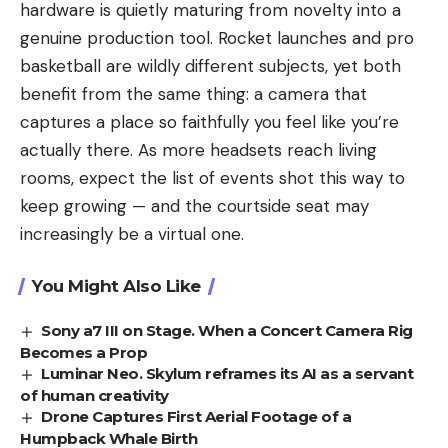
hardware is quietly maturing from novelty into a
genuine production tool. Rocket launches and pro
basketball are wildly different subjects, yet both
benefit from the same thing: a camera that
captures a place so faithfully you feel like you’re
actually there. As more headsets reach living
rooms, expect the list of events shot this way to
keep growing — and the courtside seat may
increasingly be a virtual one.
You Might Also Like
Sony a7 III on Stage. When a Concert Camera Rig
Becomes a Prop
Luminar Neo. Skylum reframes its AI as a servant
of human creativity
Drone Captures First Aerial Footage of a
Humpback Whale Birth