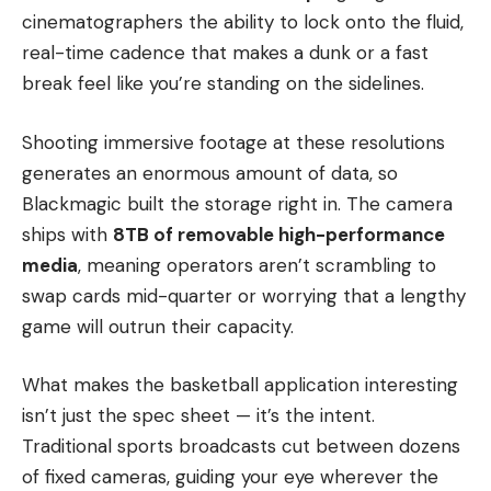
cinematographers the ability to lock onto the fluid,
real-time cadence that makes a dunk or a fast
break feel like you’re standing on the sidelines.
Shooting immersive footage at these resolutions
generates an enormous amount of data, so
Blackmagic built the storage right in. The camera
ships with
8TB of removable high-performance
media
, meaning operators aren’t scrambling to
swap cards mid-quarter or worrying that a lengthy
game will outrun their capacity.
What makes the basketball application interesting
isn’t just the spec sheet — it’s the intent.
Traditional sports broadcasts cut between dozens
of fixed cameras, guiding your eye wherever the