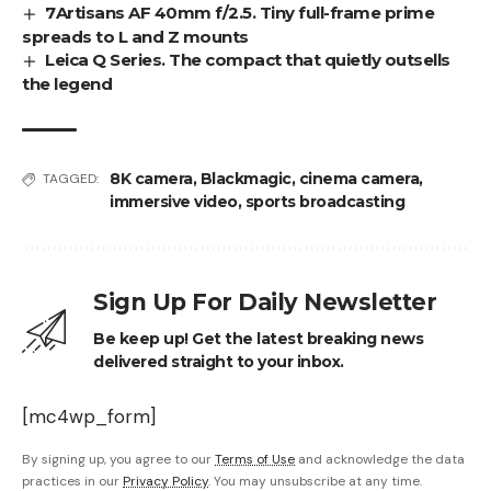
7Artisans AF 40mm f/2.5. Tiny full-frame prime
spreads to L and Z mounts
Leica Q Series. The compact that quietly outsells
the legend
8K camera
,
Blackmagic
,
cinema camera
,
TAGGED:
immersive video
,
sports broadcasting
Sign Up For Daily Newsletter
Be keep up! Get the latest breaking news
delivered straight to your inbox.
[mc4wp_form]
By signing up, you agree to our
Terms of Use
and acknowledge the data
practices in our
Privacy Policy
. You may unsubscribe at any time.