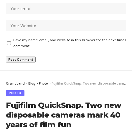
Save my name, email, and website in this browser for the next time I
comment.
GismoLand
>
Blog
>
Photo
>
Fujifilm QuickSnap. Two new disposable cameras mark 40 years of film fun
PHOTO
Fujifilm QuickSnap. Two new
disposable cameras mark 40
years of film fun