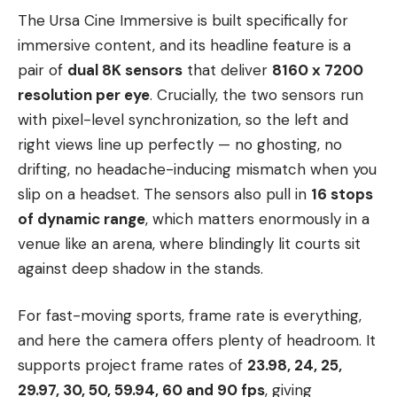
The Ursa Cine Immersive is built specifically for
immersive content, and its headline feature is a
pair of
dual 8K sensors
that deliver
8160 x 7200
resolution per eye
. Crucially, the two sensors run
with pixel-level synchronization, so the left and
right views line up perfectly — no ghosting, no
drifting, no headache-inducing mismatch when you
slip on a headset. The sensors also pull in
16 stops
of dynamic range
, which matters enormously in a
venue like an arena, where blindingly lit courts sit
against deep shadow in the stands.
For fast-moving sports, frame rate is everything,
and here the camera offers plenty of headroom. It
supports project frame rates of
23.98, 24, 25,
29.97, 30, 50, 59.94, 60 and 90 fps
, giving