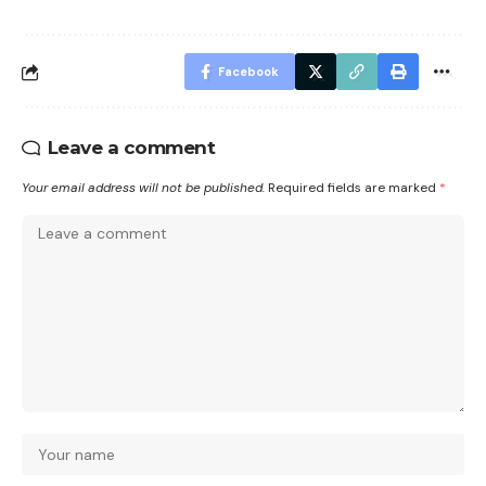
Facebook
Leave a comment
Your email address will not be published.
Required fields are marked
*