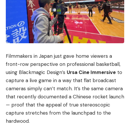
Filmmakers in Japan just gave home viewers a
front-row perspective on professional basketball,
using Blackmagic Design’s
Ursa Cine Immersive
to
capture a live game in a way that flat broadcast
cameras simply can’t match. It’s the same camera
that recently documented a Chinese rocket launch
— proof that the appeal of true stereoscopic
capture stretches from the launchpad to the
hardwood.