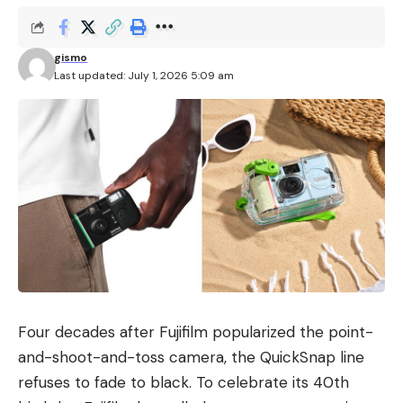
gismo
Last updated: July 1, 2026 5:09 am
Four decades after Fujifilm popularized the point-
and-shoot-and-toss camera, the QuickSnap line
refuses to fade to black. To celebrate its 40th