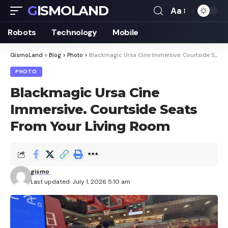
GISMOLAND
Aa
Font
Resizer
Robots
Technology
Mobile
GismoLand
>
Blog
>
Photo
>
Blackmagic Ursa Cine Immersive. Courtside Seats From Your Living Room
PHOTO
Blackmagic Ursa Cine
Immersive. Courtside Seats
From Your Living Room
gismo
Last updated: July 1, 2026 5:10 am