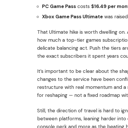
PC Game Pass
costs
$16.49 per mon
Xbox Game Pass Ultimate
was raised
That Ultimate hike is worth dwelling on
how much a top-tier games subscription
delicate balancing act. Push the tiers ar
the exact subscribers it spent years cou
It’s important to be clear about the sha
changes to the service have been confi
restructure with real momentum and a s
for reshaping — not a fixed roadmap wi
Still, the direction of travel is hard to i
between platforms, leaning harder into 
console perk and more as the beating h