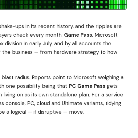
hake-ups in its recent history, and the ripples are
players check every month:
Game Pass
. Microsoft
ivision in early July, and by all accounts the
f the business — from hardware strategy to how
e blast radius. Reports point to Microsoft weighing a
th one possibility being that
PC Game Pass
gets
n living on as its own standalone plan. For a service
oss console, PC, cloud and Ultimate variants, tidying
be a logical — if disruptive — move.