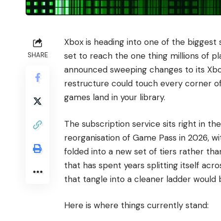
Xbox is heading into one of the biggest s
set to reach the one thing millions of 
SHARE
announced sweeping changes to its Xbox d
restructure could touch every corner o
games land in your library.
The subscription service sits right in th
reorganisation of Game Pass in 2026, wi
folded into a new set of tiers rather tha
that has spent years splitting itself acr
that tangle into a cleaner ladder would 
Here is where things currently stand: