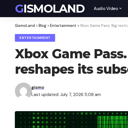
GISMOLAND
Audio Video
GismoLand
>
Blog
>
Entertainment
>
Xbox Game Pass. Big restru
ENTERTAINMENT
Xbox Game Pass. 
reshapes its sub
gismo
Last updated: July 7, 2026 5:08 am