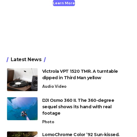
Learn More
Latest News
Victrola VPT 1520 TMR. A turntable
dipped in Third Man yellow
Audio Video
DJI Osmo 360 II. The 360-degree
sequel shows its hand with real
footage
Photo
LomoChrome Color ’92 Sun-kissed.