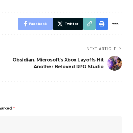
Facebook
Twitter
NEXT ARTICLE
Obsidian. Microsoft’s Xbox Layoffs Hit
Another Beloved RPG Studio
 marked
*