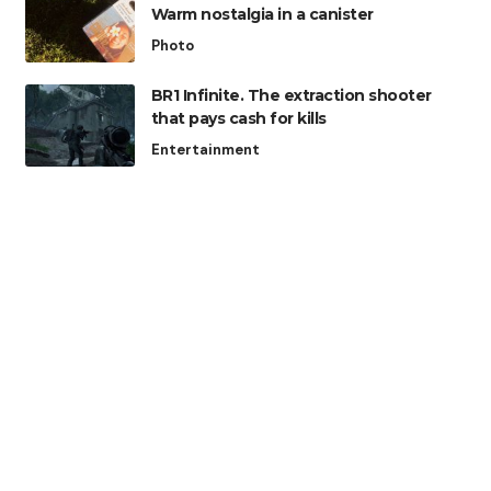
Warm nostalgia in a canister
Photo
BR1 Infinite. The extraction shooter
that pays cash for kills
Entertainment