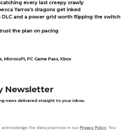
to catching every last creepy crawly
ecca Yarros’s dragons get inked
DLC and a power grid worth flipping the switch
trust the plan on pacing
s
,
Microsoft
,
PC Game Pass
,
Xbox
ly Newsletter
ng news delivered straight to your inbox.
 acknowledge the data practices in our
Privacy Policy
. You