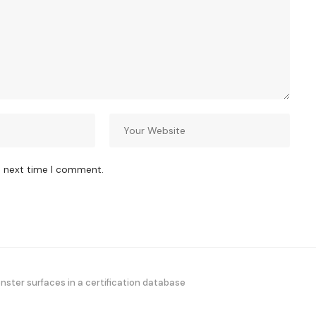
e next time I comment.
ster surfaces in a certification database