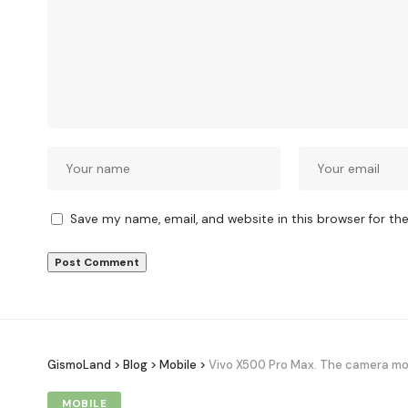
Save my name, email, and website in this browser for th
GismoLand
>
Blog
>
Mobile
>
Vivo X500 Pro Max. The camera mon
MOBILE