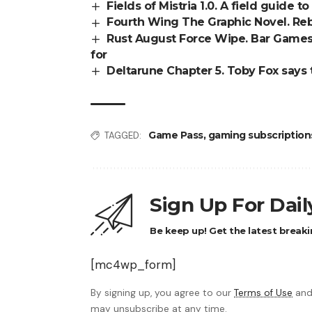
Fields of Mistria 1.0. A field guide 
Fourth Wing The Graphic Novel. Reb
Rust August Force Wipe. Bar Games 
for
Deltarune Chapter 5. Toby Fox says 
Game Pass
,
gaming subscription
TAGGED:
Sign Up For Dai
Be keep up! Get the latest breaki
[mc4wp_form]
By signing up, you agree to our
Terms of Use
and
may unsubscribe at any time.