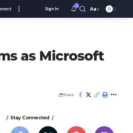
9
Aa
nment
Sign In
Font
Resizer
ms as Microsoft
Share
Stay Connected