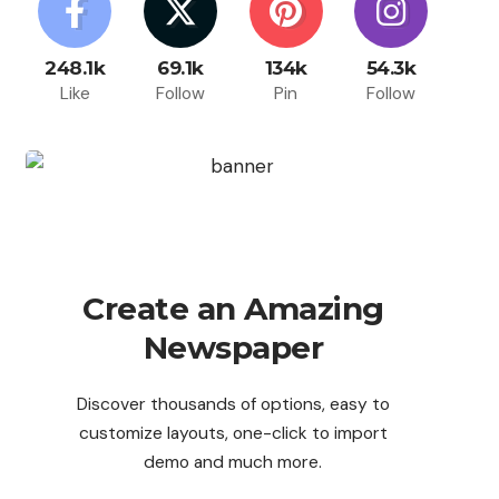
248.1k
69.1k
134k
54.3k
Like
Follow
Pin
Follow
Create an Amazing
Newspaper
Discover thousands of options, easy to
customize layouts, one-click to import
demo and much more.