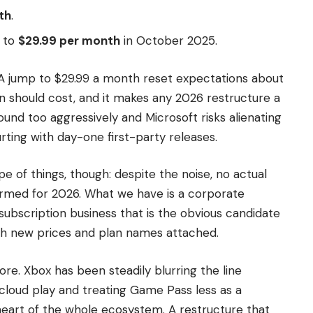
th
.
 to
$29.99 per month
in October 2025.
. A jump to $29.99 a month reset expectations about
 should cost, and it makes any 2026 restructure a
ound too aggressively and Microsoft risks alienating
rting with day-one first-party releases.
pe of things, though: despite the noise, no actual
rmed for 2026. What we have is a corporate
ubscription business that is the obvious candidate
th new prices and plan names attached.
gnore. Xbox has been steadily blurring the line
cloud play and treating Game Pass less as a
eart of the whole ecosystem. A restructure that