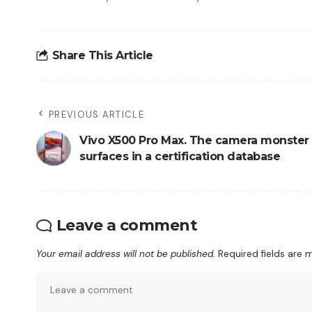
Share This Article
PREVIOUS ARTICLE
Vivo X500 Pro Max. The camera monster
surfaces in a certification database
Leave a comment
Your email address will not be published.
Required fields are