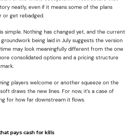
ectory neatly, even if it means some of the plans
r or get rebadged.
 is simple. Nothing has changed yet, and the current
e groundwork being laid in July suggests the version
s time may look meaningfully different from the one
more consolidated options and a pricing structure
hmark.
ining players welcome or another squeeze on the
oft draws the new lines. For now, it’s a case of
ng for how far downstream it flows.
hat pays cash for kills