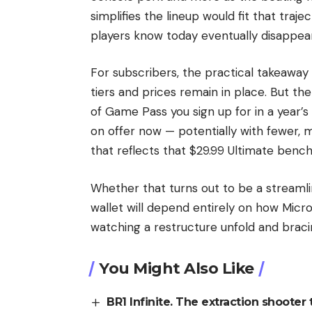
simplifies the lineup would fit that traj
players know today eventually disappea
For subscribers, the practical takeaway
tiers and prices remain in place. But th
of Game Pass you sign up for in a year’
on offer now — potentially with fewer, 
that reflects that $29.99 Ultimate benc
Whether that turns out to be a streaml
wallet will depend entirely on how Micros
watching a restructure unfold and braci
You Might Also Like
BR1 Infinite. The extraction shooter t