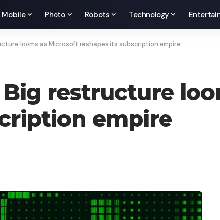
Mobile
Photo
Robots
Technology
Entertai
cture looms as Microsoft reshapes its subscription empire
Big restructure loo
scription empire