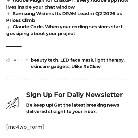
Adobe Plugin for ChatGPT. Every Adobe app now
lives inside your chat window
Samsung Widens Its DRAM Lead in Q2 2026 as
Prices Climb
Claude Code. When your coding sessions start
gossiping about your project
beauty tech
,
LED face mask
,
light therapy
,
TAGGED:
skincare gadgets
,
Ulike ReGlow
Sign Up For Daily Newsletter
Be keep up! Get the latest breaking news
delivered straight to your inbox.
[mc4wp_form]