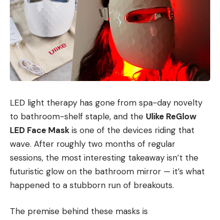
LED light therapy has gone from spa-day novelty
to bathroom-shelf staple, and the
Ulike ReGlow
LED Face Mask
is one of the devices riding that
wave. After roughly two months of regular
sessions, the most interesting takeaway isn’t the
futuristic glow on the bathroom mirror — it’s what
happened to a stubborn run of breakouts.
The premise behind these masks is