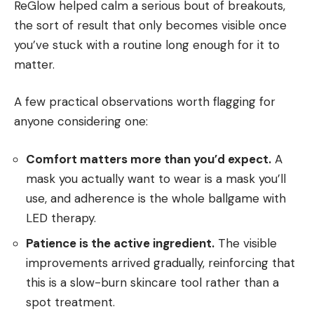
ReGlow helped calm a serious bout of breakouts,
the sort of result that only becomes visible once
you’ve stuck with a routine long enough for it to
matter.
A few practical observations worth flagging for
anyone considering one:
Comfort matters more than you’d expect.
A
mask you actually want to wear is a mask you’ll
use, and adherence is the whole ballgame with
LED therapy.
Patience is the active ingredient.
The visible
improvements arrived gradually, reinforcing that
this is a slow-burn skincare tool rather than a
spot treatment.