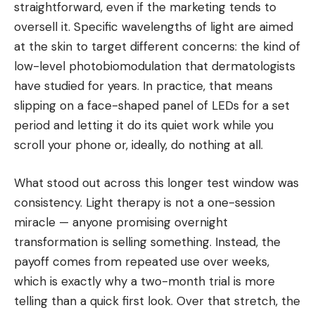
straightforward, even if the marketing tends to
oversell it. Specific wavelengths of light are aimed
at the skin to target different concerns: the kind of
low-level photobiomodulation that dermatologists
have studied for years. In practice, that means
slipping on a face-shaped panel of LEDs for a set
period and letting it do its quiet work while you
scroll your phone or, ideally, do nothing at all.
What stood out across this longer test window was
consistency. Light therapy is not a one-session
miracle — anyone promising overnight
transformation is selling something. Instead, the
payoff comes from repeated use over weeks,
which is exactly why a two-month trial is more
telling than a quick first look. Over that stretch, the