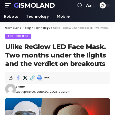
GISMOLAND
Aa
Font
Resizer
Robots
Technology
Mobile
GismoLand
>
Blog
>
Technology
>
Ulike ReGlow LED Face Mask. Two months under the lights and the verdict on breakouts
TECHNOLOGY
Ulike ReGlow LED Face Mask.
Two months under the lights
and the verdict on breakouts
gismo
Last updated: June 20, 2026 5:32 pm