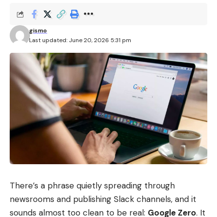
gismo
Last updated: June 20, 2026 5:31 pm
There’s a phrase quietly spreading through
newsrooms and publishing Slack channels, and it
sounds almost too clean to be real:
Google Zero
. It