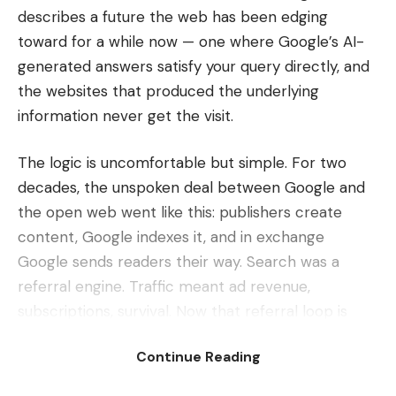
describes a future the web has been edging
toward for a while now — one where Google’s AI-
generated answers satisfy your query directly, and
the websites that produced the underlying
information never get the visit.
The logic is uncomfortable but simple. For two
decades, the unspoken deal between Google and
the open web went like this: publishers create
content, Google indexes it, and in exchange
Google sends readers their way. Search was a
referral engine. Traffic meant ad revenue,
subscriptions, survival. Now that referral loop is
being short-circuited by AI summaries that read,
Continue Reading
digest and regurgitate the answer right on the
results page — no click required.