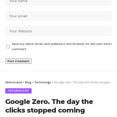
Save my name, email, and website in this browser for the next time I
comment.
GismoLand
>
Blog
>
Technology
>
Google Zero. The day the clicks stopped coming
TECHNOLOGY
Google Zero. The day the
clicks stopped coming