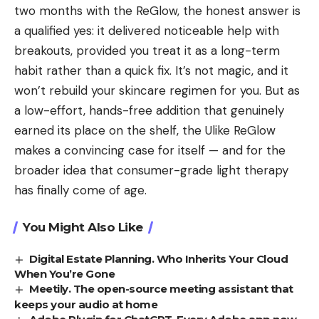
two months with the ReGlow, the honest answer is
a qualified yes: it delivered noticeable help with
breakouts, provided you treat it as a long-term
habit rather than a quick fix. It’s not magic, and it
won’t rebuild your skincare regimen for you. But as
a low-effort, hands-free addition that genuinely
earned its place on the shelf, the Ulike ReGlow
makes a convincing case for itself — and for the
broader idea that consumer-grade light therapy
has finally come of age.
You Might Also Like
Digital Estate Planning. Who Inherits Your Cloud
When You’re Gone
Meetily. The open-source meeting assistant that
keeps your audio at home