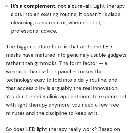
It’s a complement, not a cure-all.
Light therapy
slots into an existing routine; it doesn’t replace
cleansing, sunscreen or, when needed,
professional advice.
The bigger picture here is that at-home LED
masks have matured into genuinely usable gadgets
rather than gimmicks. The form factor — a
wearable, hands-free panel — makes the
technology easy to fold into a daily routine, and
that accessibility is arguably the real innovation.
You don’t need a clinic appointment to experiment
with light therapy anymore; you need a few free
minutes and the discipline to keep at it.
So does LED light therapy really work? Based on