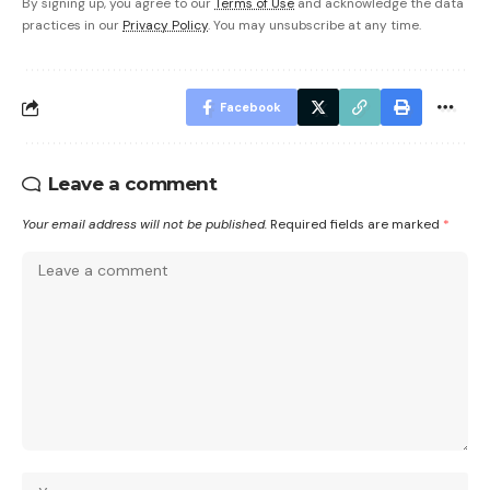
By signing up, you agree to our
Terms of Use
and acknowledge the data
practices in our
Privacy Policy
. You may unsubscribe at any time.
Facebook
Leave a comment
Your email address will not be published.
Required fields are marked
*