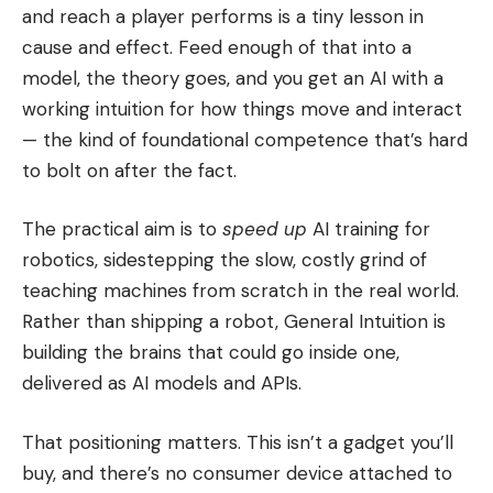
and reach a player performs is a tiny lesson in
cause and effect. Feed enough of that into a
model, the theory goes, and you get an AI with a
working intuition for how things move and interact
— the kind of foundational competence that’s hard
to bolt on after the fact.
The practical aim is to
speed up
AI training for
robotics, sidestepping the slow, costly grind of
teaching machines from scratch in the real world.
Rather than shipping a robot, General Intuition is
building the brains that could go inside one,
delivered as AI models and APIs.
That positioning matters. This isn’t a gadget you’ll
buy, and there’s no consumer device attached to