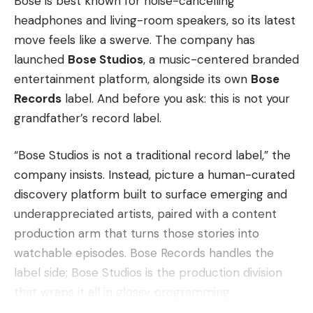
Bose is best known for noise-cancelling
headphones and living-room speakers, so its latest
move feels like a swerve. The company has
launched
Bose Studios
, a music-centered branded
entertainment platform, alongside its own
Bose
Records
label. And before you ask: this is not your
grandfather’s record label.
“Bose Studios is not a traditional record label,” the
company insists. Instead, picture a human-curated
discovery platform built to surface emerging and
underappreciated artists, paired with a content
production arm that turns those stories into
watchable episodes. Bose Records handles the
label side; Bose Studios is the production division
that wraps it all in glossy programming.