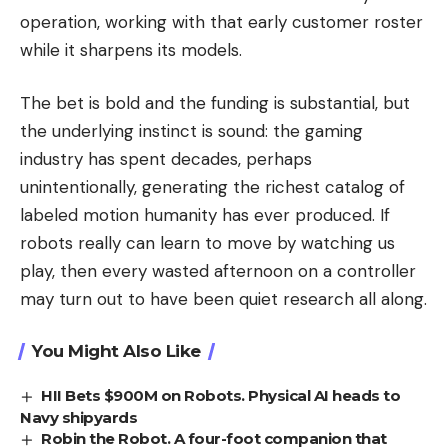
operation, working with that early customer roster
while it sharpens its models.
The bet is bold and the funding is substantial, but
the underlying instinct is sound: the gaming
industry has spent decades, perhaps
unintentionally, generating the richest catalog of
labeled motion humanity has ever produced. If
robots really can learn to move by watching us
play, then every wasted afternoon on a controller
may turn out to have been quiet research all along.
You Might Also Like
HII Bets $900M on Robots. Physical AI heads to
Navy shipyards
Robin the Robot. A four-foot companion that