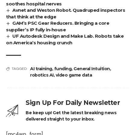
soothes hospital nerves
Avnet and Weston Robot. Quadruped inspectors
that think at the edge
GAM’s PSC Gear Reducers. Bringing a core
supplier’s IP fully in-house
UF Autodesk Design and Make Lab. Robots take
on America’s housing crunch
AI training
,
funding
,
General Intuition
,
TAGGED:
robotics AI
,
video game data
Sign Up For Daily Newsletter
Be keep up! Get the latest breaking news
delivered straight to your inbox.
[mc4wp_form]