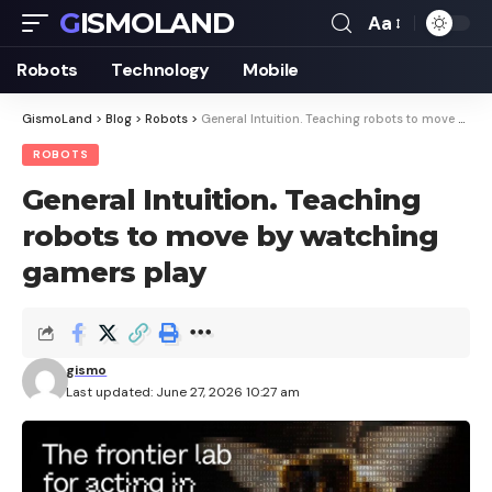
GISMOLAND
Aa
Font
Resizer
Robots
Technology
Mobile
GismoLand
>
Blog
>
Robots
>
General Intuition. Teaching robots to move by watching gamers play
ROBOTS
General Intuition. Teaching
robots to move by watching
gamers play
gismo
Last updated: June 27, 2026 10:27 am