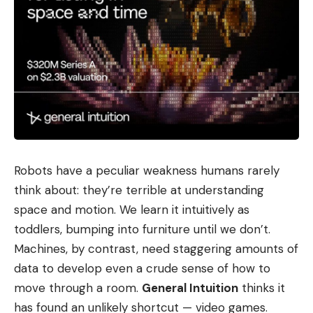
Robots have a peculiar weakness humans rarely
think about: they’re terrible at understanding
space and motion. We learn it intuitively as
toddlers, bumping into furniture until we don’t.
Machines, by contrast, need staggering amounts of
data to develop even a crude sense of how to
move through a room.
General Intuition
thinks it
has found an unlikely shortcut — video games.