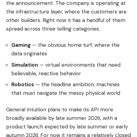
the announcement. The company is operating at
the infrastructure layer, where the customers are
other builders. Right now it has a handful of them
spread across three telling categories:
Gaming
— the obvious home turf, where the
data originates
Simulation
— virtual environments that need
believable, reactive behavior
Robotics
— the headline ambition, machines
that must navigate the messy physical world
General Intuition plans to make its API more
broadly available by late summer 2026, with a
product launch expected by late summer or early
autumn 2026. For now it remains a relatively closed