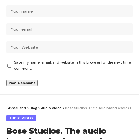
Save my name, email, and website in this browser for the next time I
comment.
GismoLand
>
Blog
>
Audio Video
>
Bose Studios. The audio brand wades into music discovery and content
AUDIO VIDEO
Bose Studios. The audio