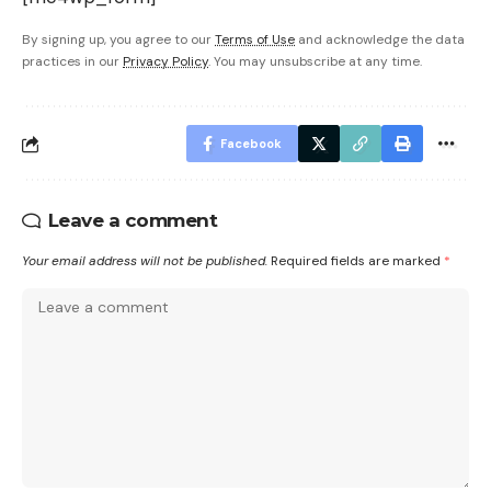
By signing up, you agree to our
Terms of Use
and acknowledge the data
practices in our
Privacy Policy
. You may unsubscribe at any time.
Facebook
Leave a comment
Your email address will not be published.
Required fields are marked
*