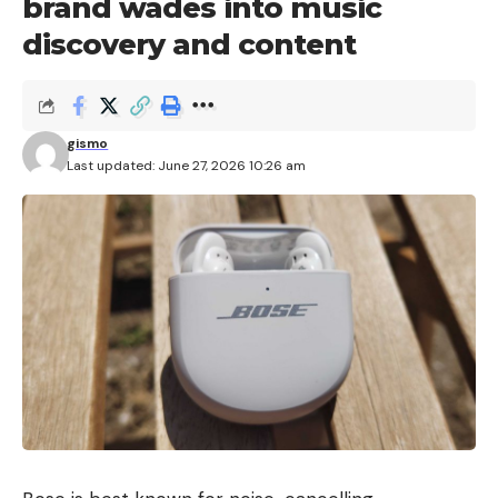
brand wades into music
discovery and content
gismo
Last updated: June 27, 2026 10:26 am