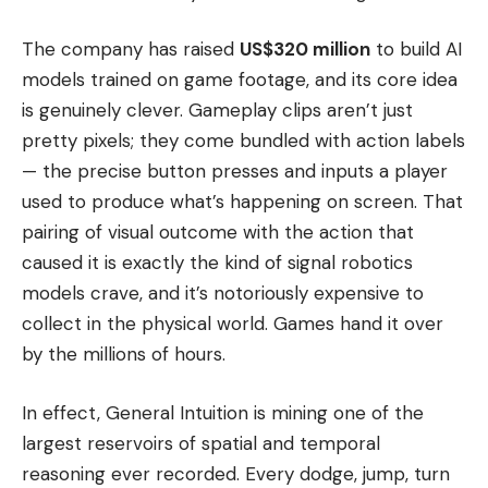
The company has raised
US$320 million
to build AI
models trained on game footage, and its core idea
is genuinely clever. Gameplay clips aren’t just
pretty pixels; they come bundled with action labels
— the precise button presses and inputs a player
used to produce what’s happening on screen. That
pairing of visual outcome with the action that
caused it is exactly the kind of signal robotics
models crave, and it’s notoriously expensive to
collect in the physical world. Games hand it over
by the millions of hours.
In effect, General Intuition is mining one of the
largest reservoirs of spatial and temporal
reasoning ever recorded. Every dodge, jump, turn