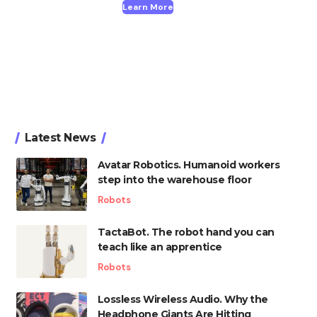
Learn More
Latest News
Avatar Robotics. Humanoid workers
step into the warehouse floor
Robots
TactaBot. The robot hand you can
teach like an apprentice
Robots
Lossless Wireless Audio. Why the
Headphone Giants Are Hitting