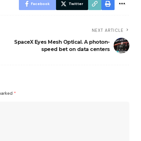
Facebook
Twitter
NEXT ARTICLE
SpaceX Eyes Mesh Optical. A photon-
speed bet on data centers
 marked
*