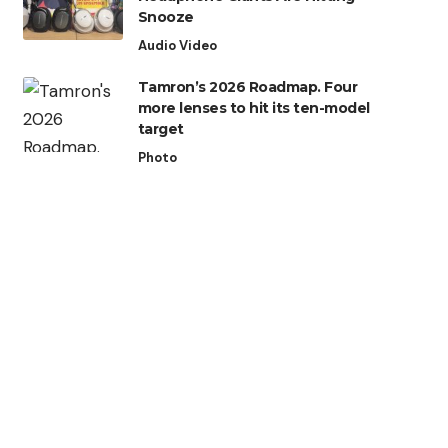
Snooze
Audio Video
Tamron’s 2026 Roadmap. Four
more lenses to hit its ten-model
target
Photo