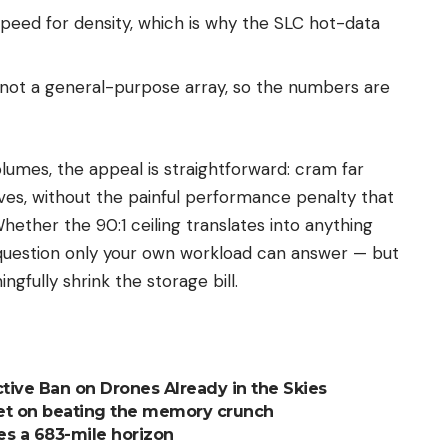
peed for density, which is why the SLC hot-data
 not a general-purpose array, so the numbers are
lumes, the appeal is straightforward: cram far
ves, without the painful performance penalty that
ether the 90:1 ceiling translates into anything
e question only your own workload can answer — but
ngfully shrink the storage bill.
ctive Ban on Drones Already in the Skies
 bet on beating the memory crunch
s a 683-mile horizon