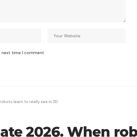
e next time I comment.
bots learn to really see in 3D
te 2026. When robo