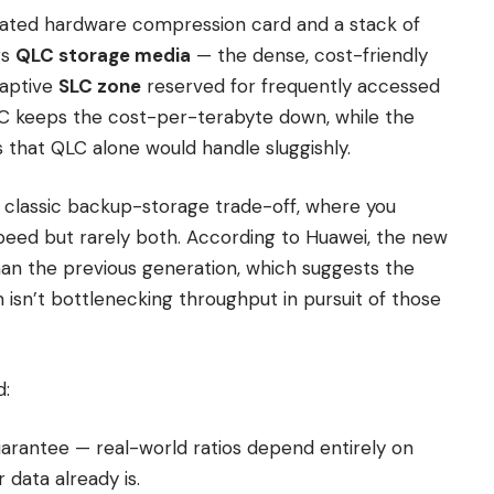
icated hardware compression card and a stack of
rs
QLC storage media
— the dense, cost-friendly
daptive
SLC zone
reserved for frequently accessed
QLC keeps the cost-per-terabyte down, while the
 that QLC alone would handle sluggishly.
classic backup-storage trade-off, where you
eed but rarely both. According to Huawei, the new
an the previous generation, which suggests the
isn’t bottlenecking throughput in pursuit of those
d:
guarantee — real-world ratios depend entirely on
data already is.