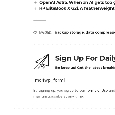
OpenAI Astra. When an AI gets too 
HP EliteBook X G2i. A featherweigh
backup storage
,
data compressi
TAGGED:
Sign Up For Dai
Be keep up! Get the latest breaki
[mc4wp_form]
By signing up, you agree to our
Terms of Use
and
may unsubscribe at any time.