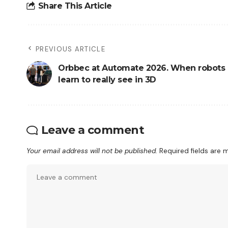
Share This Article
PREVIOUS ARTICLE
Orbbec at Automate 2026. When robots
learn to really see in 3D
Leave a comment
Your email address will not be published.
Required fields are