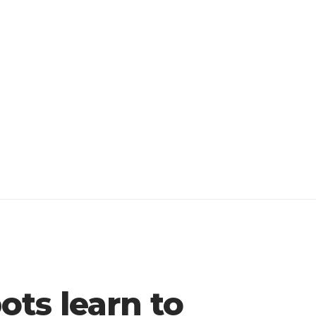
ts learn to