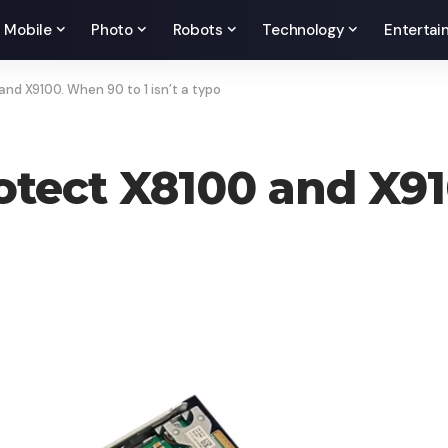
Mobile
Photo
Robots
Technology
Entertai
d X9100. When 90 to 1 isn’t a typo
tect X8100 and X91