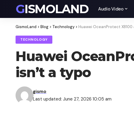
GISMOLAND
Audio Video
GismoLand
>
Blog
>
Technology
>
Huawei OceanProtect X8100 an
TECHNOLOGY
Huawei OceanPro
isn’t a typo
gismo
Last updated: June 27, 2026 10:05 am