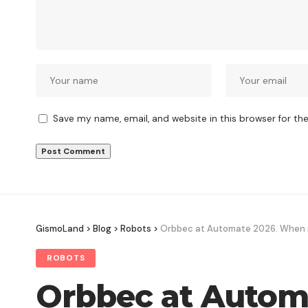
Save my name, email, and website in this browser for th
GismoLand
>
Blog
>
Robots
>
Orbbec at Automate 2026. When ro
ROBOTS
Orbbec at Automa