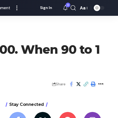
9
Aa
nment
Sign In
Font
Resizer
00. When 90 to 1
Share
Stay Connected