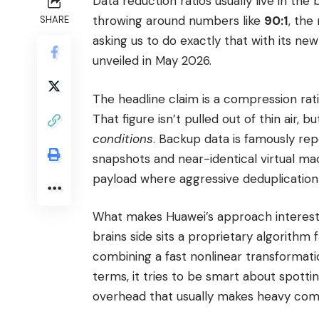
Data reduction ratios usually live in the 
throwing around numbers like
90:1
, the
SHARE
asking us to do exactly that with its ne
unveiled in May 2026.
The headline claim is a compression rati
That figure isn’t pulled out of thin air, 
conditions
. Backup data is famously rep
snapshots and near-identical virtual ma
payload where aggressive deduplication
What makes Huawei’s approach interestin
brains side sits a proprietary algorithm
combining a fast nonlinear transformatio
terms, it tries to be smart about spott
overhead that usually makes heavy comp