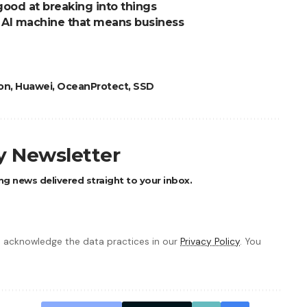
good at breaking into things
t AI machine that means business
on
,
Huawei
,
OceanProtect
,
SSD
ly Newsletter
ng news delivered straight to your inbox.
 acknowledge the data practices in our
Privacy Policy
. You