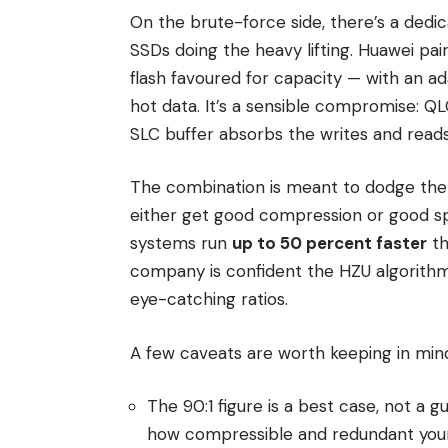
On the brute-force side, there’s a ded
SSDs doing the heavy lifting. Huawei pai
flash favoured for capacity — with an a
hot data. It’s a sensible compromise: 
SLC buffer absorbs the writes and reads
The combination is meant to dodge the 
either get good compression or good sp
systems run
up to 50 percent faster
th
company is confident the HZU algorithm 
eye-catching ratios.
A few caveats are worth keeping in min
The 90:1 figure is a best case, not a 
how compressible and redundant your 