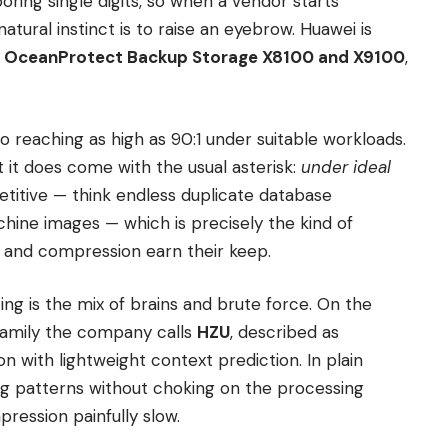
boring single digits, so when a vendor starts
 natural instinct is to raise an eyebrow. Huawei is
w
OceanProtect Backup Storage X8100 and X9100
,
o reaching as high as 90:1 under suitable workloads.
but it does come with the usual asterisk:
under ideal
etitive — think endless duplicate database
chine images — which is precisely the kind of
 and compression earn their keep.
g is the mix of brains and brute force. On the
 family the company calls
HZU
, described as
n with lightweight context prediction. In plain
ing patterns without choking on the processing
ression painfully slow.