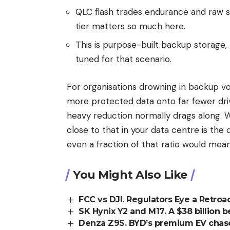
QLC flash trades endurance and raw s
tier matters so much here.
This is purpose-built backup storage,
tuned for that scenario.
For organisations drowning in backup vo
more protected data onto far fewer dri
heavy reduction normally drags along. Wh
close to that in your data centre is th
even a fraction of that ratio would meani
You Might Also Like
FCC vs DJI. Regulators Eye a Retroa
SK Hynix Y2 and M17. A $38 billion
Denza Z9S. BYD’s premium EV chase