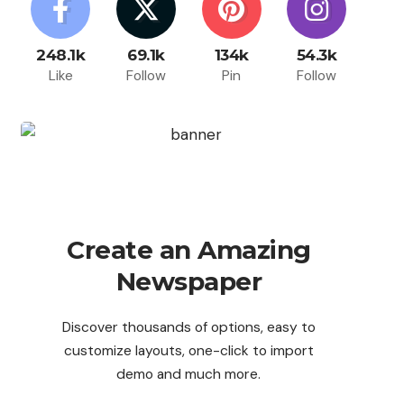
248.1k
69.1k
134k
54.3k
Like
Follow
Pin
Follow
Create an Amazing
Newspaper
Discover thousands of options, easy to
customize layouts, one-click to import
demo and much more.