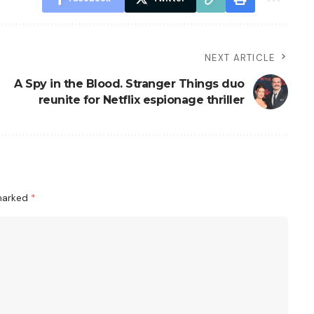
NEXT ARTICLE
A Spy in the Blood. Stranger Things duo
reunite for Netflix espionage thriller
 marked
*