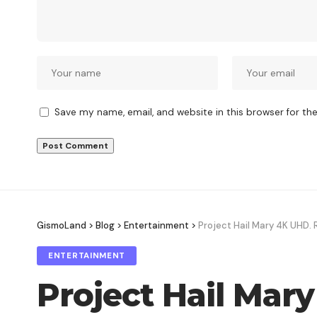
Save my name, email, and website in this browser for th
GismoLand
>
Blog
>
Entertainment
>
Project Hail Mary 4K UHD. 
ENTERTAINMENT
Project Hail Mar