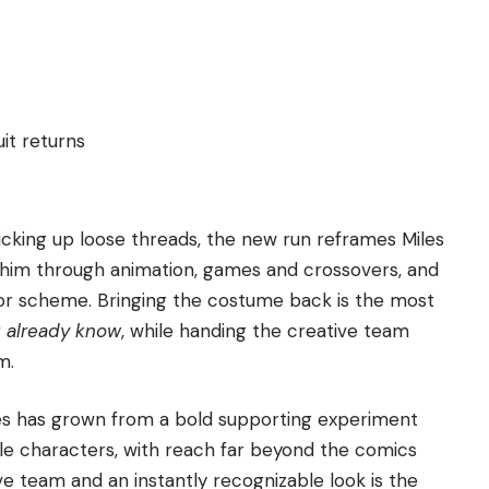
it returns
picking up loose threads, the new run reframes Miles
him through animation, games and crossovers, and
lor scheme. Bringing the costume back is the most
u already know
, while handing the creative team
m.
les has grown from a bold supporting experiment
le characters, with reach far beyond the comics
e team and an instantly recognizable look is the