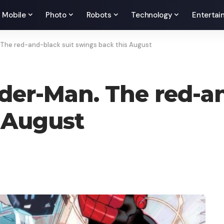
Mobile
Photo
Robots
Technology
Entertai
 The red-and-black suit swings back this August
ider-Man. The red-an
 August