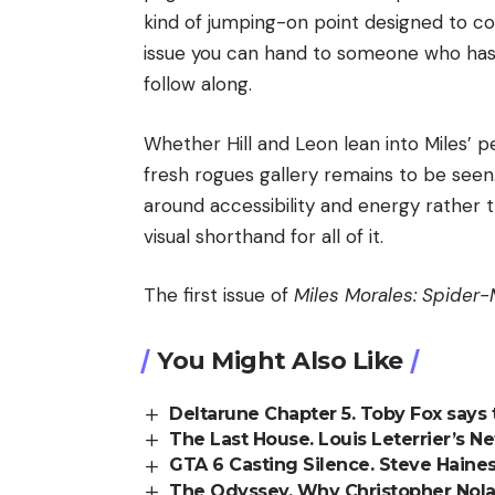
kind of jumping-on point designed to co
issue you can hand to someone who ha
follow along.
Whether Hill and Leon lean into Miles’ per
fresh rogues gallery remains to be seen. 
around accessibility and energy rather t
visual shorthand for all of it.
The first issue of
Miles Morales: Spider
You Might Also Like
Deltarune Chapter 5. Toby Fox says 
The Last House. Louis Leterrier’s Ne
GTA 6 Casting Silence. Steve Haines
The Odyssey. Why Christopher Nol