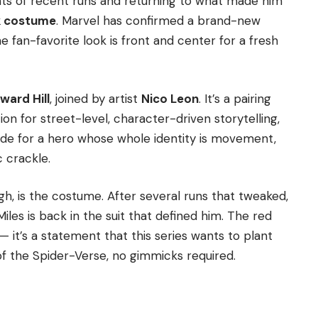
nts of recent runs and returning to what made him
k costume
. Marvel has confirmed a brand-new
e fan-favorite look is front and center for a fresh
ward Hill
, joined by artist
Nico Leon
. It’s a pairing
on for street-level, character-driven storytelling,
made for a hero whose whole identity is movement,
c crackle.
gh, is the costume. After several runs that tweaked,
les is back in the suit that defined him. The red
 — it’s a statement that this series wants to plant
of the Spider-Verse, no gimmicks required.