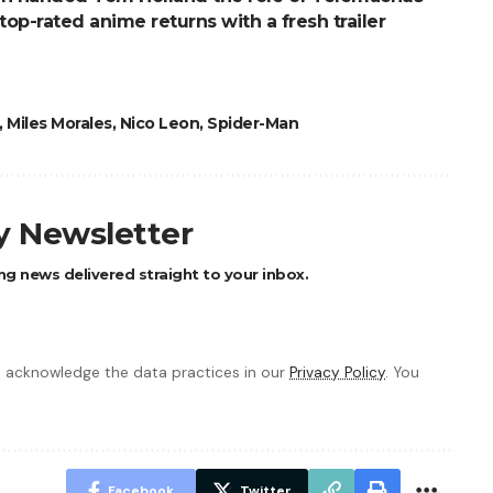
top-rated anime returns with a fresh trailer
,
Miles Morales
,
Nico Leon
,
Spider-Man
ly Newsletter
ng news delivered straight to your inbox.
 acknowledge the data practices in our
Privacy Policy
. You
Facebook
Twitter