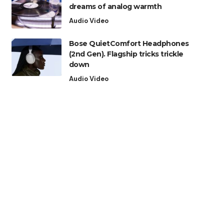
dreams of analog warmth
Audio Video
Bose QuietComfort Headphones
(2nd Gen). Flagship tricks trickle
down
Audio Video