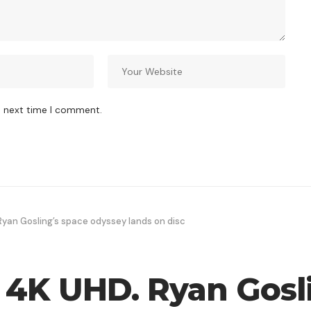
e next time I comment.
Ryan Gosling’s space odyssey lands on disc
y 4K UHD. Ryan Gosl