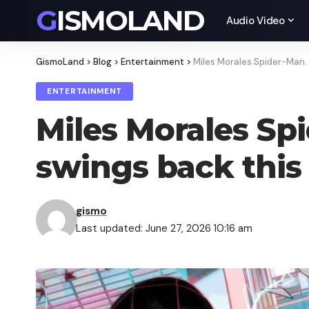
GISMOLAND
Audio Video
GismoLand
>
Blog
>
Entertainment
>
Miles Morales Spider-Man.
ENTERTAINMENT
Miles Morales Sp
swings back this
gismo
Last updated: June 27, 2026 10:16 am