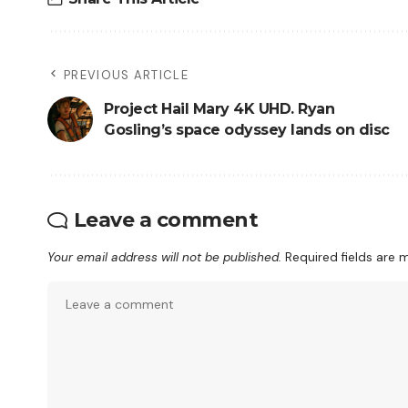
PREVIOUS ARTICLE
Project Hail Mary 4K UHD. Ryan
Gosling’s space odyssey lands on disc
Leave a comment
Your email address will not be published.
Required fields are