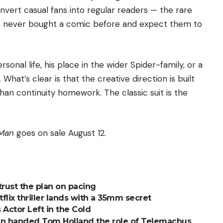
nvert casual fans into regular readers — the rare
s never bought a comic before and expect them to
sonal life, his place in the wider Spider-family, or a
What’s clear is that the creative direction is built
han continuity homework. The classic suit is the
-Man
goes on sale August 12.
trust the plan on pacing
tflix thriller lands with a 35mm secret
 Actor Left in the Cold
an handed Tom Holland the role of Telemachus