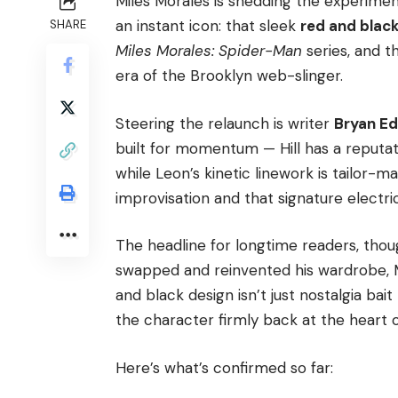
Miles Morales is shedding the experime
an instant icon: that sleek
red and blac
SHARE
Miles Morales: Spider-Man
series, and th
era of the Brooklyn web-slinger.
Steering the relaunch is writer
Bryan Ed
built for momentum — Hill has a reputati
while Leon’s kinetic linework is tailor-
improvisation and that signature electri
The headline for longtime readers, thou
swapped and reinvented his wardrobe, Mi
and black design isn’t just nostalgia bait
the character firmly back at the heart 
Here’s what’s confirmed so far: