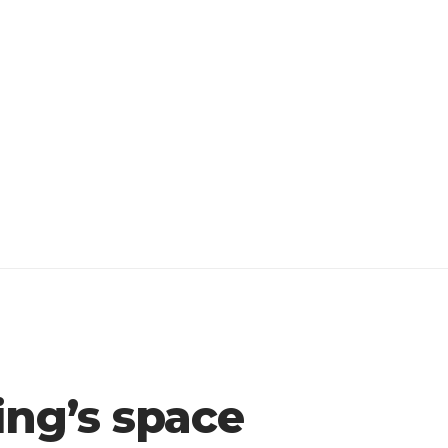
ing’s space