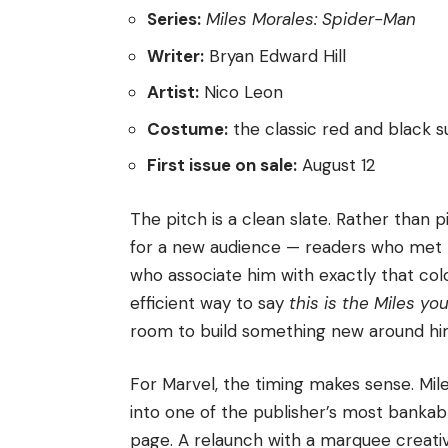
Series:
Miles Morales: Spider-Man
Writer:
Bryan Edward Hill
Artist:
Nico Leon
Costume:
the classic red and black su
First issue on sale:
August 12
The pitch is a clean slate. Rather than 
for a new audience — readers who met 
who associate him with exactly that co
efficient way to say
this is the Miles yo
room to build something new around hi
For Marvel, the timing makes sense. Mi
into one of the publisher’s most bankab
page. A relaunch with a marquee creativ