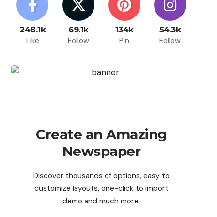
248.1k
69.1k
134k
54.3k
Like
Follow
Pin
Follow
Create an Amazing
Newspaper
Discover thousands of options, easy to
customize layouts, one-click to import
demo and much more.