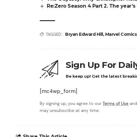
Re:Zero Season 4 Part 2. The year’s 
Bryan Edward Hill
,
Marvel Comics
TAGGED:
Sign Up For Dai
Be keep up! Get the latest breaki
[mc4wp_form]
By signing up, you agree to our
Terms of Use
and
may unsubscribe at any time.
Share This Article