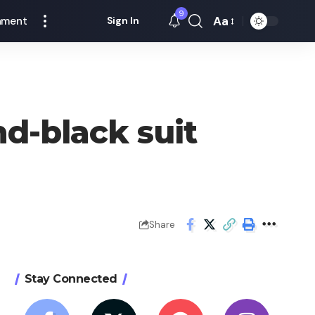
9
Aa
nment
Sign In
Font
Resizer
d-black suit
Share
Stay Connected