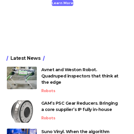
Learn More
Latest News
Avnet and Weston Robot.
Quadruped inspectors that think at
the edge
Robots
GAM’s PSC Gear Reducers. Bringing
a core supplier’s IP fully in-house
Robots
Suno Vinyl. When the algorithm