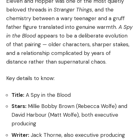
Eleven and Hopper was one of the most quietly
beloved threads in
Stranger Things
, and the
chemistry between a wary teenager and a gruff
father figure translated into genuine warmth.
A Spy
in the Blood
appears to be a deliberate evolution
of that pairing — older characters, sharper stakes,
and a relationship complicated by years of
distance rather than supernatural chaos.
Key details to know:
Title:
A Spy in the Blood
Stars:
Millie Bobby Brown (Rebecca Wolfe) and
David Harbour (Matt Wolfe), both executive
producing
Writer:
Jack Thorne, also executive producing