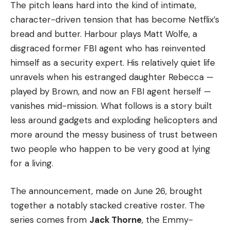
The pitch leans hard into the kind of intimate,
character-driven tension that has become Netflix’s
bread and butter. Harbour plays Matt Wolfe, a
disgraced former FBI agent who has reinvented
himself as a security expert. His relatively quiet life
unravels when his estranged daughter Rebecca —
played by Brown, and now an FBI agent herself —
vanishes mid-mission. What follows is a story built
less around gadgets and exploding helicopters and
more around the messy business of trust between
two people who happen to be very good at lying
for a living.
The announcement, made on June 26, brought
together a notably stacked creative roster. The
series comes from
Jack Thorne
, the Emmy-