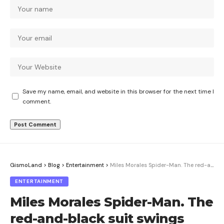
Save my name, email, and website in this browser for the next time I
comment.
GismoLand
>
Blog
>
Entertainment
>
Miles Morales Spider-Man. The red-and-black suit swings back this August
ENTERTAINMENT
Miles Morales Spider-Man. The
red-and-black suit swings