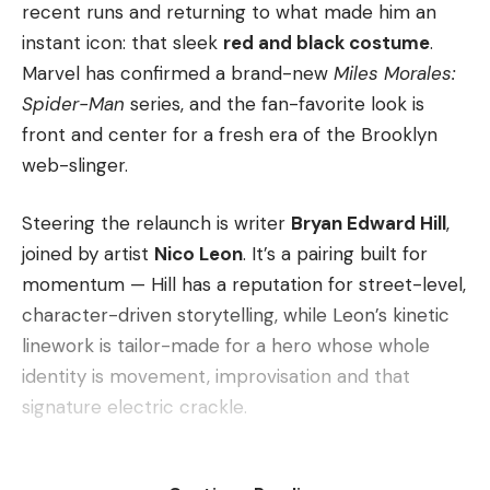
recent runs and returning to what made him an
instant icon: that sleek
red and black costume
.
Marvel has confirmed a brand-new
Miles Morales:
Spider-Man
series, and the fan-favorite look is
front and center for a fresh era of the Brooklyn
web-slinger.
Steering the relaunch is writer
Bryan Edward Hill
,
joined by artist
Nico Leon
. It’s a pairing built for
momentum — Hill has a reputation for street-level,
character-driven storytelling, while Leon’s kinetic
linework is tailor-made for a hero whose whole
identity is movement, improvisation and that
signature electric crackle.
The headline for longtime readers, though, is the