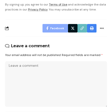
By signing up, you agree to our
Terms of Use
and acknowledge the data
practices in our
Privacy Policy
. You may unsubscribe at any time.
Facebook
Leave a comment
Your email address will not be published.
Required fields are marked
*