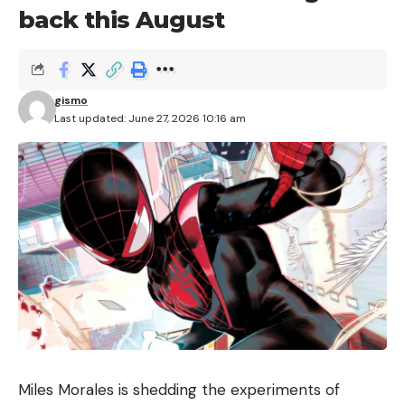
back this August
gismo
Last updated: June 27, 2026 10:16 am
Miles Morales is shedding the experiments of