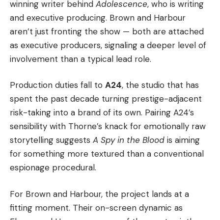
winning writer behind
Adolescence
, who is writing
and executive producing. Brown and Harbour
aren’t just fronting the show — both are attached
as executive producers, signaling a deeper level of
involvement than a typical lead role.
Production duties fall to
A24
, the studio that has
spent the past decade turning prestige-adjacent
risk-taking into a brand of its own. Pairing A24’s
sensibility with Thorne’s knack for emotionally raw
storytelling suggests
A Spy in the Blood
is aiming
for something more textured than a conventional
espionage procedural.
For Brown and Harbour, the project lands at a
fitting moment. Their on-screen dynamic as