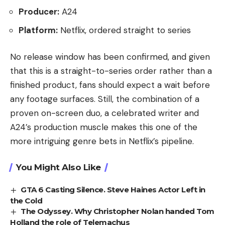
Producer:
A24
Platform:
Netflix, ordered straight to series
No release window has been confirmed, and given
that this is a straight-to-series order rather than a
finished product, fans should expect a wait before
any footage surfaces. Still, the combination of a
proven on-screen duo, a celebrated writer and
A24’s production muscle makes this one of the
more intriguing genre bets in Netflix’s pipeline.
You Might Also Like
GTA 6 Casting Silence. Steve Haines Actor Left in
the Cold
The Odyssey. Why Christopher Nolan handed Tom
Holland the role of Telemachus