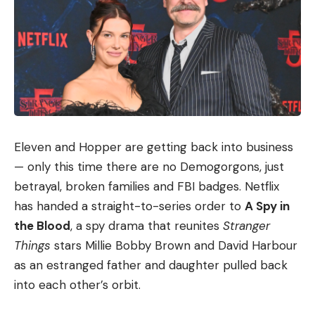
Eleven and Hopper are getting back into business
— only this time there are no Demogorgons, just
betrayal, broken families and FBI badges. Netflix
has handed a straight-to-series order to
A Spy in
the Blood
, a spy drama that reunites
Stranger
Things
stars Millie Bobby Brown and David Harbour
as an estranged father and daughter pulled back
into each other’s orbit.