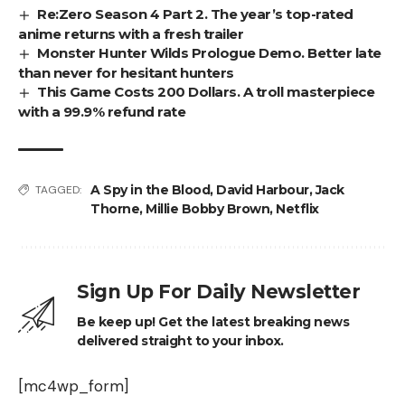
Re:Zero Season 4 Part 2. The year’s top-rated
anime returns with a fresh trailer
Monster Hunter Wilds Prologue Demo. Better late
than never for hesitant hunters
This Game Costs 200 Dollars. A troll masterpiece
with a 99.9% refund rate
A Spy in the Blood
,
David Harbour
,
Jack
TAGGED:
Thorne
,
Millie Bobby Brown
,
Netflix
Sign Up For Daily Newsletter
Be keep up! Get the latest breaking news
delivered straight to your inbox.
[mc4wp_form]