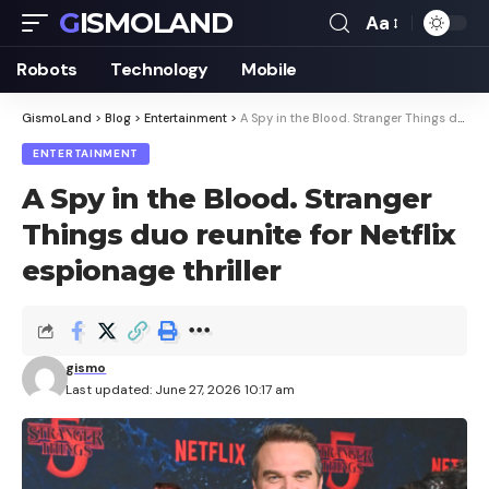
GISMOLAND
Aa
Font
Resizer
Robots
Technology
Mobile
GismoLand
>
Blog
>
Entertainment
>
A Spy in the Blood. Stranger Things duo reunite for Netflix espionage thriller
ENTERTAINMENT
A Spy in the Blood. Stranger
Things duo reunite for Netflix
espionage thriller
gismo
Last updated: June 27, 2026 10:17 am