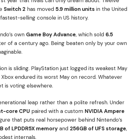
irst year that rivals can only dream about. Twelve
he
Switch 2
has moved
5.9 million units
in the United
stest-selling console in US history.
tendo’s own
Game Boy Advance
, which sold
6.5
arter of a century ago. Being beaten only by your own
aginable.
n is sliding. PlayStation just logged its weakest May
nd Xbox endured its worst May on record. Whatever
t is voting elsewhere.
enerational leap rather than a polite refresh. Under
ht-core CPU
paired with a custom
NVIDIA Ampere
gure that puts real horsepower behind Nintendo’s
B of LPDDR5X memory
and
256GB of UFS storage
,
dest internals.