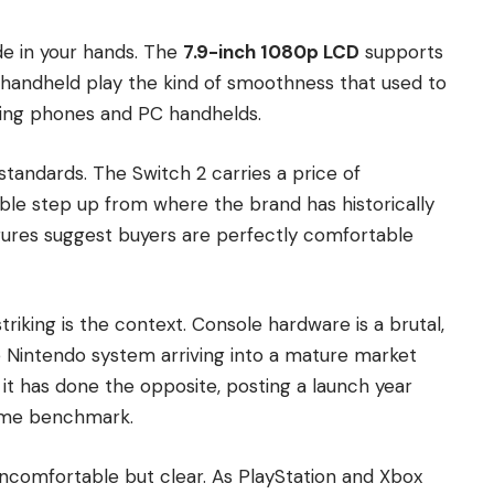
de in your hands. The
7.9-inch 1080p LCD
supports
g handheld play the kind of smoothness that used to
aming phones and PC handhelds.
tandards. The Switch 2 carries a price of
ble step up from where the brand has historically
figures suggest buyers are perfectly comfortable
iking is the context. Console hardware is a brutal,
 Nintendo system arriving into a mature market
 it has done the opposite, posting a launch year
-time benchmark.
uncomfortable but clear. As PlayStation and Xbox