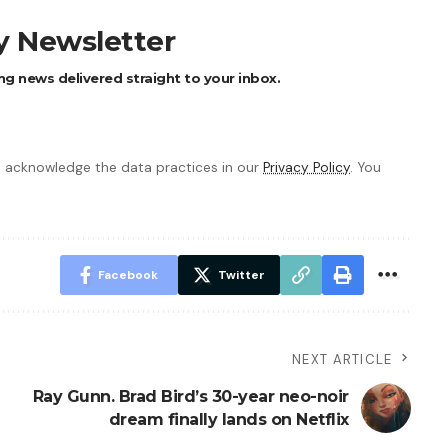
ly Newsletter
ng news delivered straight to your inbox.
 acknowledge the data practices in our
Privacy Policy
. You
Facebook
Twitter
NEXT ARTICLE
Ray Gunn. Brad Bird’s 30-year neo-noir
dream finally lands on Netflix