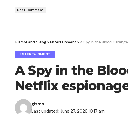
GismoLand
>
Blog
>
Entertainment
>
A Spy in the Blood. Strange
ENTERTAINMENT
A Spy in the Bloo
Netflix espionage 
gismo
Last updated: June 27, 2026 10:17 am