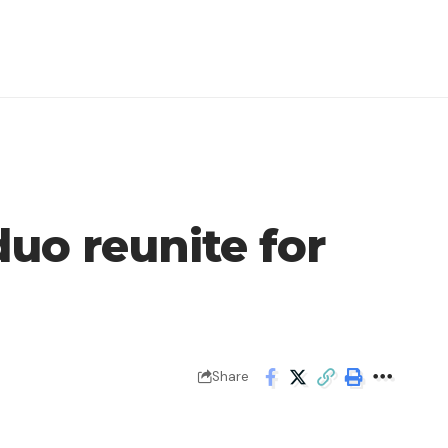
duo reunite for
Share