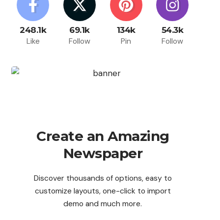
248.1k
69.1k
134k
54.3k
Like
Follow
Pin
Follow
Create an Amazing
Newspaper
Discover thousands of options, easy to
customize layouts, one-click to import
demo and much more.