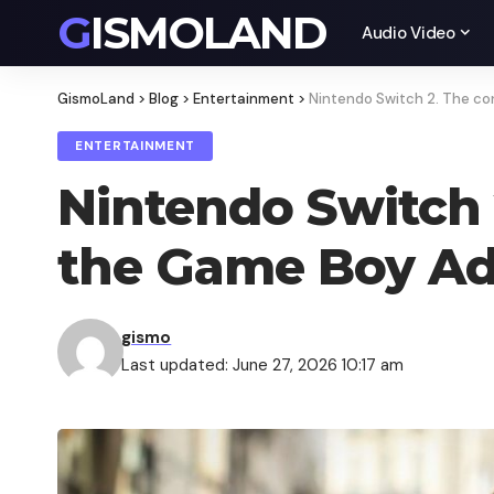
GISMOLAND
Audio Video
GismoLand
>
Blog
>
Entertainment
>
Nintendo Switch 2. The c
ENTERTAINMENT
Nintendo Switch 
the Game Boy A
gismo
Last updated: June 27, 2026 10:17 am