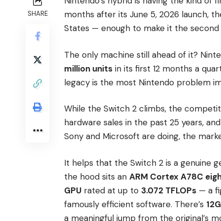
Nintendo’s hybrid is having the kind of f
months after its June 5, 2026 launch, t
SHARE
States — enough to make it the second fa
The only machine still ahead of it? Nin
million units
in its first 12 months a qu
legacy is the most Nintendo problem im
While the Switch 2 climbs, the competitio
hardware sales in the past 25 years, a
Sony and Microsoft are doing, the marke
It helps that the Switch 2 is a genuine g
the hood sits an
ARM Cortex A78C eig
GPU
rated at up to
3.072 TFLOPs
— a fi
famously efficient software. There’s
12G
a meaningful jump from the original’s mo