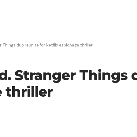
r Things duo reunite for Netflix espionage thriller
d. Stranger Things 
thriller