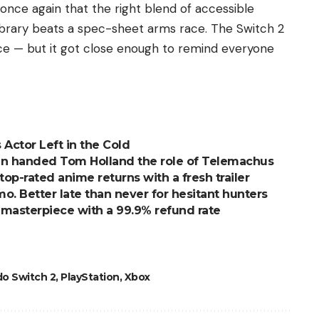
once again that the right blend of accessible
ibrary beats a spec-sheet arms race. The Switch 2
ce — but it got close enough to remind everyone
 Actor Left in the Cold
an handed Tom Holland the role of Telemachus
top-rated anime returns with a fresh trailer
. Better late than never for hesitant hunters
l masterpiece with a 99.9% refund rate
o Switch 2
,
PlayStation
,
Xbox