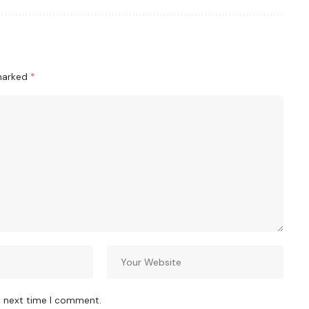
 marked
*
e next time I comment.