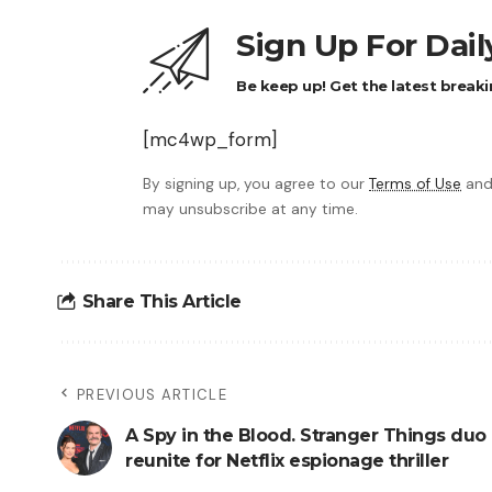
Sign Up For Dai
Be keep up! Get the latest breaki
[mc4wp_form]
By signing up, you agree to our
Terms of Use
and
may unsubscribe at any time.
Share This Article
PREVIOUS ARTICLE
A Spy in the Blood. Stranger Things duo
reunite for Netflix espionage thriller