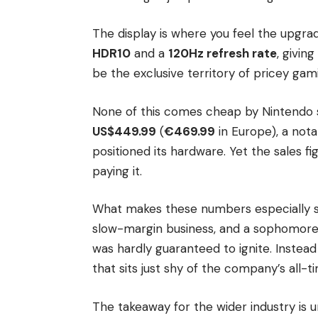
The display is where you feel the upgra
HDR10
and a
120Hz refresh rate
, givin
be the exclusive territory of pricey g
None of this comes cheap by Nintendo s
US$449.99
(
€469.99
in Europe), a nota
positioned its hardware. Yet the sales 
paying it.
What makes these numbers especially str
slow-margin business, and a sophomore
was hardly guaranteed to ignite. Instead
that sits just shy of the company’s all
The takeaway for the wider industry is 