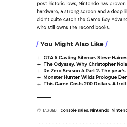
post historic lows, Nintendo has proven 
hardware, a strong screen and a deep l
didn’t quite catch the Game Boy Advan
who still owns the record books.
You Might Also Like
GTA 6 Casting Silence. Steve Haines
The Odyssey. Why Christopher Nol
Re:Zero Season 4 Part 2. The year’s 
Monster Hunter Wilds Prologue Demo
This Game Costs 200 Dollars. A trol
console sales
,
Nintendo
,
Nintend
TAGGED: