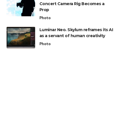
Concert Camera Rig Becomes a
Prop
Photo
Luminar Neo. Skylum reframes its AI
as a servant of human creativity
Photo