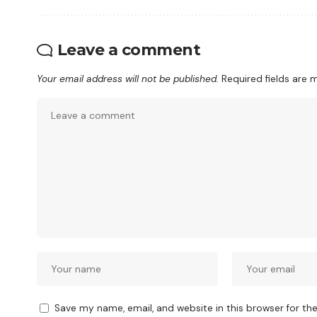
Leave a comment
Your email address will not be published.
Required fields are
Save my name, email, and website in this browser for th