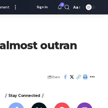
9
Aa
nment
Sign In
Font
Resizer
 almost outran
Share
Stay Connected