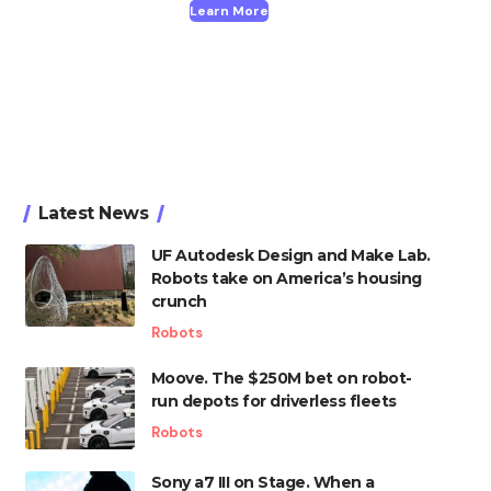
Learn More
Latest News
UF Autodesk Design and Make Lab.
Robots take on America’s housing
crunch
Robots
Moove. The $250M bet on robot-
run depots for driverless fleets
Robots
Sony a7 III on Stage. When a