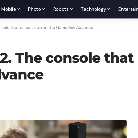
Mobile
Photo
Robots
Technology
Entertai
onsole that almost outran the Game Boy Advance
2. The console that
dvance