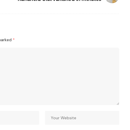
 marked
*