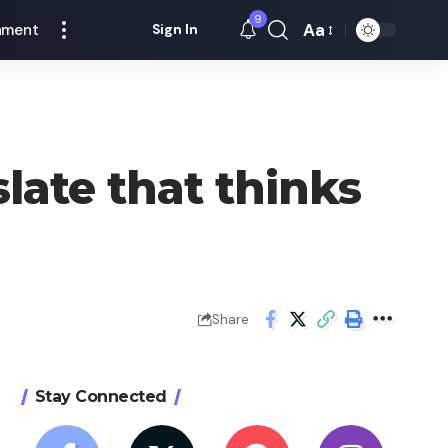
9
Aa
nment
Sign In
Font
Resizer
late that thinks
Share
Stay Connected