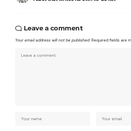
Leave a comment
Your email address will not be published.
Required fields are