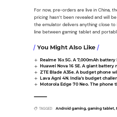
For now, pre-orders are live in China, th
pricing hasn’t been revealed and will b
the emulator delivers anything close to
line between gaming tablet and portab
You Might Also Like
Realme 16x 5G. A 7,000mAh battery b
Huawei Nova 16 SE. A giant battery 
ZTE Blade A35e. A budget phone wit
Lava Agni 4N. India’s budget challen
Motorola Edge 70 Neo. The phone th
Android gaming
,
gaming tablet
,
TAGGED: