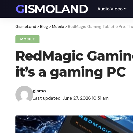
GISMOLAND
Audio Video
GismoLand
>
Blog
>
Mobile
>
RedMagic Gaming Tablet 5 Pro. The 
MOBILE
RedMagic Gaming 
it’s a gaming PC
gismo
Last updated: June 27, 2026 10:51 am