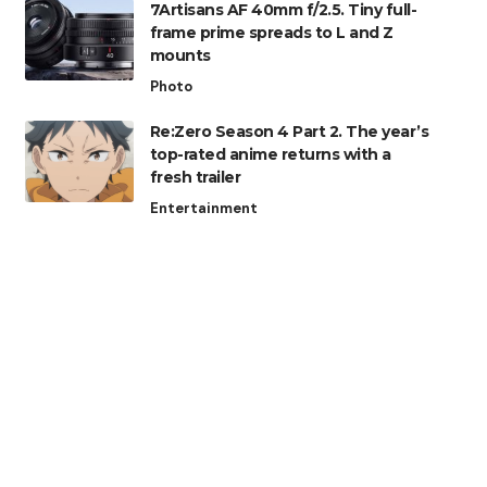
7Artisans AF 40mm f/2.5. Tiny full-
frame prime spreads to L and Z
mounts
Photo
Re:Zero Season 4 Part 2. The year’s
top-rated anime returns with a
fresh trailer
Entertainment