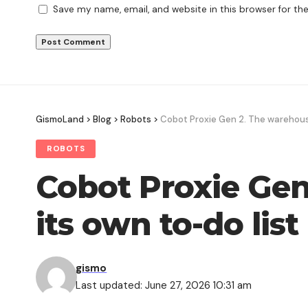
Save my name, email, and website in this browser for th
GismoLand
>
Blog
>
Robots
>
Cobot Proxie Gen 2. The warehouse
ROBOTS
Cobot Proxie Gen
its own to-do list
gismo
Last updated: June 27, 2026 10:31 am