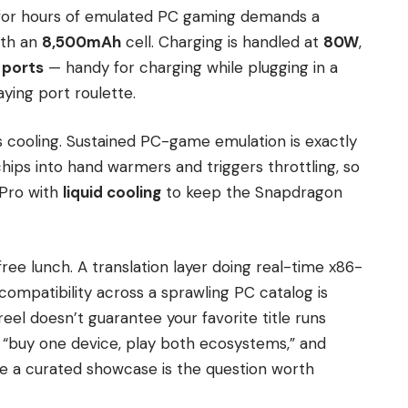
 for hours of emulated PC gaming demands a
ith an
8,500mAh
cell. Charging is handled at
80W
,
 ports
— handy for charging while plugging in a
aying port roulette.
s cooling. Sustained PC-game emulation is exactly
hips into hand warmers and triggers throttling, so
 Pro with
liquid cooling
to keep the Snapdragon
free lunch. A translation layer doing real-time x86-
ompatibility across a sprawling PC catalog is
eel doesn’t guarantee your favorite title runs
lly “buy one device, play both ecosystems,” and
e a curated showcase is the question worth