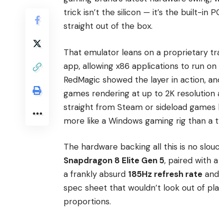
trick isn’t the silicon — it’s the built-i
straight out of the box.
That emulator leans on a proprietary t
app, allowing x86 applications to run on
RedMagic showed the layer in action, an
games rendering at up to 2K resolution a
straight from Steam or sideload games b
more like a Windows gaming rig than a ty
The hardware backing all this is no slou
Snapdragon 8 Elite Gen 5
, paired with 
a frankly absurd
185Hz refresh rate
and
spec sheet that wouldn’t look out of pl
proportions.