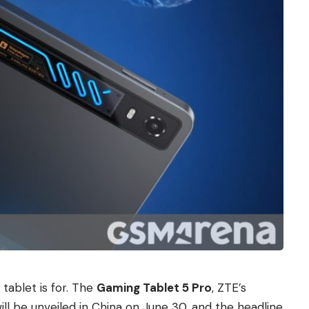
 tablet is for. The
Gaming Tablet 5 Pro
, ZTE’s
ll be unveiled in China on June 30, and the headline