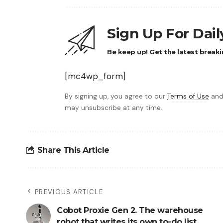
Sign Up For Dai
Be keep up! Get the latest breaki
[mc4wp_form]
By signing up, you agree to our
Terms of Use
and
may unsubscribe at any time.
Share This Article
PREVIOUS ARTICLE
Cobot Proxie Gen 2. The warehouse
robot that writes its own to-do list