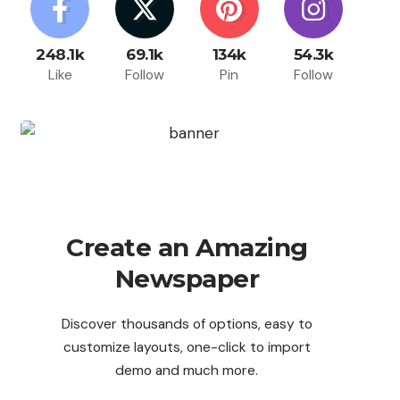
248.1k
69.1k
134k
54.3k
Like
Follow
Pin
Follow
Create an Amazing
Newspaper
Discover thousands of options, easy to
customize layouts, one-click to import
demo and much more.