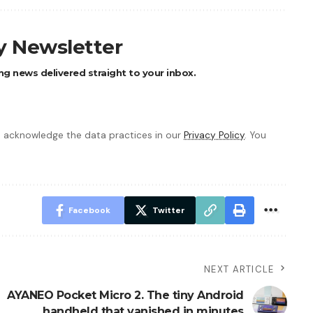
ly Newsletter
ng news delivered straight to your inbox.
 acknowledge the data practices in our
Privacy Policy
. You
Facebook
Twitter
NEXT ARTICLE
AYANEO Pocket Micro 2. The tiny Android
handheld that vanished in minutes