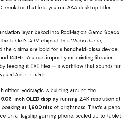
n PC emulator that lets you run AAA desktop titles
ranslation layer baked into RedMagic’s Game Space
 the tablet’s ARM chipset. In a Weibo demo,
d the claims are bold for a handheld-class device:
nd 144Hz. You can import your existing libraries
y feeding it EXE files — a workflow that sounds far
pical Android slate.
ch either. RedMagic is building around the
a
9.06-inch OLED display
running 2.4K resolution at
 peaking at
1,600 nits
of brightness. That’s a panel
ace on a flagship gaming phone, scaled up to tablet