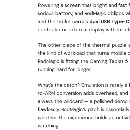
Powering a screen that bright and fast
serious battery, and RedMagic obliges w
and the tablet carries
dual USB Type-C
controller or external display without pl
The other piece of the thermal puzzle i
the kind of workload that turns mobile c
RedMagic is fitting the Gaming Tablet 5
running hard for longer.
What’s the catch? Emulation is rarely a 
to-ARM conversion adds overhead, and c
always the wildcard — a polished demo r
flawlessly. RedMagic’s pitch is essentia
whether the experience holds up outsid
watching.