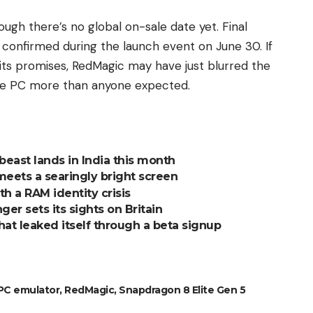
ough there’s no global on-sale date yet. Final
e confirmed during the launch event on June 30. If
 its promises, RedMagic may have just blurred the
le PC more than anyone expected.
east lands in India this month
meets a searingly bright screen
h a RAM identity crisis
ger sets its sights on Britain
at leaked itself through a beta signup
PC emulator
,
RedMagic
,
Snapdragon 8 Elite Gen 5