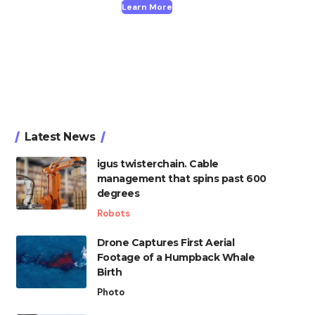
Learn More
Latest News
igus twisterchain. Cable
management that spins past 600
degrees
Robots
Drone Captures First Aerial
Footage of a Humpback Whale
Birth
Photo