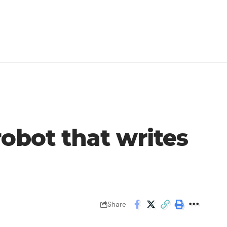
obot that writes
Share