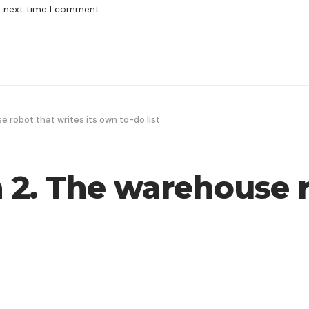
e next time I comment.
 robot that writes its own to-do list
 2. The warehouse r