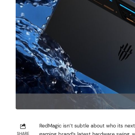
RedMagic isn’t subtle about who its next
gaming brand’s latest hardware swing, wi
SHARE