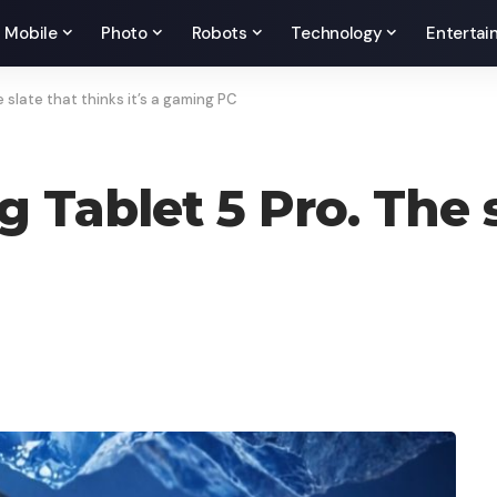
Mobile
Photo
Robots
Technology
Entertai
slate that thinks it’s a gaming PC
Tablet 5 Pro. The s