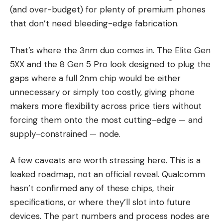
(and over-budget) for plenty of premium phones
that don’t need bleeding-edge fabrication.
That’s where the 3nm duo comes in. The Elite Gen
5XX and the 8 Gen 5 Pro look designed to plug the
gaps where a full 2nm chip would be either
unnecessary or simply too costly, giving phone
makers more flexibility across price tiers without
forcing them onto the most cutting-edge — and
supply-constrained — node.
A few caveats are worth stressing here. This is a
leaked roadmap, not an official reveal. Qualcomm
hasn’t confirmed any of these chips, their
specifications, or where they’ll slot into future
devices. The part numbers and process nodes are