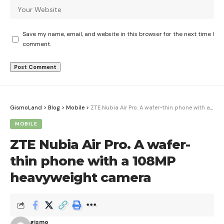
Save my name, email, and website in this browser for the next time I
comment.
GismoLand
>
Blog
>
Mobile
>
ZTE Nubia Air Pro. A wafer-thin phone with a 108MP heavyweight camera
MOBILE
ZTE Nubia Air Pro. A wafer-
thin phone with a 108MP
heavyweight camera
gismo