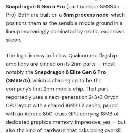
Snapdragon 8 Gen 5 Pro
(part number SM8845
Pro). Both are built on a
3nm process node
, which
positions them as the sensible middle ground in a
lineup increasingly dominated by exotic, expensive
silicon.
The logic is easy to follow. Qualcomm’s flagship
ambitions are pinned on its 2nm parts — most
notably the
Snapdragon 8 Elite Gen 6 Pro
(SM8975)
, which is shaping up to be the
company’s first 2nm mobile chip. That part
reportedly uses a next-generation 2+3+3 Oryon
CPU layout with a shared 16MB L2 cache, paired
with an Adreno 850-class GPU carrying 18MB of
dedicated graphics memory. Impressive, yes — but
also the kind of hardware that risks being overkill