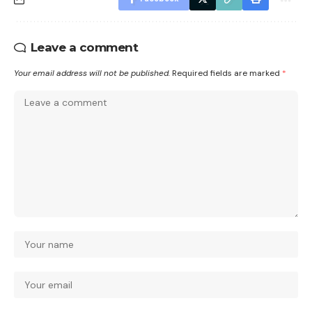
Leave a comment
Your email address will not be published.
Required fields are marked
*