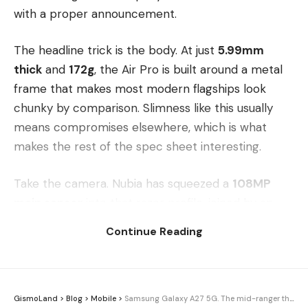
with a proper announcement.
The headline trick is the body. At just
5.99mm
thick
and
172g
, the Air Pro is built around a metal
frame that makes most modern flagships look
chunky by comparison. Slimness like this usually
means compromises elsewhere, which is what
makes the rest of the spec sheet interesting.
Take the camera. Nubia has squeezed a
108MP
main sensor
into that razor profile, joined by an
unspecified secondary shooter for a dual rear
Continue Reading
setup. Up front sits a
32MP selfie camera
. On
paper, that’s serious resolution for a phone this
thin.
GismoLand
>
Blog
>
Mobile
>
Samsung Galaxy A27 5G. The mid-ranger that costs more than its bigger sibling