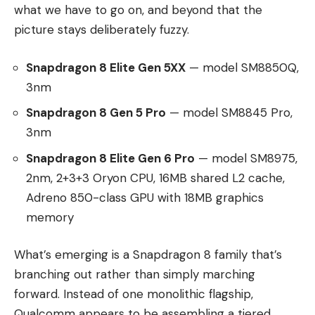
what we have to go on, and beyond that the
picture stays deliberately fuzzy.
Snapdragon 8 Elite Gen 5XX
— model SM8850Q,
3nm
Snapdragon 8 Gen 5 Pro
— model SM8845 Pro,
3nm
Snapdragon 8 Elite Gen 6 Pro
— model SM8975,
2nm, 2+3+3 Oryon CPU, 16MB shared L2 cache,
Adreno 850-class GPU with 18MB graphics
memory
What’s emerging is a Snapdragon 8 family that’s
branching out rather than simply marching
forward. Instead of one monolithic flagship,
Qualcomm appears to be assembling a tiered