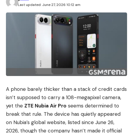
Last updated: June 27, 2026 10:12 am
A phone barely thicker than a stack of credit cards
isn’t supposed to carry a 108-megapixel camera,
yet the
ZTE Nubia Air Pro
seems determined to
break that rule. The device has quietly appeared
on Nubia’s global website, listed since June 26,
2026, though the company hasn’t made it official