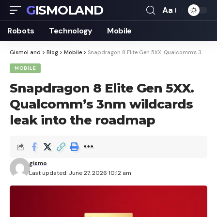
GISMOLAND
Aa
Font
Resizer
Robots
Technology
Mobile
GismoLand
>
Blog
>
Mobile
>
Snapdragon 8 Elite Gen 5XX. Qualcomm’s 3nm wildcards leak into the roadmap
MOBILE
Snapdragon 8 Elite Gen 5XX.
Qualcomm’s 3nm wildcards
leak into the roadmap
gismo
Last updated: June 27, 2026 10:12 am