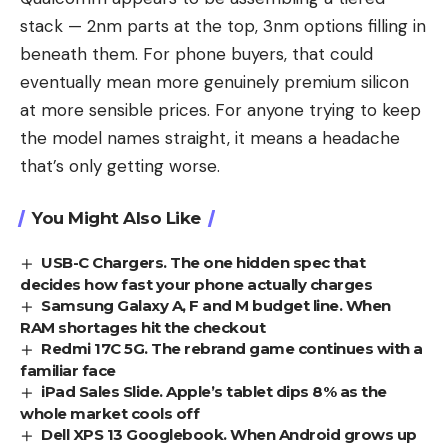
stack — 2nm parts at the top, 3nm options filling in
beneath them. For phone buyers, that could
eventually mean more genuinely premium silicon
at more sensible prices. For anyone trying to keep
the model names straight, it means a headache
that’s only getting worse.
You Might Also Like
USB-C Chargers. The one hidden spec that
decides how fast your phone actually charges
Samsung Galaxy A, F and M budget line. When
RAM shortages hit the checkout
Redmi 17C 5G. The rebrand game continues with a
familiar face
iPad Sales Slide. Apple’s tablet dips 8% as the
whole market cools off
Dell XPS 13 Googlebook. When Android grows up