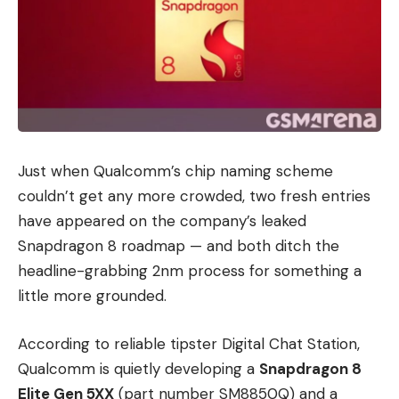
Just when Qualcomm’s chip naming scheme
couldn’t get any more crowded, two fresh entries
have appeared on the company’s leaked
Snapdragon 8 roadmap — and both ditch the
headline-grabbing 2nm process for something a
little more grounded.
According to reliable tipster Digital Chat Station,
Qualcomm is quietly developing a
Snapdragon 8
Elite Gen 5XX
(part number SM8850Q) and a