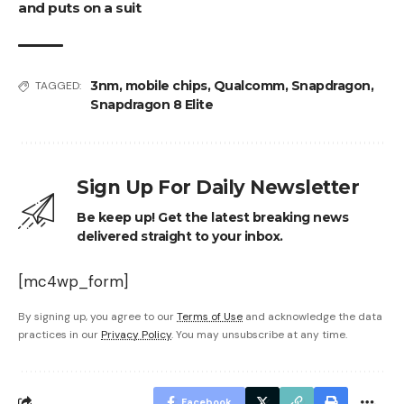
and puts on a suit
3nm
,
mobile chips
,
Qualcomm
,
Snapdragon
,
TAGGED:
Snapdragon 8 Elite
Sign Up For Daily Newsletter
Be keep up! Get the latest breaking news
delivered straight to your inbox.
[mc4wp_form]
By signing up, you agree to our
Terms of Use
and acknowledge the data
practices in our
Privacy Policy
. You may unsubscribe at any time.
Facebook