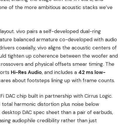
 one of the more ambitious acoustic stacks we’ve
 layout. vivo pairs a self-developed dual-ring
iature balanced armature co-developed with audio
rivers coaxially, vivo aligns the acoustic centers of
hould tighten up coherence between the woofer and
ossovers and physical offsets smear timing. The
ports
Hi-Res Audio
, and includes a
42 ms low-
res about footsteps lining up with frame counts.
Fi DAC chip built in partnership with Cirrus Logic.
total harmonic distortion plus noise below
a desktop DAC spec sheet than a pair of earbuds,
ing audiophile credibility rather than just