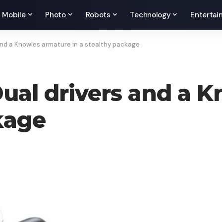
Mobile
Photo
Robots
Technology
Entertai
 and a Knowles armature in a stealthy package
Dual drivers and a 
kage