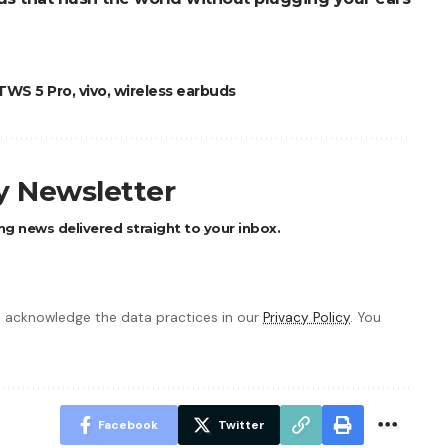
TWS 5 Pro
,
vivo
,
wireless earbuds
ly Newsletter
ng news delivered straight to your inbox.
 acknowledge the data practices in our
Privacy Policy
. You
Facebook
Twitter