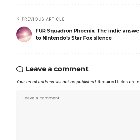
PREVIOUS ARTICLE
FUR Squadron Phoenix. The indie answe
to Nintendo’s Star Fox silence
Leave a comment
Your email address will not be published.
Required fields are