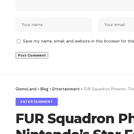
Save my name, email, and website in this browser for th
GismoLand
>
Blog
>
Entertainment
>
FUR Squadron Phoenix. The 
ENTERTAINMENT
FUR Squadron Pho