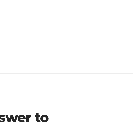
swer to