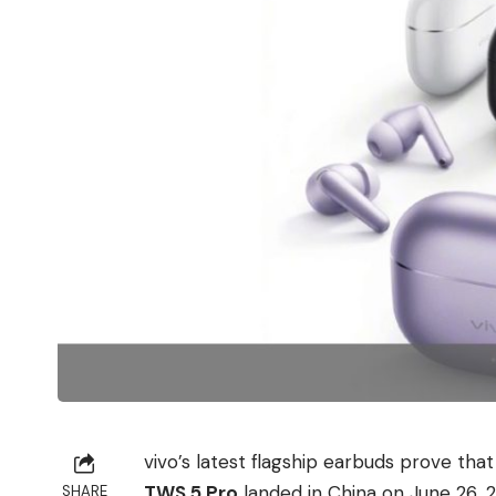
vivo’s latest flagship earbuds prove tha
TWS 5 Pro
landed in China on June 26, 2
SHARE