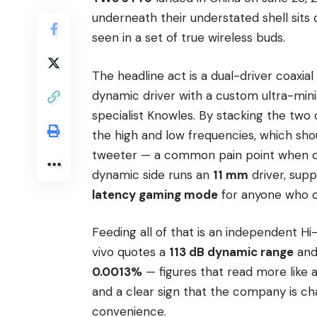
underneath their understated shell sits
seen in a set of true wireless buds.
The headline act is a dual-driver coaxial
dynamic driver with a custom ultra-min
specialist Knowles. By stacking the two d
the high and low frequencies, which s
tweeter — a common pain point when cr
dynamic side runs an
11 mm
driver, sup
latency gaming mode
for anyone who ca
Feeding all of that is an independent Hi-
vivo quotes a
113 dB dynamic range
and 
0.0013%
— figures that read more like 
and a clear sign that the company is chas
convenience.