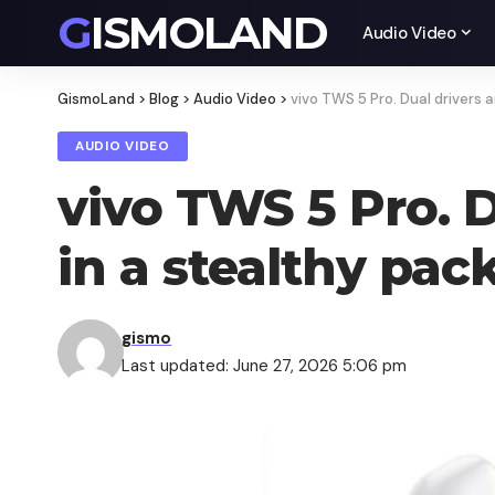
GISMOLAND
Audio Video
GismoLand
>
Blog
>
Audio Video
>
vivo TWS 5 Pro. Dual drivers
AUDIO VIDEO
vivo TWS 5 Pro. 
in a stealthy pac
gismo
Last updated: June 27, 2026 5:06 pm