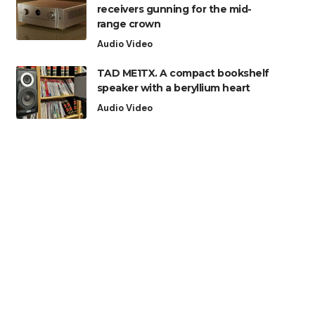
receivers gunning for the mid-
range crown
Audio Video
TAD ME1TX. A compact bookshelf
speaker with a beryllium heart
Audio Video