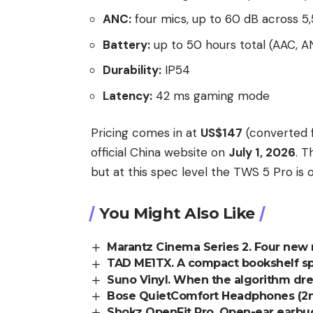
ANC:
four mics, up to 60 dB across 
Battery:
up to 50 hours total (AAC, A
Durability:
IP54
Latency:
42 ms gaming mode
Pricing comes in at
US$147
(converted f
official China website on
July 1, 2026
. T
but at this spec level the TWS 5 Pro is
You Might Also Like
Marantz Cinema Series 2. Four new 
TAD ME1TX. A compact bookshelf spe
Suno Vinyl. When the algorithm dr
Bose QuietComfort Headphones (2nd 
Shokz OpenFit Pro. Open-ear earbud