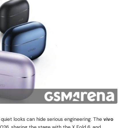
t quiet looks can hide serious engineering. The
vivo
026, sharing the stage with the X Fold 6, and