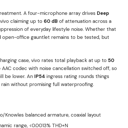
 treatment. A four-microphone array drives
Deep
 vivo claiming up to
60 dB
of attenuation across a
ppression of everyday lifestyle noise. Whether that
 open-office gauntlet remains to be tested, but
harging case, vivo rates total playback at up to
50
AAC codec with noise cancellation switched off, so
ll be lower. An
IP54
ingress rating rounds things
 rain without promising full waterproofing.
vo/Knowles balanced armature, coaxial layout
 dynamic range, <0.0013% THD+N