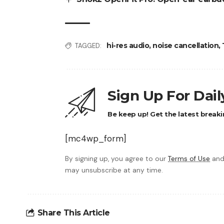
hi-res audio
,
noise cancellation
,
TAGGED:
Sign Up For Dai
Be keep up! Get the latest breaki
[mc4wp_form]
By signing up, you agree to our
Terms of Use
and
may unsubscribe at any time.
Share This Article