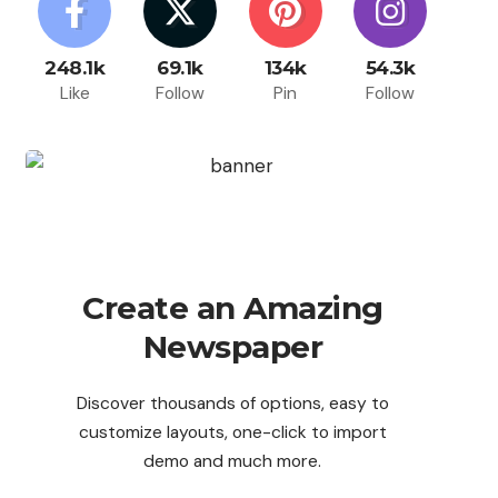
248.1k
69.1k
134k
54.3k
Like
Follow
Pin
Follow
Create an Amazing
Newspaper
Discover thousands of options, easy to
customize layouts, one-click to import
demo and much more.