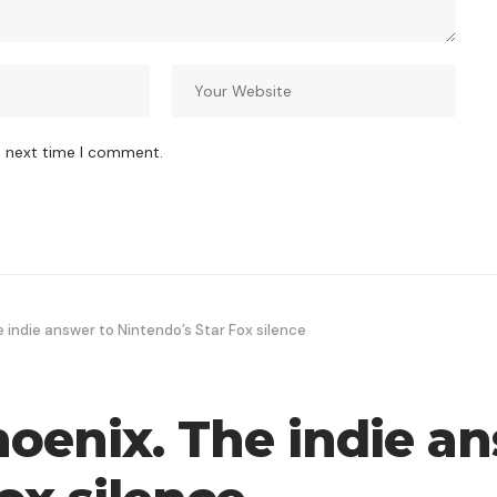
e next time I comment.
indie answer to Nintendo’s Star Fox silence
enix. The indie an