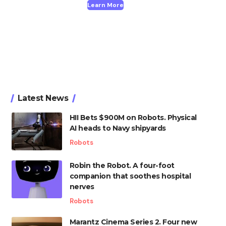
Learn More
Latest News
HII Bets $900M on Robots. Physical
AI heads to Navy shipyards
Robots
Robin the Robot. A four-foot
companion that soothes hospital
nerves
Robots
Marantz Cinema Series 2. Four new