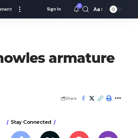
9
Aa
nment
Sign In
Font
Resizer
Knowles armature
Share
Stay Connected