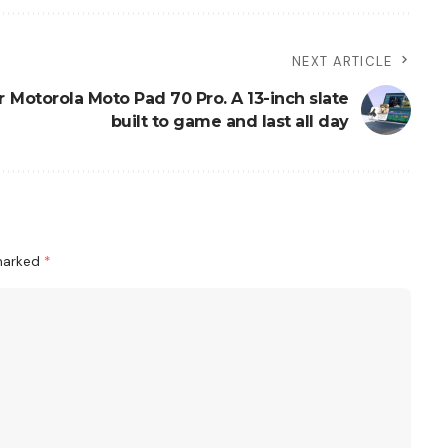
NEXT ARTICLE
r
Motorola Moto Pad 70 Pro. A 13-inch slate
built to game and last all day
 marked
*