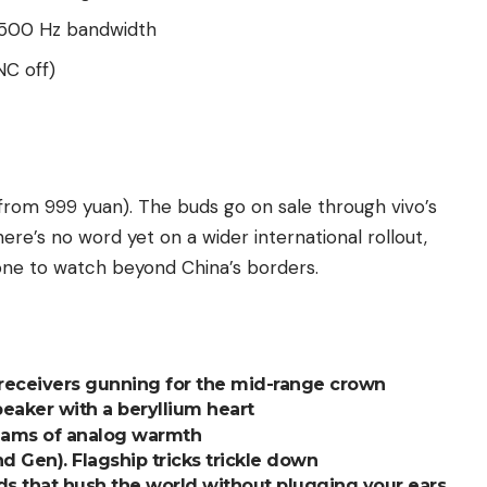
5,500 Hz bandwidth
NC off)
rom 999 yuan). The buds go on sale through vivo’s
here’s no word yet on a wider international rollout,
 one to watch beyond China’s borders.
receivers gunning for the mid-range crown
aker with a beryllium heart
eams of analog warmth
Gen). Flagship tricks trickle down
s that hush the world without plugging your ears