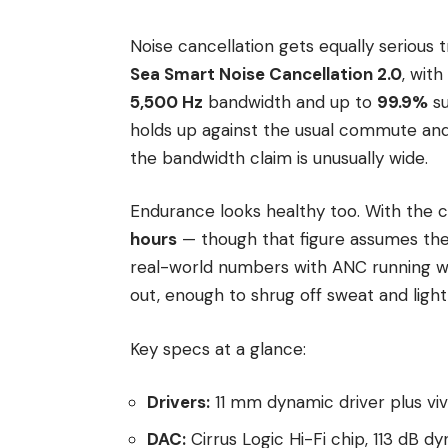
Noise cancellation gets equally serious
Sea Smart Noise Cancellation 2.0
, with
5,500 Hz
bandwidth and up to
99.9%
su
holds up against the usual commute and
the bandwidth claim is unusually wide.
Endurance looks healthy too. With the c
hours
— though that figure assumes the 
real-world numbers with ANC running wi
out, enough to shrug off sweat and light
Key specs at a glance:
Drivers:
11 mm dynamic driver plus vi
DAC:
Cirrus Logic Hi-Fi chip, 113 dB