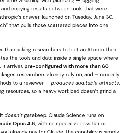
of time wrestling with plumbing — juggling
, and copying results between tools that were
nthropic’s answer, launched on Tuesday, June 30,
ch” that pulls those scattered pieces into one
er than asking researchers to bolt an AI onto their
ates the tools and data inside a single space where
 It arrives
pre-configured with more than 60
ckages researchers already rely on, and — crucially
thods to a reviewer —
produces auditable artifacts
.
ing resources, so a heavy workload doesn’t grind a
it
doesn’t
gatekeep. Claude Science runs on
aude Opus 4.8
, with no special access tier or
If you already pay for Claude, the capability is simply