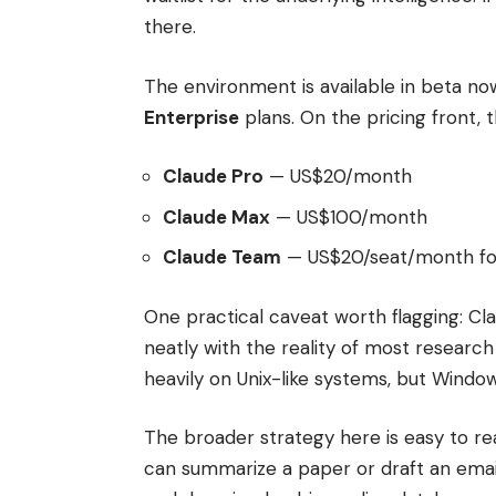
there.
The environment is available in beta no
Enterprise
plans. On the pricing front, 
Claude Pro
— US$20/month
Claude Max
— US$100/month
Claude Team
— US$20/seat/month for
One practical caveat worth flagging: C
neatly with the reality of most researc
heavily on Unix-like systems, but Window
The broader strategy here is easy to 
can summarize a paper or draft an ema