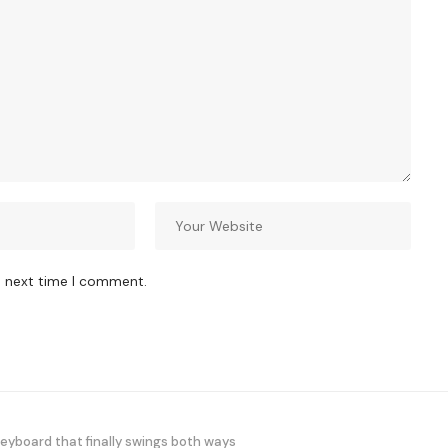
e next time I comment.
yboard that finally swings both ways