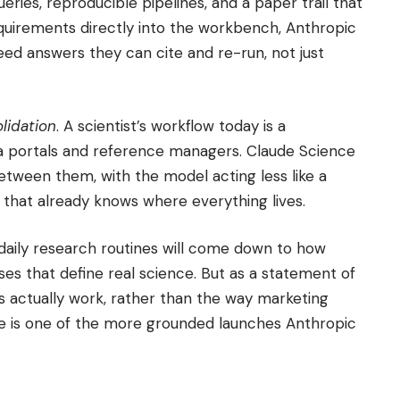
ries, reproducible pipelines, and a paper trail that
equirements directly into the workbench, Anthropic
eed answers they can cite and re-run, not just
lidation
. A scientist’s workflow today is a
a portals and reference managers. Claude Science
tween them, with the model acting less like a
t that already knows where everything lives.
daily research routines will come down to how
ses that define real science. But as a statement of
sts actually work, rather than the way marketing
e is one of the more grounded launches Anthropic