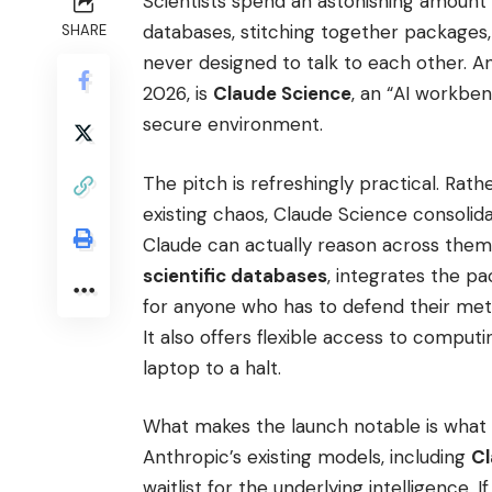
Scientists spend an astonishing amount 
databases, stitching together packages
SHARE
never designed to talk to each other. A
2026, is
Claude Science
, an “AI workben
secure environment.
The pitch is refreshingly practical. Rath
existing chaos, Claude Science consolid
Claude can actually reason across them.
scientific databases
, integrates the pa
for anyone who has to defend their me
It also offers flexible access to comput
laptop to a halt.
What makes the launch notable is what 
Anthropic’s existing models, including
Cl
waitlist for the underlying intelligence. 