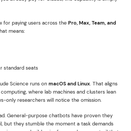
w for paying users across the
Pro, Max, Team, and
that means:
 standard seats
laude Science runs on
macOS and Linux
. That aligns
h computing, where lab machines and clusters lean
s-only researchers will notice the omission.
read. General-purpose chatbots have proven they
il, but they stumble the moment a task demands