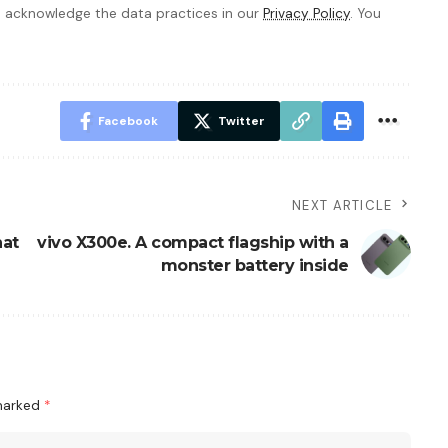
 acknowledge the data practices in our
Privacy Policy
. You
Facebook
Twitter
NEXT ARTICLE
hat
vivo X300e. A compact flagship with a
monster battery inside
 marked
*