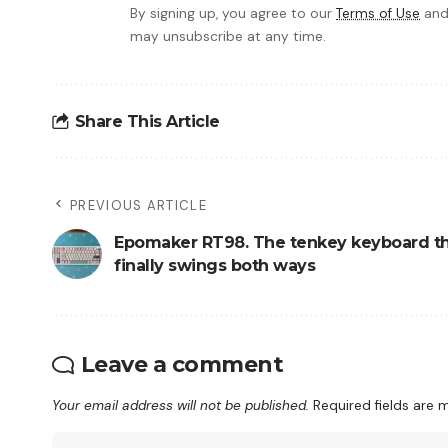
By signing up, you agree to our
Terms of Use
and
may unsubscribe at any time.
Share This Article
PREVIOUS ARTICLE
Epomaker RT98. The tenkey keyboard t
finally swings both ways
Leave a comment
Your email address will not be published.
Required fields are