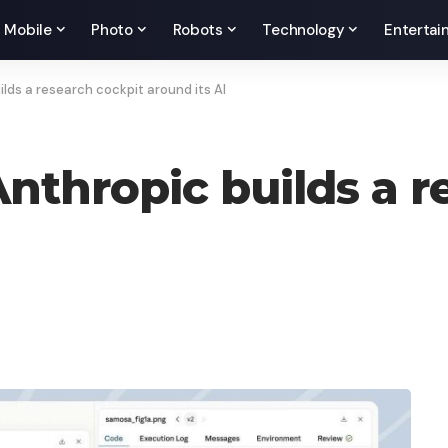
Mobile
Photo
Robots
Technology
Entertai
lds a research cockpit around its AI
Anthropic builds a r