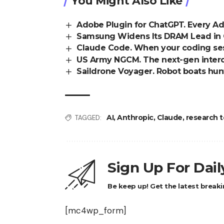
You Might Also Like
Adobe Plugin for ChatGPT. Every A
Samsung Widens Its DRAM Lead in Q
Claude Code. When your coding sess
US Army NGCM. The next-gen interce
Saildrone Voyager. Robot boats hun
AI
,
Anthropic
,
Claude
,
research t
TAGGED:
Sign Up For Dai
Be keep up! Get the latest breaki
[mc4wp_form]