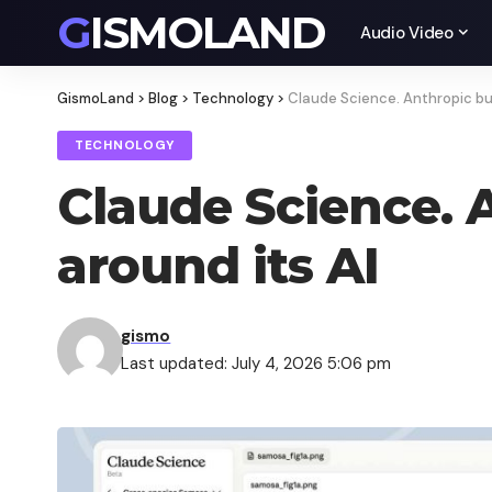
GISMOLAND
Audio Video
GismoLand
>
Blog
>
Technology
>
Claude Science. Anthropic bui
TECHNOLOGY
Claude Science. 
around its AI
gismo
Last updated: July 4, 2026 5:06 pm