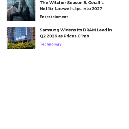
The Witcher Season 5. Geralt’s
Netflix farewell slips into 2027
Entertainment
Samsung Widens Its DRAM Lead in
Q2 2026 as Prices Climb
Technology