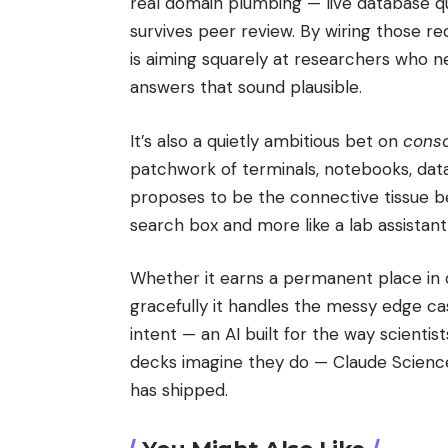
real domain plumbing — live database que
survives peer review. By wiring those r
is aiming squarely at researchers who n
answers that sound plausible.
It’s also a quietly ambitious bet on
conso
patchwork of terminals, notebooks, dat
proposes to be the connective tissue be
search box and more like a lab assistan
Whether it earns a permanent place in 
gracefully it handles the messy edge ca
intent — an AI built for the way scienti
decks imagine they do — Claude Scienc
has shipped.