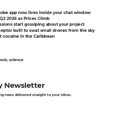
dobe app now lives inside your chat window
2 2026 as Prices Climb
ions start gossiping about your project
ptor built to swat small drones from the sky
t cocaine in the Caribbean
ools
,
science
ly Newsletter
ng news delivered straight to your inbox.