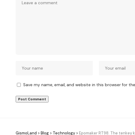
Save my name, email, and website in this browser for th
GismoLand
>
Blog
>
Technology
>
Epomaker RT98. The tenkey ke