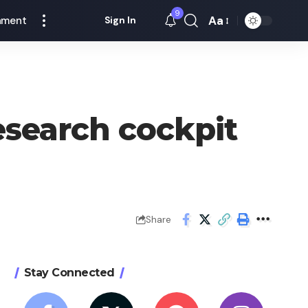
9
Aa
nment
Sign In
Font
Resizer
esearch cockpit
Share
Stay Connected