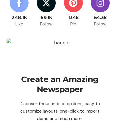
248.1k
69.1k
134k
54.3k
Like
Follow
Pin
Follow
Create an Amazing
Newspaper
Discover thousands of options, easy to
customize layouts, one-click to import
demo and much more.