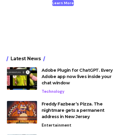
Learn More
Latest News
Adobe Plugin for ChatGPT. Every
Adobe app now lives inside your
chat window
Technology
Freddy Fazbear’s Pizza. The
nightmare gets a permanent
address in New Jersey
Entertainment