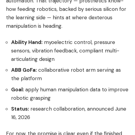
automation. That trajectory — prosthetics know-
how feeding robotics, backed by serious silicon for
the learning side — hints at where dexterous
manipulation is heading.
Ability Hand:
myoelectric control, pressure
sensors, vibration feedback, compliant multi-
articulating design
ABB GoFa:
collaborative robot arm serving as
the platform
Goal:
apply human manipulation data to improve
robotic grasping
Status:
research collaboration, announced June
16, 2026
For now, the promise is clear even if the finished