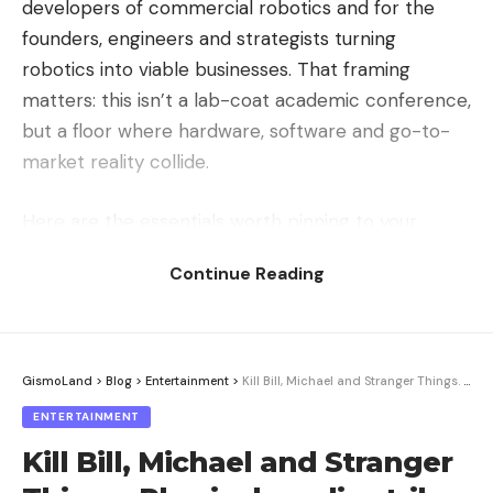
developers of commercial robotics and for the
founders, engineers and strategists turning
robotics into viable businesses. That framing
matters: this isn’t a lab-coat academic conference,
but a floor where hardware, software and go-to-
market reality collide.
Here are the essentials worth pinning to your
calendar:
Continue Reading
Where:
Santa Clara, California
When:
October 19–21, 2026
GismoLand
>
Blog
>
Entertainment
>
Kill Bill, Michael and Stranger Things. Physical media strikes back
Speaker proposal deadline:
July 8, 2026
ENTERTAINMENT
With the deadline landing on July 8, the call for
Kill Bill, Michael and Stranger
speakers is effectively in its final stretch. Anyone