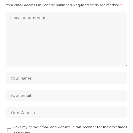
Your email address will not be published.
Required fields are marked
*
Save my name, email, and website in this browser for the next time I