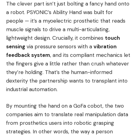
The clever part isn’t just bolting a fancy hand onto
a robot. PSYONIC’s Ability Hand was built for
people — it’s a myoelectric prosthetic that reads
muscle signals to drive a multi-articulating,
lightweight design. Crucially, it combines
touch
sensing
via pressure sensors with a
vibration
feedback system
, and its compliant mechanics let
the fingers give a little rather than crush whatever
they’re holding. That’s the human-informed
dexterity the partnership wants to transplant into
industrial automation.
By mounting the hand on a GoFa cobot, the two
companies aim to translate real manipulation data
from prosthetics users into robotic grasping
strategies. In other words, the way a person