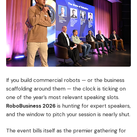
If you build commercial robots — or the business
scaffolding around them — the clock is ticking on
one of the year’s most relevant speaking slots.
RoboBusiness 2026
is hunting for expert speakers,
and the window to pitch your session is nearly shut.
The event bills itself as the premier gathering for