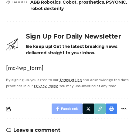
ABB Robotics
,
Cobot
,
prosthetics
,
PSYONIC
,
TAGGED:
robot dexterity
Sign Up For Daily Newsletter
Be keep up! Get the latest breaking news
delivered straight to your inbox.
[mc4wp_form]
By signing up, you agree to our
Terms of Use
and acknowledge the data
practices in our
Privacy Policy
. You may unsubscribe at any time.
Facebook
Leave a comment