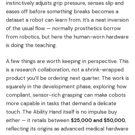
instinctively adjusts grip pressure, senses slip and
eases off before something breaks becomes a
dataset a robot can learn from. It’s a neat inversion
of the usual flow — normally prosthetics borrow
from robotics, but here the human-worn hardware
is doing the teaching.
A few things are worth keeping in perspective. This
is a
research collaboration
, not a shrink-wrapped
product you’ll be ordering next quarter. The work is
squarely in the development phase, exploring how
compliant, sensor-rich grasping can make cobots
more capable in tasks that demand a delicate
touch. The Ability Hand itself is no impulse buy
either — it retails between
$25,000 and $50,000
,
reflecting its origins as advanced medical hardware