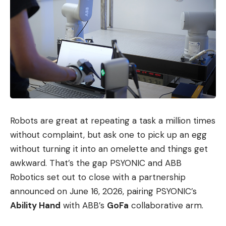
Robots are great at repeating a task a million times
without complaint, but ask one to pick up an egg
without turning it into an omelette and things get
awkward. That’s the gap PSYONIC and ABB
Robotics set out to close with a partnership
announced on June 16, 2026, pairing PSYONIC’s
Ability Hand
with ABB’s
GoFa
collaborative arm.