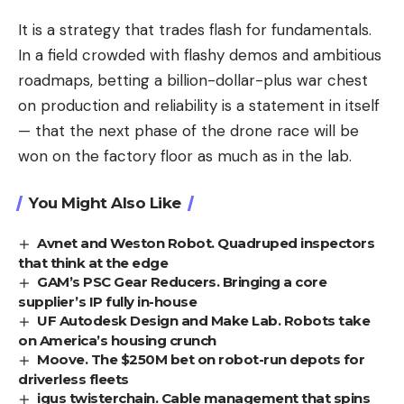
It is a strategy that trades flash for fundamentals.
In a field crowded with flashy demos and ambitious
roadmaps, betting a billion-dollar-plus war chest
on production and reliability is a statement in itself
— that the next phase of the drone race will be
won on the factory floor as much as in the lab.
You Might Also Like
Avnet and Weston Robot. Quadruped inspectors
that think at the edge
GAM’s PSC Gear Reducers. Bringing a core
supplier’s IP fully in-house
UF Autodesk Design and Make Lab. Robots take
on America’s housing crunch
Moove. The $250M bet on robot-run depots for
driverless fleets
igus twisterchain. Cable management that spins