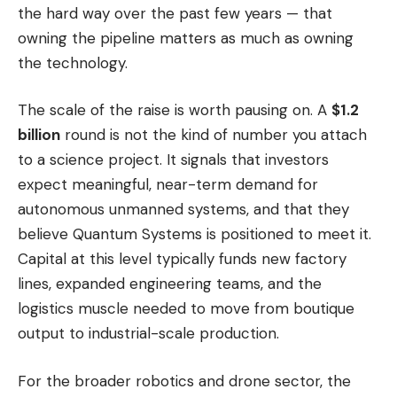
the hard way over the past few years — that
owning the pipeline matters as much as owning
the technology.
The scale of the raise is worth pausing on. A
$1.2
billion
round is not the kind of number you attach
to a science project. It signals that investors
expect meaningful, near-term demand for
autonomous unmanned systems, and that they
believe Quantum Systems is positioned to meet it.
Capital at this level typically funds new factory
lines, expanded engineering teams, and the
logistics muscle needed to move from boutique
output to industrial-scale production.
For the broader robotics and drone sector, the