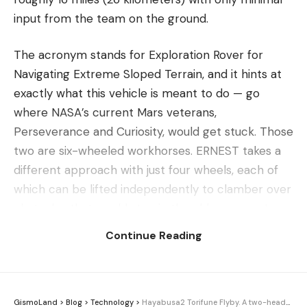
input from the team on the ground.
The acronym stands for Exploration Rover for
Navigating Extreme Sloped Terrain, and it hints at
exactly what this vehicle is meant to do — go
where NASA’s current Mars veterans,
Perseverance and Curiosity, would get stuck. Those
two are six-wheeled workhorses. ERNEST takes a
different approach with just four wheels, each of
which can be lifted independently to clamber over
obstacles that would stymie the older rovers. In
this design, fewer wheels turn out to be a feature
Continue Reading
rather than a compromise.
At four feet (1.2 meters) long, ERNEST is a compact
machine, but the headline here is stamina and
GismoLand
>
Blog
>
Technology
>
Hayabusa2 Torifune Flyby. A two-headed asteroid caught on camera 62 million miles out