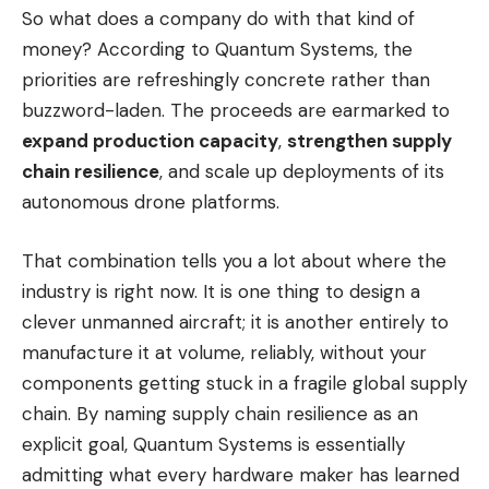
So what does a company do with that kind of
money? According to Quantum Systems, the
priorities are refreshingly concrete rather than
buzzword-laden. The proceeds are earmarked to
expand production capacity
,
strengthen supply
chain resilience
, and scale up deployments of its
autonomous drone platforms.
That combination tells you a lot about where the
industry is right now. It is one thing to design a
clever unmanned aircraft; it is another entirely to
manufacture it at volume, reliably, without your
components getting stuck in a fragile global supply
chain. By naming supply chain resilience as an
explicit goal, Quantum Systems is essentially
admitting what every hardware maker has learned