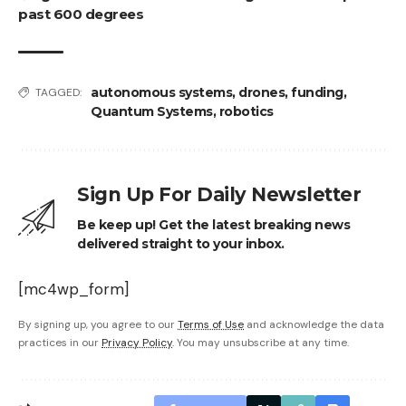
past 600 degrees
autonomous systems
,
drones
,
funding
,
TAGGED:
Quantum Systems
,
robotics
Sign Up For Daily Newsletter
Be keep up! Get the latest breaking news
delivered straight to your inbox.
[mc4wp_form]
By signing up, you agree to our
Terms of Use
and acknowledge the data
practices in our
Privacy Policy
. You may unsubscribe at any time.