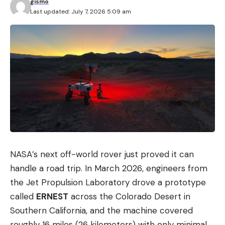
gismo
Last updated: July 7, 2026 5:09 am
NASA’s next off-world rover just proved it can
handle a road trip. In March 2026, engineers from
the Jet Propulsion Laboratory drove a prototype
called
ERNEST
across the Colorado Desert in
Southern California, and the machine covered
roughly 16 miles (26 kilometers) with only minimal