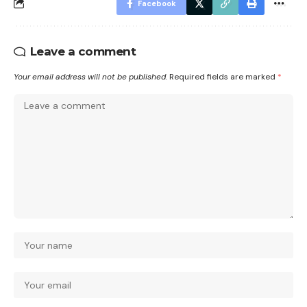
Facebook
Leave a comment
Your email address will not be published.
Required fields are marked
*