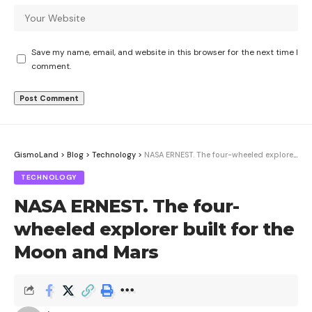
Save my name, email, and website in this browser for the next time I
comment.
GismoLand
>
Blog
>
Technology
>
NASA ERNEST. The four-wheeled explorer built for the Moon and Mars
TECHNOLOGY
NASA ERNEST. The four-
wheeled explorer built for the
Moon and Mars