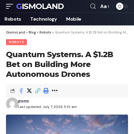
GISMOLAND
Aa
Font
Resizer
Robots
Technology
Mobile
GismoLand
>
Blog
>
Robots
>
Quantum Systems. A $1.2B Bet on Building More Autonomous Drones
ROBOTS
Quantum Systems. A $1.2B
Bet on Building More
Autonomous Drones
gismo
Last updated: July 7, 2026 5:10 am