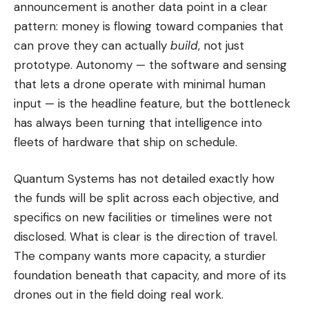
announcement is another data point in a clear
pattern: money is flowing toward companies that
can prove they can actually
build
, not just
prototype. Autonomy — the software and sensing
that lets a drone operate with minimal human
input — is the headline feature, but the bottleneck
has always been turning that intelligence into
fleets of hardware that ship on schedule.
Quantum Systems has not detailed exactly how
the funds will be split across each objective, and
specifics on new facilities or timelines were not
disclosed. What is clear is the direction of travel.
The company wants more capacity, a sturdier
foundation beneath that capacity, and more of its
drones out in the field doing real work.