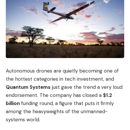
Autonomous drones are quietly becoming one of
the hottest categories in tech investment, and
Quantum Systems
just gave the trend a very loud
endorsement. The company has closed a
$1.2
billion
funding round, a figure that puts it firmly
among the heavyweights of the unmanned-
systems world.