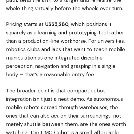
whole thing virtually before the wheels ever turn.
Pricing starts at
US$5,280
, which positions it
squarely as a learning and prototyping tool rather
than a production-line workhorse. For universities,
robotics clubs and labs that want to teach mobile
manipulation as one integrated discipline —
perception, navigation and grasping in a single
body — that’s a reasonable entry fee.
The broader point is that compact cobot
integration isn’t just a neat demo. As autonomous
mobile robots spread through warehouses, the
ones that can also
act
on their surroundings, not
merely shuttle between them, are the ones worth
watching. The LIMO Cobot is a small, affordable