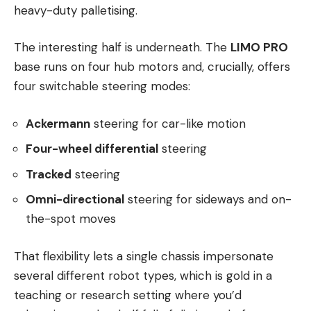
heavy-duty palletising.
The interesting half is underneath. The
LIMO PRO
base runs on four hub motors and, crucially, offers
four switchable steering modes:
Ackermann
steering for car-like motion
Four-wheel differential
steering
Tracked
steering
Omni-directional
steering for sideways and on-
the-spot moves
That flexibility lets a single chassis impersonate
several different robot types, which is gold in a
teaching or research setting where you’d