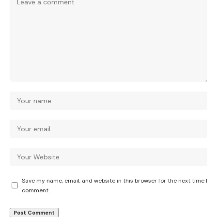
Save my name, email, and website in this browser for the next time I
comment.