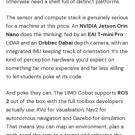
otherwise need a shelf full of distinct platforms.
The sensor and compute stack is genuinely serious
for a machine at this price. An
NVIDIA Jetson Orin
Nano
does the thinking, fed by an
EAI T-mini Pro
LiDAR and an
Orbbec Dabai
depth camera, with an
integrated IMU keeping track of orientation. It’s the
kind of perception hardware you’d expect on
something far more expensive and far less willing
to let students poke at its code.
And poke they can. The LIMO Cobot supports
ROS
2
out of the box, with the full toolbox developers
actually use: RViz for visualisation, Nav2 for
autonomous navigation and Gazebo for simulation.
That means you can map an environment, plan a
path, send the arm to a target and rehearse the