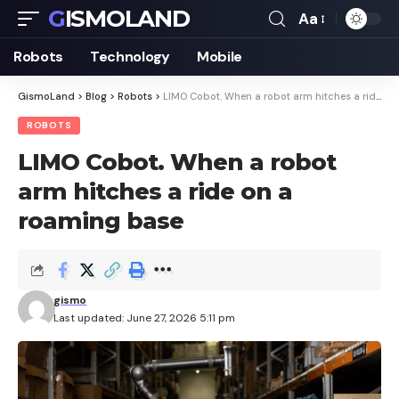
GISMOLAND
Aa
Font
Resizer
Robots
Technology
Mobile
GismoLand
>
Blog
>
Robots
>
LIMO Cobot. When a robot arm hitches a ride on a roaming base
ROBOTS
LIMO Cobot. When a robot
arm hitches a ride on a
roaming base
gismo
Last updated: June 27, 2026 5:11 pm