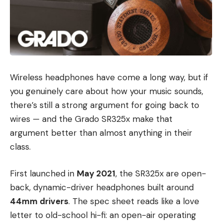
Wireless headphones have come a long way, but if
you genuinely care about how your music sounds,
there’s still a strong argument for going back to
wires — and the Grado SR325x make that
argument better than almost anything in their
class.
First launched in
May 2021
, the SR325x are open-
back, dynamic-driver headphones built around
44mm drivers
. The spec sheet reads like a love
letter to old-school hi-fi: an open-air operating