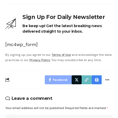
Sign Up For Daily Newsletter
Be keep up! Get the latest breaking news
delivered straight to your inbox.
[mc4wp_form]
By signing up, you agree to our
Terms of Use
and acknowledge the data
practices in our
Privacy Policy
. You may unsubscribe at any time.
Facebook
Leave a comment
Your email address will not be published.
Required fields are marked
*