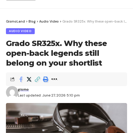
GismoLand
>
Blog
>
Audio Video
>
Grado SR325x. Why these open-back legends still belong on your shortlist
AUDIO VIDEO
Grado SR325x. Why these
open-back legends still
belong on your shortlist
gismo
Last updated: June 27, 2026 5:10 pm