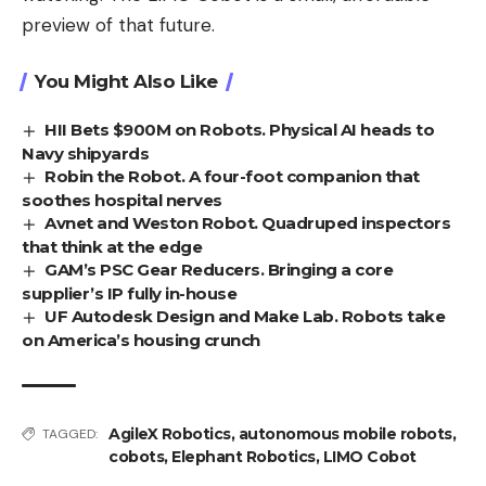
preview of that future.
You Might Also Like
HII Bets $900M on Robots. Physical AI heads to
Navy shipyards
Robin the Robot. A four-foot companion that
soothes hospital nerves
Avnet and Weston Robot. Quadruped inspectors
that think at the edge
GAM’s PSC Gear Reducers. Bringing a core
supplier’s IP fully in-house
UF Autodesk Design and Make Lab. Robots take
on America’s housing crunch
AgileX Robotics
,
autonomous mobile robots
,
TAGGED:
cobots
,
Elephant Robotics
,
LIMO Cobot