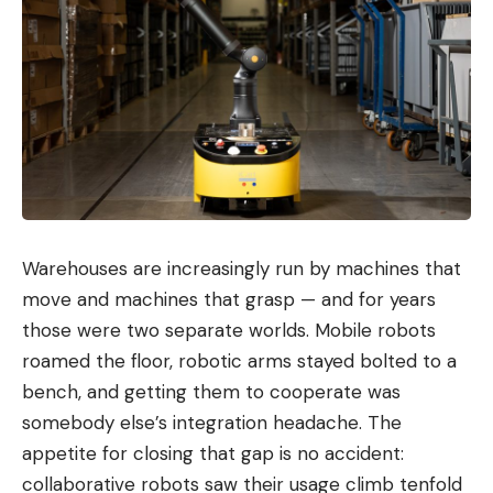
Warehouses are increasingly run by machines that
move and machines that grasp — and for years
those were two separate worlds. Mobile robots
roamed the floor, robotic arms stayed bolted to a
bench, and getting them to cooperate was
somebody else’s integration headache. The
appetite for closing that gap is no accident:
collaborative robots saw their usage climb tenfold