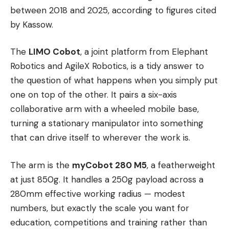
between 2018 and 2025, according to figures cited
by Kassow.
The
LIMO Cobot
, a joint platform from Elephant
Robotics and AgileX Robotics, is a tidy answer to
the question of what happens when you simply put
one on top of the other. It pairs a six-axis
collaborative arm with a wheeled mobile base,
turning a stationary manipulator into something
that can drive itself to wherever the work is.
The arm is the
myCobot 280 M5
, a featherweight
at just 850g. It handles a 250g payload across a
280mm effective working radius — modest
numbers, but exactly the scale you want for
education, competitions and training rather than