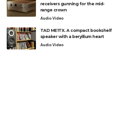
receivers gunning for the mid-
range crown
Audio Video
TAD ME1TX. A compact bookshelf
speaker with a beryllium heart
Audio Video