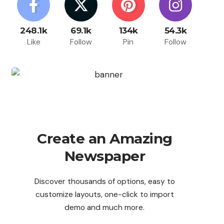
248.1k
69.1k
134k
54.3k
Like
Follow
Pin
Follow
Create an Amazing
Newspaper
Discover thousands of options, easy to
customize layouts, one-click to import
demo and much more.