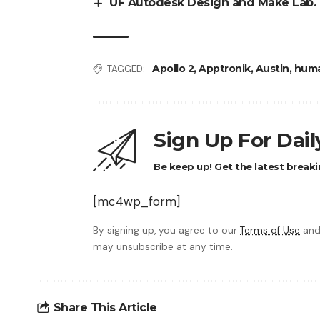
UF Autodesk Design and Make Lab. 
Apollo 2
,
Apptronik
,
Austin
,
huma
TAGGED:
Sign Up For Dai
Be keep up! Get the latest breaki
[mc4wp_form]
By signing up, you agree to our
Terms of Use
and
may unsubscribe at any time.
Share This Article