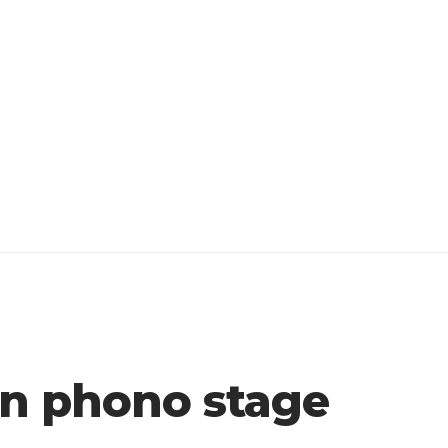
on phono stage