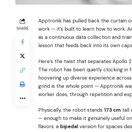
Apptronik has pulled back the curtain 
work — it’s built to learn how to work.
SHARE
as a continuous data collection and train
lesson that feeds back into its own capab
Here’s the twist that separates Apollo 2 f
The robot has been quietly clocking in 
hoovering up diverse experience across
grind is the whole point — Apptronik wa
worker does, through repetition and ex
Physically, the robot stands
173 cm
tall
— enough to make it genuinely useful on
flavors: a
bipedal
version for spaces d