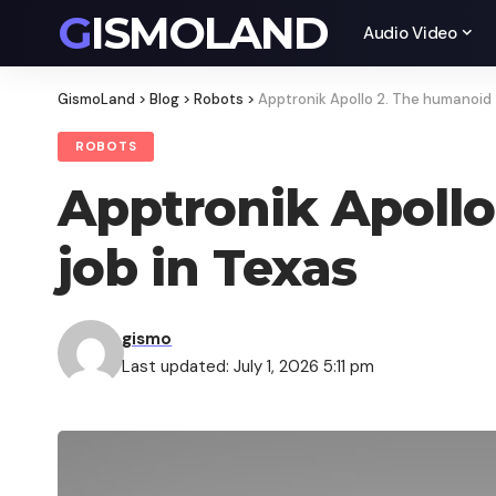
GISMOLAND
Audio Video
GismoLand
>
Blog
>
Robots
>
Apptronik Apollo 2. The humanoid 
ROBOTS
Apptronik Apollo
job in Texas
gismo
Last updated: July 1, 2026 5:11 pm