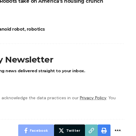
Robots take on America’s housing crunch
noid robot
,
robotics
ly Newsletter
ng news delivered straight to your inbox.
 acknowledge the data practices in our
Privacy Policy
. You
Facebook
Twitter