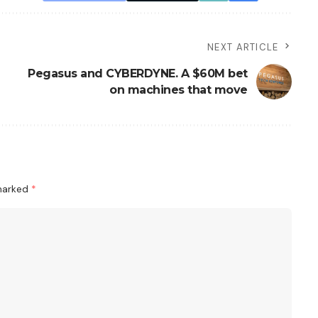
NEXT ARTICLE
Pegasus and CYBERDYNE. A $60M bet
on machines that move
 marked
*