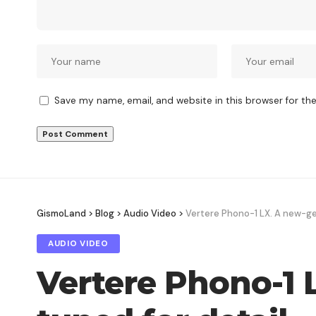
Save my name, email, and website in this browser for th
GismoLand
>
Blog
>
Audio Video
>
Vertere Phono-1 LX. A new-ge
AUDIO VIDEO
Vertere Phono-1 