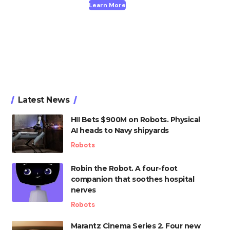
Learn More
Latest News
HII Bets $900M on Robots. Physical
AI heads to Navy shipyards
Robots
Robin the Robot. A four-foot
companion that soothes hospital
nerves
Robots
Marantz Cinema Series 2. Four new