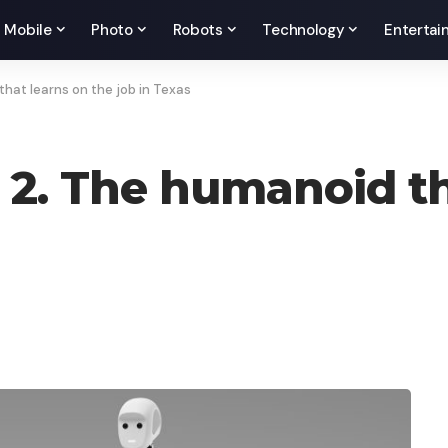
Mobile
Photo
Robots
Technology
Entertai
that learns on the job in Texas
 2. The humanoid th