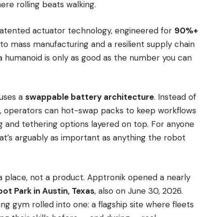
re rolling beats walking.
 patented actuator technology, engineered for
90%+
 to mass manufacturing and a resilient supply chain
 a humanoid is only as good as the number you can
 uses a
swappable battery architecture
. Instead of
e, operators can hot-swap packs to keep workflows
g and tethering options layered on top. For anyone
t’s arguably as important as anything the robot
a place, not a product. Apptronik opened a nearly
ot Park in Austin, Texas
, also on June 30, 2026.
ing gym rolled into one: a flagship site where fleets