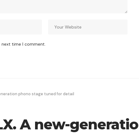
e next time I comment.
neration phono stage tuned for detail
LX. A new-generati