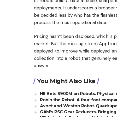
of robots collect data at scale, sharpeni
deployments. It underscores a broader 
be decided less by who has the flashie
process the most operational data.
Pricing hasn’t been disclosed, which is 
market. But the message from Apptronik 
deployed, to improve while deployed, and
collection into a robot that genuinely ea
answer.
You Might Also Like
HII Bets $900M on Robots. Physical 
Robin the Robot. A four-foot compa
Avnet and Weston Robot. Quadruped
GAM’s PSC Gear Reducers. Bringing a