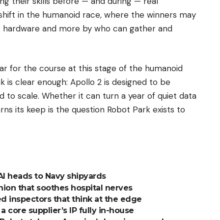
ng their skills before — and during — real
shift in the humanoid race, where the winners may
st hardware and more by who can gather and
par for the course at this stage of the humanoid
is clear enough: Apollo 2 is designed to be
 to scale. Whether it can turn a year of quiet data
rns its keep is the question Robot Park exists to
AI heads to Navy shipyards
nion that soothes hospital nerves
 inspectors that think at the edge
 core supplier’s IP fully in-house