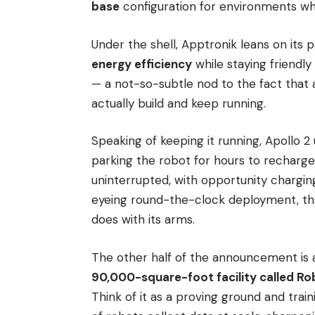
base
configuration for environments whe
Under the shell, Apptronik leans on its
energy efficiency
while staying friendly
— a not-so-subtle nod to the fact that
actually build and keep running.
Speaking of keeping it running, Apollo 2
parking the robot for hours to recharg
uninterrupted, with opportunity chargin
eyeing round-the-clock deployment, tha
does with its arms.
The other half of the announcement is 
90,000-square-foot facility called Rob
Think of it as a proving ground and train