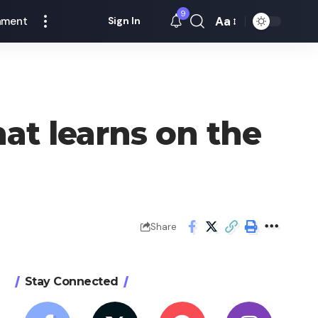
9
Aa
nment
Sign In
Font
Resizer
at learns on the
Share
Stay Connected