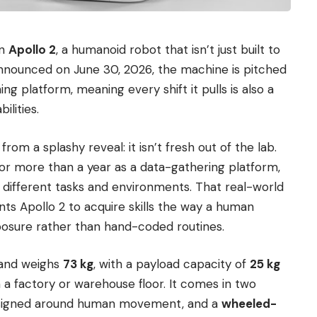
on
Apollo 2
, a humanoid robot that isn’t just built to
 Announced on June 30, 2026, the machine is pitched
ing platform, meaning every shift it pulls is also a
ilities.
rom a splashy reveal: it isn’t fresh out of the lab.
for more than a year as a data-gathering platform,
 different tasks and environments. That real-world
nts Apollo 2 to acquire skills the way a human
posure rather than hand-coded routines.
 and weighs
73 kg
, with a payload capacity of
25 kg
 a factory or warehouse floor. It comes in two
esigned around human movement, and a
wheeled-