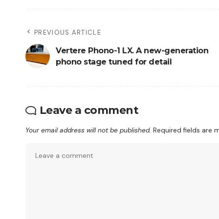
PREVIOUS ARTICLE
Vertere Phono-1 LX. A new-generation
phono stage tuned for detail
Leave a comment
Your email address will not be published.
Required fields are