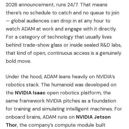
2026 announcement, runs 24/7. That means
there’s no schedule to catch and no queue to join
— global audiences can drop in at any hour to
watch ADAM at work and engage with it directly.
For a category of technology that usually lives
behind trade-show glass or inside sealed R&D labs,
that kind of open, continuous access is a genuinely
bold move.
Under the hood, ADAM leans heavily on NVIDIA’s
robotics stack. The humanoid was developed on
the
NVIDIA Isaac
open robotics platform, the
same framework NVIDIA pitches as a foundation
for training and simulating intelligent machines. For
onboard brains, ADAM runs on
NVIDIA Jetson
Thor
, the company’s compute module built