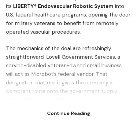
its
LIBERTY® Endovascular Robotic System
into
U.S. federal healthcare programs, opening the door
for military veterans to benefit from remotely
operated vascular procedures.
The mechanics of the deal are refreshingly
straightforward. Lovell Government Services, a
service-disabled veteran-owned small business,
will act as Microbot’s federal vendor. That
designation matters: it gives the company a
compliant route onto the government supply
schedule that serves the Department of Veterans
Affairs and other federal agencies. Activation of
Continue Reading
that access is expected in Q3 2026.
So what exactly are veterans getting? LIBERTY is