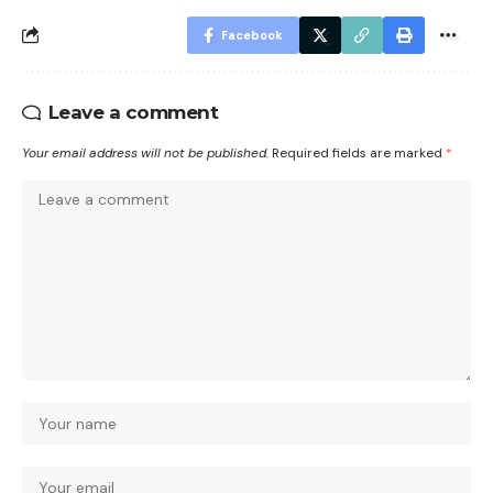
Facebook
Leave a comment
Your email address will not be published.
Required fields are marked
*