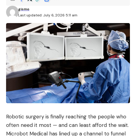
gismo
Last updated: July 6, 2026 5:11 am
Robotic surgery is finally reaching the people who
often need it most — and can least afford the wait.
Microbot Medical has lined up a channel to funnel