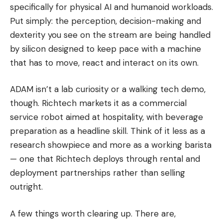
specifically for physical AI and humanoid workloads.
Put simply: the perception, decision-making and
dexterity you see on the stream are being handled
by silicon designed to keep pace with a machine
that has to move, react and interact on its own.
ADAM isn’t a lab curiosity or a walking tech demo,
though. Richtech markets it as a commercial
service robot aimed at hospitality, with beverage
preparation as a headline skill. Think of it less as a
research showpiece and more as a working barista
— one that Richtech deploys through rental and
deployment partnerships rather than selling
outright.
A few things worth clearing up. There are,