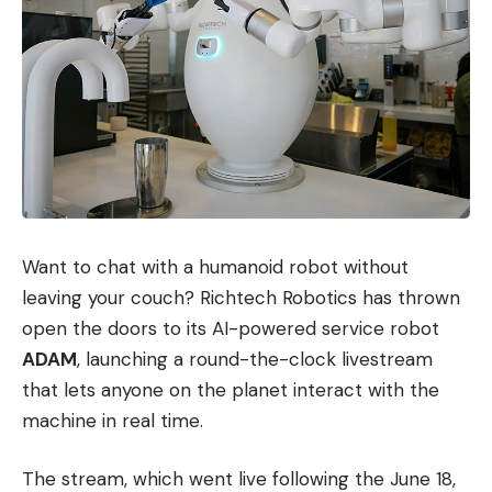
Want to chat with a humanoid robot without
leaving your couch? Richtech Robotics has thrown
open the doors to its AI-powered service robot
ADAM
, launching a round-the-clock livestream
that lets anyone on the planet interact with the
machine in real time.
The stream, which went live following the June 18,