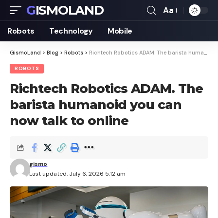
GISMOLAND
Aa
Font
Resizer
Robots
Technology
Mobile
GismoLand
>
Blog
>
Robots
>
Richtech Robotics ADAM. The barista humanoid you can now talk to online
ROBOTS
Richtech Robotics ADAM. The
barista humanoid you can
now talk to online
gismo
Last updated: July 6, 2026 5:12 am