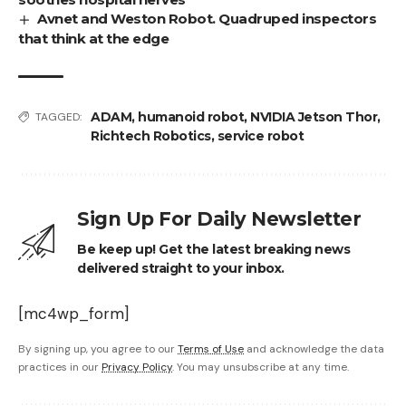
Avnet and Weston Robot. Quadruped inspectors
that think at the edge
ADAM
,
humanoid robot
,
NVIDIA Jetson Thor
,
TAGGED:
Richtech Robotics
,
service robot
Sign Up For Daily Newsletter
Be keep up! Get the latest breaking news
delivered straight to your inbox.
[mc4wp_form]
By signing up, you agree to our
Terms of Use
and acknowledge the data
practices in our
Privacy Policy
. You may unsubscribe at any time.