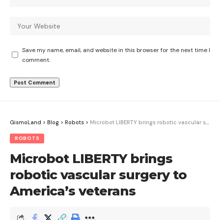
Save my name, email, and website in this browser for the next time I
comment.
GismoLand
>
Blog
>
Robots
>
Microbot LIBERTY brings robotic vascular surgery to America’s veterans
ROBOTS
Microbot LIBERTY brings
robotic vascular surgery to
America’s veterans