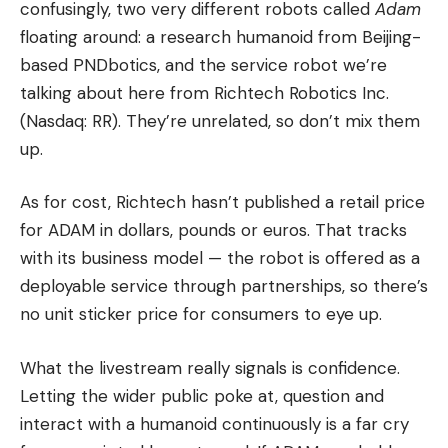
confusingly, two very different robots called
Adam
floating around: a research humanoid from Beijing-
based PNDbotics, and the service robot we’re
talking about here from Richtech Robotics Inc.
(Nasdaq: RR). They’re unrelated, so don’t mix them
up.
As for cost, Richtech hasn’t published a retail price
for ADAM in dollars, pounds or euros. That tracks
with its business model — the robot is offered as a
deployable service through partnerships, so there’s
no unit sticker price for consumers to eye up.
What the livestream really signals is confidence.
Letting the wider public poke at, question and
interact with a humanoid continuously is a far cry