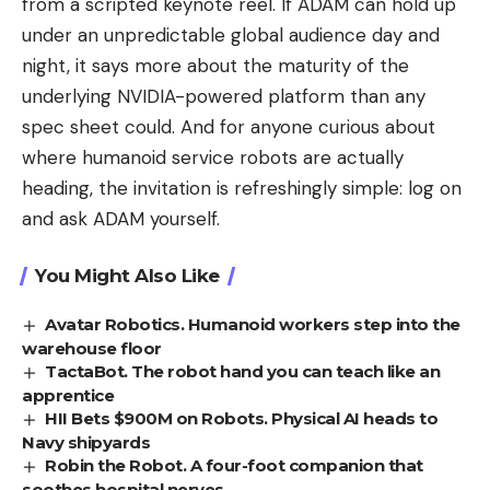
from a scripted keynote reel. If ADAM can hold up
under an unpredictable global audience day and
night, it says more about the maturity of the
underlying NVIDIA-powered platform than any
spec sheet could. And for anyone curious about
where humanoid service robots are actually
heading, the invitation is refreshingly simple: log on
and ask ADAM yourself.
You Might Also Like
Avatar Robotics. Humanoid workers step into the
warehouse floor
TactaBot. The robot hand you can teach like an
apprentice
HII Bets $900M on Robots. Physical AI heads to
Navy shipyards
Robin the Robot. A four-foot companion that
soothes hospital nerves