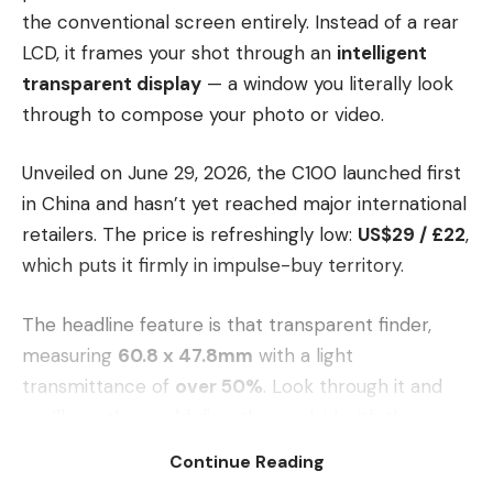
the conventional screen entirely. Instead of a rear
LCD, it frames your shot through an
intelligent
transparent display
— a window you literally look
through to compose your photo or video.
Unveiled on June 29, 2026, the C100 launched first
in China and hasn’t yet reached major international
retailers. The price is refreshingly low:
US$29 / £22
,
which puts it firmly in impulse-buy territory.
The headline feature is that transparent finder,
measuring
60.8 x 47.8mm
with a light
transmittance of
over 50%
. Look through it and
you’ll see the world directly, overlaid with the
composition frame, shooting parameters and
Continue Reading
battery status. It’s a clever inversion of the usual