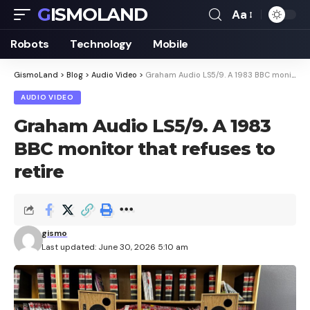
GISMOLAND
Aa
Font
Resizer
Robots
Technology
Mobile
GismoLand
>
Blog
>
Audio Video
>
Graham Audio LS5/9. A 1983 BBC monitor that refuses to retire
AUDIO VIDEO
Graham Audio LS5/9. A 1983
BBC monitor that refuses to
retire
gismo
Last updated: June 30, 2026 5:10 am