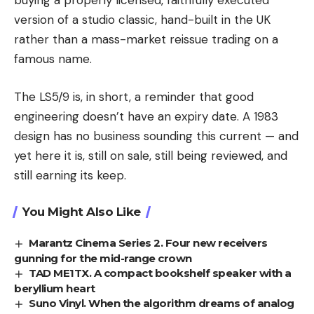
buying a properly licensed, faithfully executed
version of a studio classic, hand-built in the UK
rather than a mass-market reissue trading on a
famous name.
The LS5/9 is, in short, a reminder that good
engineering doesn’t have an expiry date. A 1983
design has no business sounding this current — and
yet here it is, still on sale, still being reviewed, and
still earning its keep.
You Might Also Like
Marantz Cinema Series 2. Four new receivers
gunning for the mid-range crown
TAD ME1TX. A compact bookshelf speaker with a
beryllium heart
Suno Vinyl. When the algorithm dreams of analog