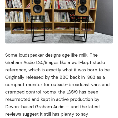
Some loudspeaker designs age like milk. The
Graham Audio LS5/9 ages like a well-kept studio
reference, which is exactly what it was born to be.
Originally released by the BBC back in 1983 as a
compact monitor for outside-broadcast vans and
cramped control rooms, the LS5/9 has been
resurrected and kept in active production by
Devon-based Graham Audio — and the latest
reviews suggest it still has plenty to say.