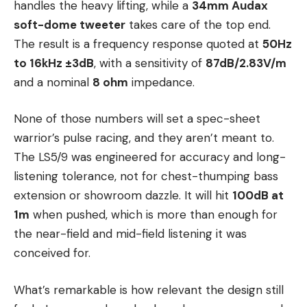
handles the heavy lifting, while a
34mm Audax
soft-dome tweeter
takes care of the top end.
The result is a frequency response quoted at
50Hz
to 16kHz ±3dB
, with a sensitivity of
87dB/2.83V/m
and a nominal
8 ohm
impedance.
None of those numbers will set a spec-sheet
warrior’s pulse racing, and they aren’t meant to.
The LS5/9 was engineered for accuracy and long-
listening tolerance, not for chest-thumping bass
extension or showroom dazzle. It will hit
100dB at
1m
when pushed, which is more than enough for
the near-field and mid-field listening it was
conceived for.
What’s remarkable is how relevant the design still