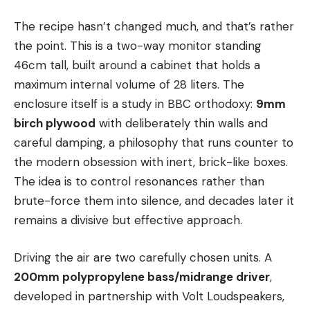
The recipe hasn’t changed much, and that’s rather
the point. This is a two-way monitor standing
46cm tall, built around a cabinet that holds a
maximum internal volume of 28 liters. The
enclosure itself is a study in BBC orthodoxy:
9mm
birch plywood
with deliberately thin walls and
careful damping, a philosophy that runs counter to
the modern obsession with inert, brick-like boxes.
The idea is to control resonances rather than
brute-force them into silence, and decades later it
remains a divisive but effective approach.
Driving the air are two carefully chosen units. A
200mm polypropylene bass/midrange driver
,
developed in partnership with Volt Loudspeakers,