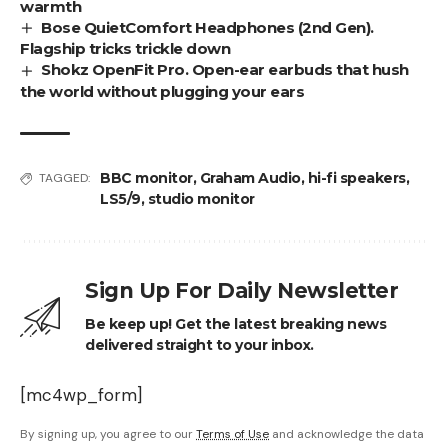
warmth
Bose QuietComfort Headphones (2nd Gen).
Flagship tricks trickle down
Shokz OpenFit Pro. Open-ear earbuds that hush
the world without plugging your ears
BBC monitor
,
Graham Audio
,
hi-fi speakers
,
TAGGED:
LS5/9
,
studio monitor
Sign Up For Daily Newsletter
Be keep up! Get the latest breaking news
delivered straight to your inbox.
[mc4wp_form]
By signing up, you agree to our
Terms of Use
and acknowledge the data