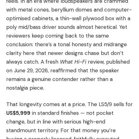
feels. In an era where loudspeakers are crammed
with metal cones, beryllium domes and computer-
optimised cabinets, a thin-wall plywood box with a
poly mid/bass driver sounds almost heretical. Yet
reviewers keep coming back to the same
conclusion: there’s a tonal honesty and midrange
clarity here that newer designs chase but don’t
always catch. A fresh
What Hi-Fi
review, published
on June 29, 2026, reaffirmed that the speaker
remains a genuine contender rather than a
nostalgia piece.
That longevity comes at a price. The LS5/9 sells for
US$5,999
in standard finishes — not pocket
change, but in line with serious high-end
standmount territory. For that money you’re