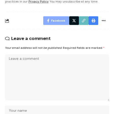
practices in our
Privacy Policy
. You may unsubscribe at any time.
Facebook
Leave a comment
Your email address will not be published.
Required fields are marked
*