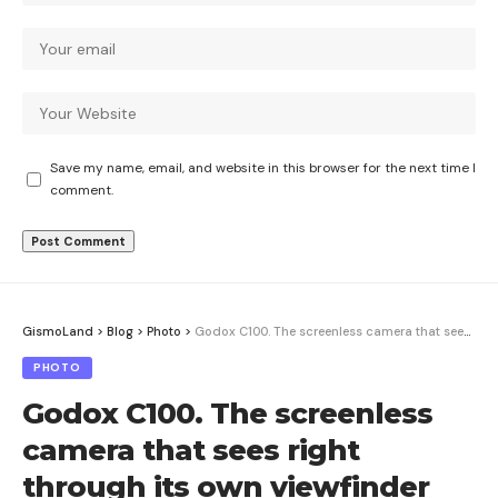
Save my name, email, and website in this browser for the next time I
comment.
GismoLand
>
Blog
>
Photo
>
Godox C100. The screenless camera that sees right through its own viewfinder
PHOTO
Godox C100. The screenless
camera that sees right
through its own viewfinder