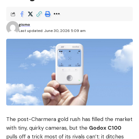
gismo
Last updated: June 30, 2026 5:09 am
The post-Charmera gold rush has filled the market
with tiny, quirky cameras, but the
Godox C100
pulls off a trick most of its rivals can’t: it ditches