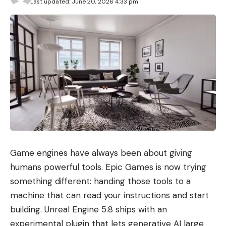
Last updated: June 20, 2026 4:33 pm
Game engines have always been about giving
humans powerful tools. Epic Games is now trying
something different: handing those tools to a
machine that can read your instructions and start
building. Unreal Engine 5.8 ships with an
experimental plugin that lets generative AI large