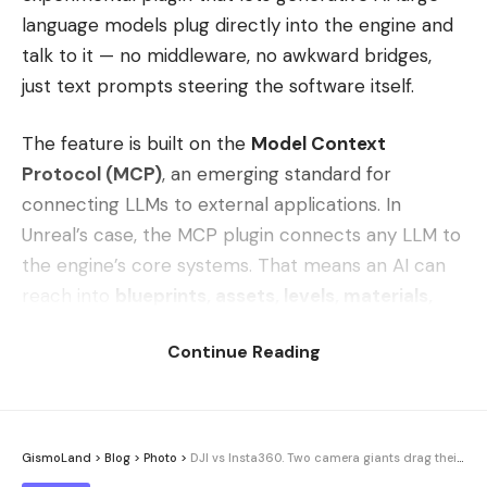
language models plug directly into the engine and
talk to it — no middleware, no awkward bridges,
just text prompts steering the software itself.
The feature is built on the
Model Context
Protocol (MCP)
, an emerging standard for
connecting LLMs to external applications. In
Unreal’s case, the MCP plugin connects any LLM to
the engine’s core systems. That means an AI can
reach into
blueprints, assets, levels, materials,
and meshes
and manipulate them under the
Continue Reading
direction of your prompts.
Think about what that actually implies. Instead of
clicking through menus to wire up a blueprint,
GismoLand
>
Blog
>
Photo
>
DJI vs Insta360. Two camera giants drag their gimbal feud into court
dropping assets into a scene by hand, or hand-