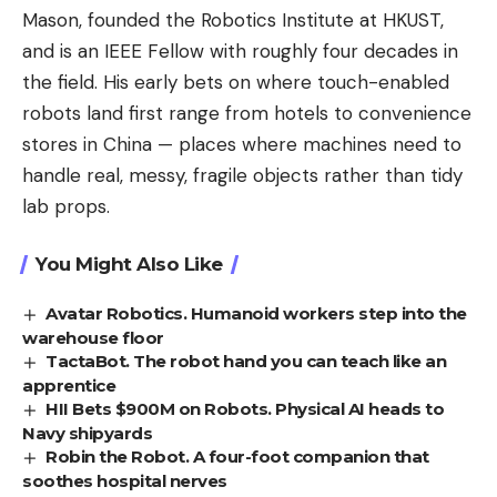
Mason, founded the Robotics Institute at HKUST,
and is an IEEE Fellow with roughly four decades in
the field. His early bets on where touch-enabled
robots land first range from hotels to convenience
stores in China — places where machines need to
handle real, messy, fragile objects rather than tidy
lab props.
You Might Also Like
Avatar Robotics. Humanoid workers step into the
warehouse floor
TactaBot. The robot hand you can teach like an
apprentice
HII Bets $900M on Robots. Physical AI heads to
Navy shipyards
Robin the Robot. A four-foot companion that
soothes hospital nerves