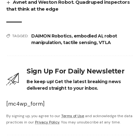
Avnet and Weston Robot. Quadruped inspectors
that think at the edge
DAIMON Robotics
,
embodied AI
,
robot
TAGGED:
manipulation
,
tactile sensing
,
VTLA
Sign Up For Daily Newsletter
Be keep up! Get the latest breaking news
delivered straight to your inbox.
[mc4wp_form]
By signing up, you agree to our
Terms of Use
and acknowledge the data
practices in our
Privacy Policy
. You may unsubscribe at any time.