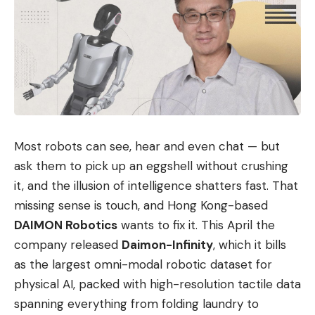
Most robots can see, hear and even chat — but
ask them to pick up an eggshell without crushing
it, and the illusion of intelligence shatters fast. That
missing sense is touch, and Hong Kong-based
DAIMON Robotics
wants to fix it. This April the
company released
Daimon-Infinity
, which it bills
as the largest omni-modal robotic dataset for
physical AI, packed with high-resolution tactile data
spanning everything from folding laundry to