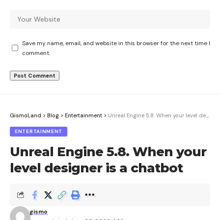
Save my name, email, and website in this browser for the next time I
comment.
GismoLand
>
Blog
>
Entertainment
>
Unreal Engine 5.8. When your level designer is a chatbot
ENTERTAINMENT
Unreal Engine 5.8. When your
level designer is a chatbot
gismo