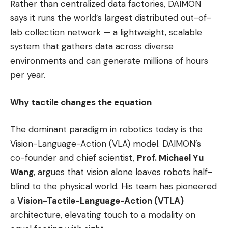
Rather than centralized data factories, DAIMON
says it runs the world’s largest distributed out-of-
lab collection network — a lightweight, scalable
system that gathers data across diverse
environments and can generate millions of hours
per year.
Why tactile changes the equation
The dominant paradigm in robotics today is the
Vision-Language-Action (VLA) model. DAIMON’s
co-founder and chief scientist,
Prof. Michael Yu
Wang
, argues that vision alone leaves robots half-
blind to the physical world. His team has pioneered
a
Vision-Tactile-Language-Action (VTLA)
architecture, elevating touch to a modality on