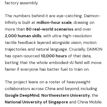
factory assembly.
The numbers behind it are eye-catching. Daimon-
Infinity is built at
million-hour scale
, drawing on
more than
80 real-world scenarios
and over
2,000 human skills
, with ultra-high-resolution
tactile feedback layered alongside vision, motion
trajectories and natural language. Crucially, DAIMON
has open-sourced
10,000 hours
of that data,
betting that the whole embodied-AI field will move
faster if everyone has better fuel to train on.
The project leans on a roster of heavyweight
collaborators across China and beyond, including
Google DeepMind
,
Northwestern University
, the
National University of Singapore
and China Mobile.