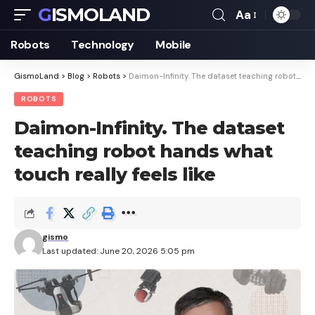
GISMOLAND
Aa
Font
Resizer
Robots
Technology
Mobile
GismoLand
>
Blog
>
Robots
>
Daimon-Infinity. The dataset teaching robot hands what touch really feels like
ROBOTS
Daimon-Infinity. The dataset
teaching robot hands what
touch really feels like
gismo
Last updated: June 20, 2026 5:05 pm