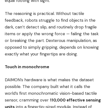
equal footing with sight.
The reasoning is practical. Without tactile
feedback, robots struggle to find objects in the
dark, can’t detect slip, and routinely drop fragile
items or apply the wrong force — failing the task
or breaking the part. Dexterous manipulation, as
opposed to simply gripping, depends on knowing
exactly what your fingertips are doing.
Touch in monochrome
DAIMON’s hardware is what makes the dataset
possible. The company built what it calls the
world’s first
monochromatic
vision-based tactile
sensor, cramming over
110,000 effective sensing
units
into a fingertip-sized module. Instead of