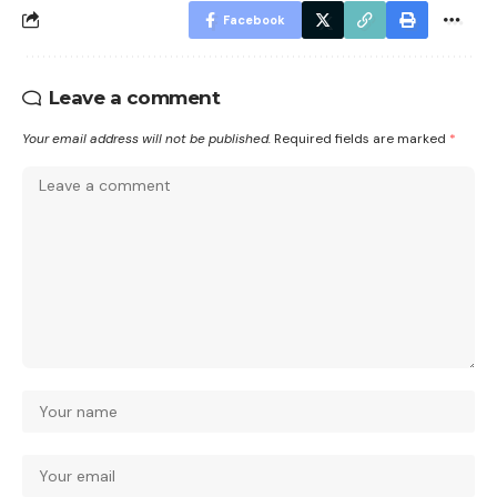
Facebook
Leave a comment
Your email address will not be published.
Required fields are marked
*