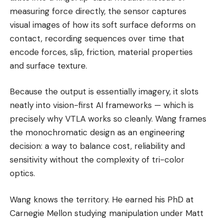
measuring force directly, the sensor captures
visual images of how its soft surface deforms on
contact, recording sequences over time that
encode forces, slip, friction, material properties
and surface texture.
Because the output is essentially imagery, it slots
neatly into vision-first AI frameworks — which is
precisely why VTLA works so cleanly. Wang frames
the monochromatic design as an engineering
decision: a way to balance cost, reliability and
sensitivity without the complexity of tri-color
optics.
Wang knows the territory. He earned his PhD at
Carnegie Mellon studying manipulation under Matt